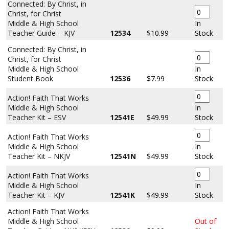
Connected: By Christ, in
Christ, for Christ
Middle & High School
In
Teacher Guide – KJV
12534
$10.99
Stock
Connected: By Christ, in
Christ, for Christ
Middle & High School
In
Student Book
12536
$7.99
Stock
Action! Faith That Works
Middle & High School
In
Teacher Kit – ESV
12541E
$49.99
Stock
Action! Faith That Works
Middle & High School
In
Teacher Kit – NKJV
12541N
$49.99
Stock
Action! Faith That Works
Middle & High School
In
Teacher Kit – KJV
12541K
$49.99
Stock
Action! Faith That Works
Middle & High School
Out of