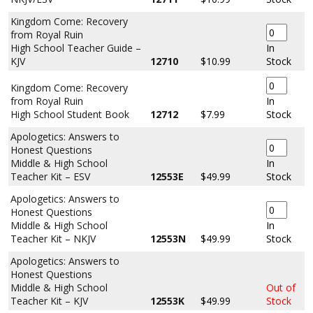
Kingdom Come: Recovery
from Royal Ruin
High School Teacher Guide –
In
KJV
12710
$10.99
Stock
Kingdom Come: Recovery
from Royal Ruin
In
High School Student Book
12712
$7.99
Stock
Apologetics: Answers to
Honest Questions
Middle & High School
In
Teacher Kit – ESV
12553E
$49.99
Stock
Apologetics: Answers to
Honest Questions
Middle & High School
In
Teacher Kit – NKJV
12553N
$49.99
Stock
Apologetics: Answers to
Honest Questions
Middle & High School
Out of
Teacher Kit – KJV
12553K
$49.99
Stock