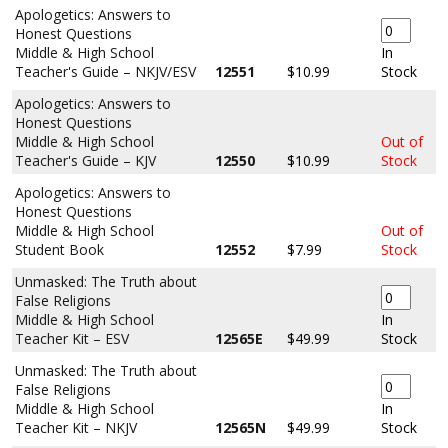
Apologetics: Answers to
Honest Questions
Middle & High School
In
Teacher's Guide – NKJV/ESV
12551
$10.99
Stock
Apologetics: Answers to
Honest Questions
Middle & High School
Out of
Teacher's Guide – KJV
12550
$10.99
Stock
Apologetics: Answers to
Honest Questions
Middle & High School
Out of
Student Book
12552
$7.99
Stock
Unmasked: The Truth about
False Religions
Middle & High School
In
Teacher Kit – ESV
12565E
$49.99
Stock
Unmasked: The Truth about
False Religions
Middle & High School
In
Teacher Kit – NKJV
12565N
$49.99
Stock