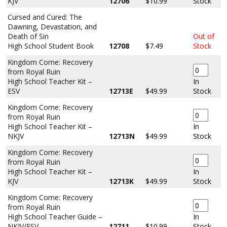
KJV
12706
$10.99
Stock
Cursed and Cured: The
Dawning, Devastation, and
Death of Sin
Out of
High School Student Book
12708
$7.49
Stock
Kingdom Come: Recovery
from Royal Ruin
High School Teacher Kit –
In
ESV
12713E
$49.99
Stock
Kingdom Come: Recovery
from Royal Ruin
High School Teacher Kit –
In
NKJV
12713N
$49.99
Stock
Kingdom Come: Recovery
from Royal Ruin
High School Teacher Kit –
In
KJV
12713K
$49.99
Stock
Kingdom Come: Recovery
from Royal Ruin
High School Teacher Guide –
In
NKJV/ESV
12711
$10.99
Stock