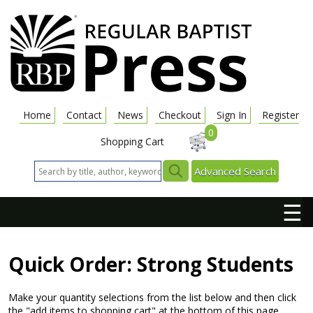
Home
Contact
News
Checkout
Sign In
Register
0
Shopping Cart
Advanced Search
☰
Quick Order: Strong Students
Make your quantity selections from the list below and then click
the "add items to shopping cart" at the bottom of this page.