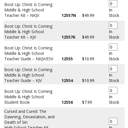
Boot Up: Christ Is Coming
Middle & High School
In
Teacher Kit – NKJV
12557N
$49.99
Stock
Boot Up: Christ Is Coming
Middle & High School
In
Teacher Kit – KJV
12557K
$49.99
Stock
Boot Up: Christ Is Coming
Middle & High School
In
Teacher Guide – NKJV/ESV
12555
$10.99
Stock
Boot Up: Christ Is Coming
Middle & High School
In
Teacher Guide – KJV
12554
$10.99
Stock
Boot Up: Christ Is Coming
Middle & High School
In
Student Book
12556
$7.99
Stock
Cursed and Cured: The
Dawning, Devastation, and
Death of Sin
High School Teacher Kit –
In