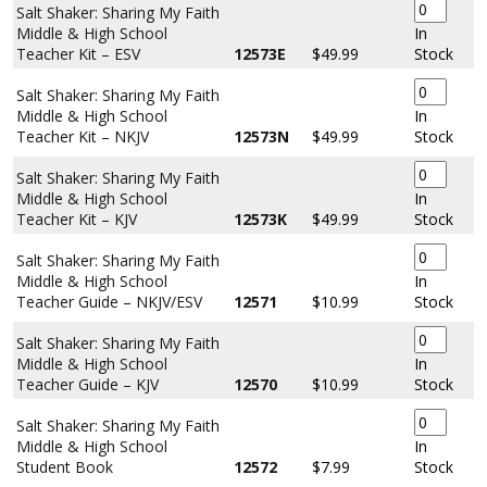
Salt Shaker: Sharing My Faith
Middle & High School
In
Teacher Kit – ESV
12573E
$49.99
Stock
Salt Shaker: Sharing My Faith
Middle & High School
In
Teacher Kit – NKJV
12573N
$49.99
Stock
Salt Shaker: Sharing My Faith
Middle & High School
In
Teacher Kit – KJV
12573K
$49.99
Stock
Salt Shaker: Sharing My Faith
Middle & High School
In
Teacher Guide – NKJV/ESV
12571
$10.99
Stock
Salt Shaker: Sharing My Faith
Middle & High School
In
Teacher Guide – KJV
12570
$10.99
Stock
Salt Shaker: Sharing My Faith
Middle & High School
In
Student Book
12572
$7.99
Stock