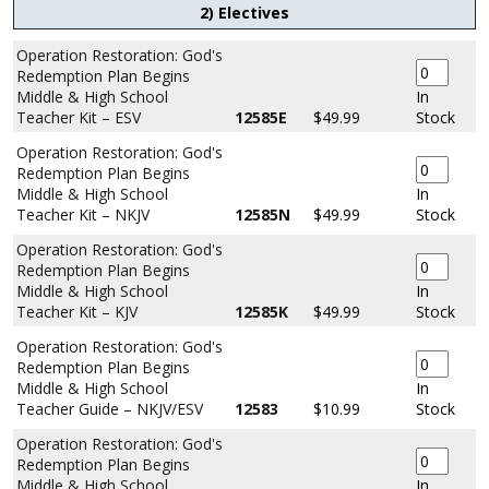
2) Electives
Operation Restoration: God's
Redemption Plan Begins
Middle & High School
In
Teacher Kit – ESV
12585E
$49.99
Stock
Operation Restoration: God's
Redemption Plan Begins
Middle & High School
In
Teacher Kit – NKJV
12585N
$49.99
Stock
Operation Restoration: God's
Redemption Plan Begins
Middle & High School
In
Teacher Kit – KJV
12585K
$49.99
Stock
Operation Restoration: God's
Redemption Plan Begins
Middle & High School
In
Teacher Guide – NKJV/ESV
12583
$10.99
Stock
Operation Restoration: God's
Redemption Plan Begins
Middle & High School
In