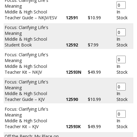
Focus: Clarifying Life's
Meaning
Middle & High School
In
Teacher Guide – NKJV/ESV
12591
$10.99
Stock
Focus: Clarifying Life's
Meaning
Middle & High School
In
Student Book
12592
$7.99
Stock
Focus: Clarifying Life's
Meaning
Middle & High School
In
Teacher Kit – NKJV
12593N
$49.99
Stock
Focus: Clarifying Life's
Meaning
Middle & High School
In
Teacher Guide – KJV
12590
$10.99
Stock
Focus: Clarifying Life's
Meaning
Middle & High School
In
Teacher Kit – KJV
12593K
$49.99
Stock
Off the Bench: My Place on