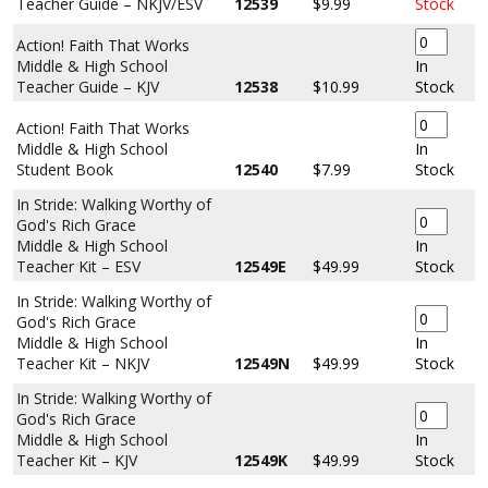
Teacher Guide – NKJV/ESV
12539
$9.99
Stock
Action! Faith That Works
Middle & High School
In
Teacher Guide – KJV
12538
$10.99
Stock
Action! Faith That Works
Middle & High School
In
Student Book
12540
$7.99
Stock
In Stride: Walking Worthy of
God's Rich Grace
Middle & High School
In
Teacher Kit – ESV
12549E
$49.99
Stock
In Stride: Walking Worthy of
God's Rich Grace
Middle & High School
In
Teacher Kit – NKJV
12549N
$49.99
Stock
In Stride: Walking Worthy of
God's Rich Grace
Middle & High School
In
Teacher Kit – KJV
12549K
$49.99
Stock