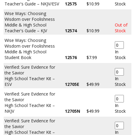
Teacher's Guide – NKJV/ESV
12575
$10.99
Stock
Wise Ways: Choosing
Wisdom over Foolishness
Middle & High School
Out of
Teacher's Guide – KJV
12574
$10.99
Stock
Wise Ways: Choosing
Wisdom over Foolishness
Middle & High School
In
Student Book
12576
$7.99
Stock
Verified: Sure Evidence for
the Savior
High School Teacher Kit –
In
ESV
12705E
$49.99
Stock
Verified: Sure Evidence for
the Savior
High School Teacher Kit –
In
NKJV
12705N
$49.99
Stock
Verified: Sure Evidence for
the Savior
High School Teacher Kit –
In