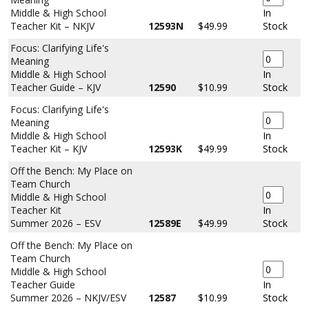
Middle & High School
In
Teacher Kit – NKJV
12593N
$49.99
Stock
Focus: Clarifying Life's
Meaning
Middle & High School
In
Teacher Guide – KJV
12590
$10.99
Stock
Focus: Clarifying Life's
Meaning
Middle & High School
In
Teacher Kit – KJV
12593K
$49.99
Stock
Off the Bench: My Place on
Team Church
Middle & High School
Teacher Kit
In
Summer 2026 – ESV
12589E
$49.99
Stock
Off the Bench: My Place on
Team Church
Middle & High School
Teacher Guide
In
Summer 2026 – NKJV/ESV
12587
$10.99
Stock