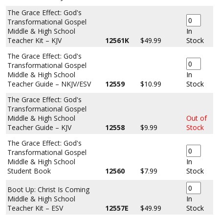
The Grace Effect: God's
Transformational Gospel
Middle & High School
In
Teacher Kit – KJV
12561K
$49.99
Stock
The Grace Effect: God's
Transformational Gospel
Middle & High School
In
Teacher Guide – NKJV/ESV
12559
$10.99
Stock
The Grace Effect: God's
Transformational Gospel
Middle & High School
Out of
Teacher Guide – KJV
12558
$9.99
Stock
The Grace Effect: God's
Transformational Gospel
Middle & High School
In
Student Book
12560
$7.99
Stock
Boot Up: Christ Is Coming
Middle & High School
In
Teacher Kit – ESV
12557E
$49.99
Stock