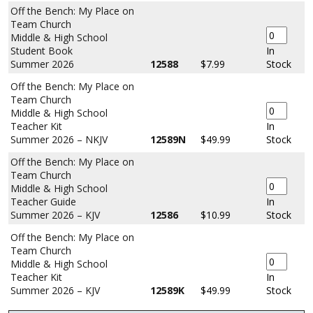
Off the Bench: My Place on
Team Church
Middle & High School
Student Book
In
Summer 2026
12588
$7.99
Stock
Off the Bench: My Place on
Team Church
Middle & High School
Teacher Kit
In
Summer 2026 – NKJV
12589N
$49.99
Stock
Off the Bench: My Place on
Team Church
Middle & High School
Teacher Guide
In
Summer 2026 – KJV
12586
$10.99
Stock
Off the Bench: My Place on
Team Church
Middle & High School
Teacher Kit
In
Summer 2026 – KJV
12589K
$49.99
Stock