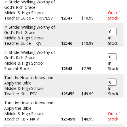
In Stride: Walking Worthy of
God's Rich Grace
Middle & High School
Out of
Teacher Guide – NKJV/ESV
12547
$10.99
Stock
In Stride: Walking Worthy of
God's Rich Grace
Middle & High School
In
Teacher Guide – KJV
12546
$10.99
Stock
In Stride: Walking Worthy of
God's Rich Grace
Middle & High School
In
Student Book
12548
$7.99
Stock
Tune In: How to Know and
Apply the Bible
Middle & High School
In
Teacher Kit – ESV
12545E
$49.99
Stock
Tune In: How to Know and
Apply the Bible
Middle & High School
Out of
Teacher Kit – NKJV
12545N
$48.99
Stock