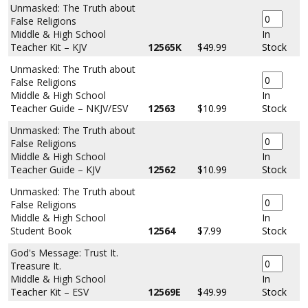
Unmasked: The Truth about
False Religions
Middle & High School
In
Teacher Kit – KJV
12565K
$49.99
Stock
Unmasked: The Truth about
False Religions
Middle & High School
In
Teacher Guide – NKJV/ESV
12563
$10.99
Stock
Unmasked: The Truth about
False Religions
Middle & High School
In
Teacher Guide – KJV
12562
$10.99
Stock
Unmasked: The Truth about
False Religions
Middle & High School
In
Student Book
12564
$7.99
Stock
God's Message: Trust It.
Treasure It.
Middle & High School
In
Teacher Kit – ESV
12569E
$49.99
Stock