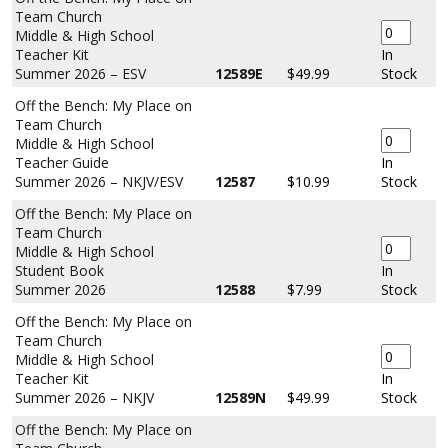
Team Church
Middle & High School
Teacher Kit
In
Summer 2026 – ESV
12589E
$49.99
Stock
Off the Bench: My Place on
Team Church
Middle & High School
Teacher Guide
In
Summer 2026 – NKJV/ESV
12587
$10.99
Stock
Off the Bench: My Place on
Team Church
Middle & High School
Student Book
In
Summer 2026
12588
$7.99
Stock
Off the Bench: My Place on
Team Church
Middle & High School
Teacher Kit
In
Summer 2026 – NKJV
12589N
$49.99
Stock
Off the Bench: My Place on