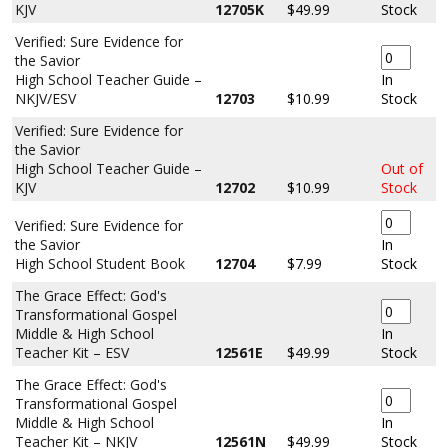
KJV
12705K
$49.99
Stock
Verified: Sure Evidence for
the Savior
High School Teacher Guide –
In
NKJV/ESV
12703
$10.99
Stock
Verified: Sure Evidence for
the Savior
High School Teacher Guide –
Out of
KJV
12702
$10.99
Stock
Verified: Sure Evidence for
the Savior
In
High School Student Book
12704
$7.99
Stock
The Grace Effect: God's
Transformational Gospel
Middle & High School
In
Teacher Kit – ESV
12561E
$49.99
Stock
The Grace Effect: God's
Transformational Gospel
Middle & High School
In
Teacher Kit – NKJV
12561N
$49.99
Stock