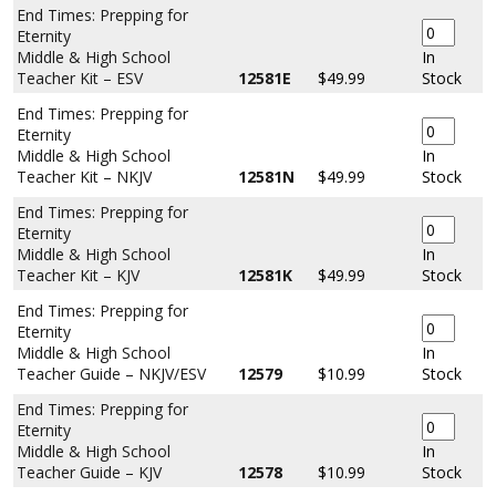
End Times: Prepping for
Eternity
Middle & High School
In
Teacher Kit – ESV
12581E
$49.99
Stock
End Times: Prepping for
Eternity
Middle & High School
In
Teacher Kit – NKJV
12581N
$49.99
Stock
End Times: Prepping for
Eternity
Middle & High School
In
Teacher Kit – KJV
12581K
$49.99
Stock
End Times: Prepping for
Eternity
Middle & High School
In
Teacher Guide – NKJV/ESV
12579
$10.99
Stock
End Times: Prepping for
Eternity
Middle & High School
In
Teacher Guide – KJV
12578
$10.99
Stock