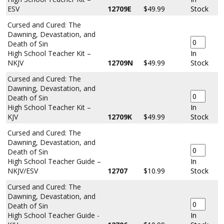
ESV
12709E
$49.99
Stock
Cursed and Cured: The
Dawning, Devastation, and
Death of Sin
High School Teacher Kit –
In
NKJV
12709N
$49.99
Stock
Cursed and Cured: The
Dawning, Devastation, and
Death of Sin
High School Teacher Kit –
In
KJV
12709K
$49.99
Stock
Cursed and Cured: The
Dawning, Devastation, and
Death of Sin
High School Teacher Guide –
In
NKJV/ESV
12707
$10.99
Stock
Cursed and Cured: The
Dawning, Devastation, and
Death of Sin
High School Teacher Guide -
In