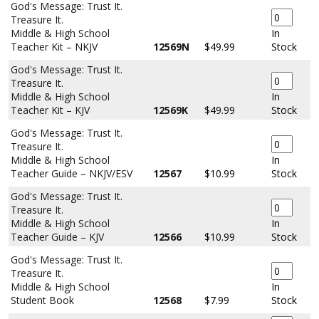
God's Message: Trust It.
Treasure It.
Middle & High School
In
Teacher Kit – NKJV
12569N
$49.99
Stock
God's Message: Trust It.
Treasure It.
Middle & High School
In
Teacher Kit – KJV
12569K
$49.99
Stock
God's Message: Trust It.
Treasure It.
Middle & High School
In
Teacher Guide – NKJV/ESV
12567
$10.99
Stock
God's Message: Trust It.
Treasure It.
Middle & High School
In
Teacher Guide – KJV
12566
$10.99
Stock
God's Message: Trust It.
Treasure It.
Middle & High School
In
Student Book
12568
$7.99
Stock