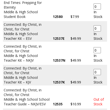
End Times: Prepping for
Eternity
Middle & High School
In
Student Book
12580
$7.99
Stock
Connected: By Christ, in
Christ, for Christ
Middle & High School
In
Teacher Kit – ESV
12537E
$49.99
Stock
Connected: By Christ, in
Christ, for Christ
Middle & High School
In
Teacher Kit – NKJV
12537N
$49.99
Stock
Connected: By Christ, in
Christ, for Christ
Middle & High School
In
Teacher Kit – KJV
12537K
$49.99
Stock
Connected: By Christ, in
Christ, for Christ
Middle & High School School
Out of
Teacher Guide – NKJV/ESV
12535
$10.99
Stock