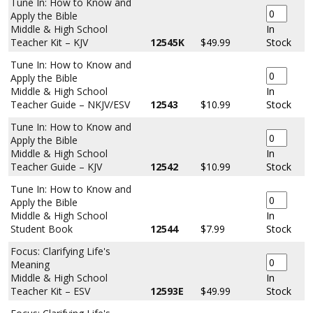
Tune In: How to Know and
Apply the Bible
Middle & High School
In
Teacher Kit – KJV
12545K
$49.99
Stock
Tune In: How to Know and
Apply the Bible
Middle & High School
In
Teacher Guide – NKJV/ESV
12543
$10.99
Stock
Tune In: How to Know and
Apply the Bible
Middle & High School
In
Teacher Guide – KJV
12542
$10.99
Stock
Tune In: How to Know and
Apply the Bible
Middle & High School
In
Student Book
12544
$7.99
Stock
Focus: Clarifying Life's
Meaning
Middle & High School
In
Teacher Kit – ESV
12593E
$49.99
Stock