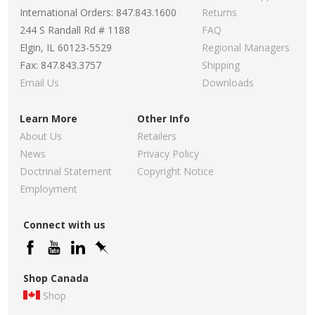
International Orders: 847.843.1600
Returns
244 S Randall Rd # 1188
FAQ
Elgin, IL 60123-5529
Regional Managers
Fax: 847.843.3757
Shipping
Email Us
Downloads
Learn More
Other Info
About Us
Retailers
News
Privacy Policy
Doctrinal Statement
Copyright Notice
Employment
Connect with us
Shop Canada
Shop