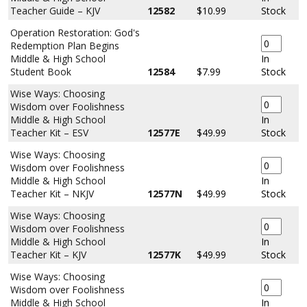
Teacher Guide – KJV
12582
$10.99
Stock
Operation Restoration: God's
Redemption Plan Begins
Middle & High School
In
Student Book
12584
$7.99
Stock
Wise Ways: Choosing
Wisdom over Foolishness
Middle & High School
In
Teacher Kit – ESV
12577E
$49.99
Stock
Wise Ways: Choosing
Wisdom over Foolishness
Middle & High School
In
Teacher Kit – NKJV
12577N
$49.99
Stock
Wise Ways: Choosing
Wisdom over Foolishness
Middle & High School
In
Teacher Kit – KJV
12577K
$49.99
Stock
Wise Ways: Choosing
Wisdom over Foolishness
Middle & High School
In