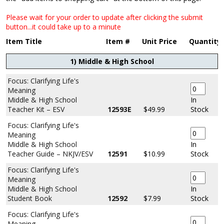
Please wait for your order to update after clicking the submit
button...it could take up to a minute
Item Title
Item #
Unit Price
Quantity
1) Middle & High School
Focus: Clarifying Life's
Meaning
Middle & High School
In
Teacher Kit – ESV
12593E
$49.99
Stock
Focus: Clarifying Life's
Meaning
Middle & High School
In
Teacher Guide – NKJV/ESV
12591
$10.99
Stock
Focus: Clarifying Life's
Meaning
Middle & High School
In
Student Book
12592
$7.99
Stock
Focus: Clarifying Life's
Meaning