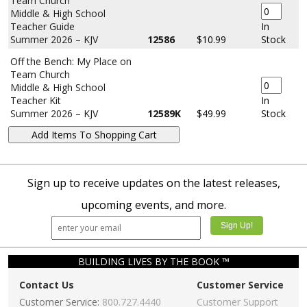
Team Church
Middle & High School
Teacher Guide
In
Summer 2026 – KJV
12586
$10.99
Stock
Off the Bench: My Place on
Team Church
Middle & High School
Teacher Kit
In
Summer 2026 – KJV
12589K
$49.99
Stock
Sign up to receive updates on the latest releases,
upcoming events, and more.
BUILDING LIVES BY THE BOOK ™
Contact Us
Customer Service
Customer Service:
800.727.4440
Customer Support