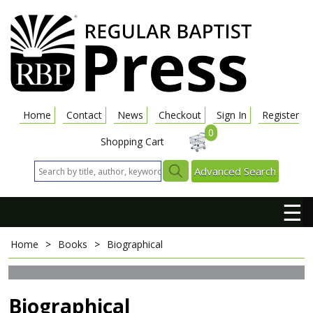
Home
Contact
News
Checkout
Sign In
Register
0
Shopping Cart
Advanced Search
☰
Home
>
Books
>
Biographical
Biographical