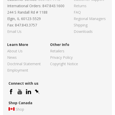
International Orders: 847.843.1600
Returns
244 S Randall Rd # 1188
FAQ
Elgin, IL 60123-5529
Regional Managers
Fax: 847.843.3757
Shipping
Email Us
Downloads
Learn More
Other Info
About Us
Retailers
News
Privacy Policy
Doctrinal Statement
Copyright Notice
Employment
Connect with us
Shop Canada
Shop