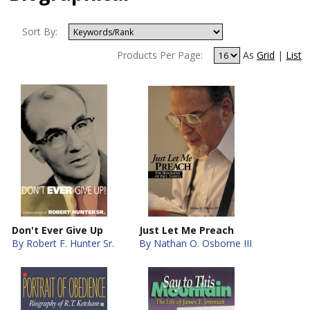
Sort By:
Products Per Page:
As
Grid
|
List
Don't Ever Give Up
Just Let Me Preach
By Robert F. Hunter Sr.
By Nathan O. Osborne III