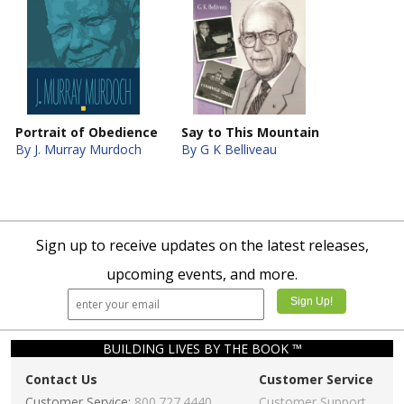
Portrait of Obedience
Say to This Mountain
By J. Murray Murdoch
By G K Belliveau
Sign up to receive updates on the latest releases,
upcoming events, and more.
BUILDING LIVES BY THE BOOK ™
Contact Us
Customer Service
Customer Service:
800.727.4440
Customer Support