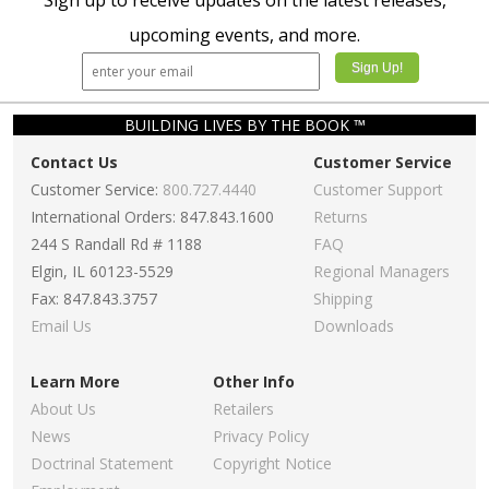
Sign up to receive updates on the latest releases,
upcoming events, and more.
BUILDING LIVES BY THE BOOK ™
Contact Us
Customer Service
Customer Service:
800.727.4440
Customer Support
International Orders: 847.843.1600
Returns
244 S Randall Rd # 1188
FAQ
Elgin, IL 60123-5529
Regional Managers
Fax: 847.843.3757
Shipping
Email Us
Downloads
Learn More
Other Info
About Us
Retailers
News
Privacy Policy
Doctrinal Statement
Copyright Notice