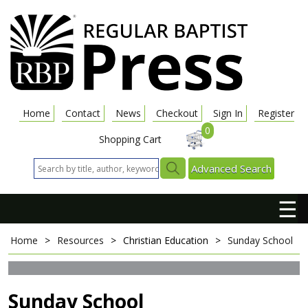
Home
Contact
News
Checkout
Sign In
Register
0
Shopping Cart
Advanced Search
☰
Home
>
Resources
>
Christian Education
>
Sunday School
Sunday School