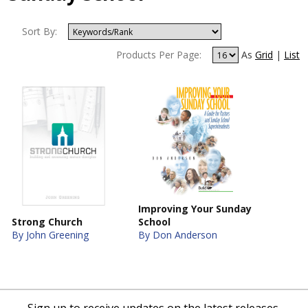
Sort By:
Products Per Page:
As
Grid
|
List
Improving Your Sunday
Strong Church
School
By John Greening
By Don Anderson