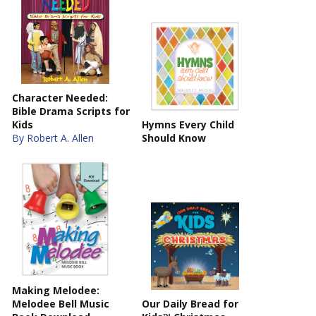
Character Needed:
Bible Drama Scripts for
Kids
Hymns Every Child
By Robert A. Allen
Should Know
Making Melodee:
Melodee Bell Music
Our Daily Bread for