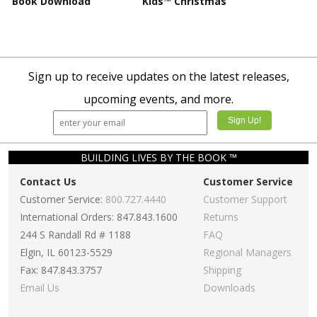
Book Download
Kids™ Christmas
Sign up to receive updates on the latest releases,
upcoming events, and more.
BUILDING LIVES BY THE BOOK ™
Contact Us
Customer Service
Customer Service:
800.727.4440
Customer Support
International Orders: 847.843.1600
Returns
244 S Randall Rd # 1188
FAQ
Elgin, IL 60123-5529
Regional Managers
Fax: 847.843.3757
Shipping
Email Us
Downloads