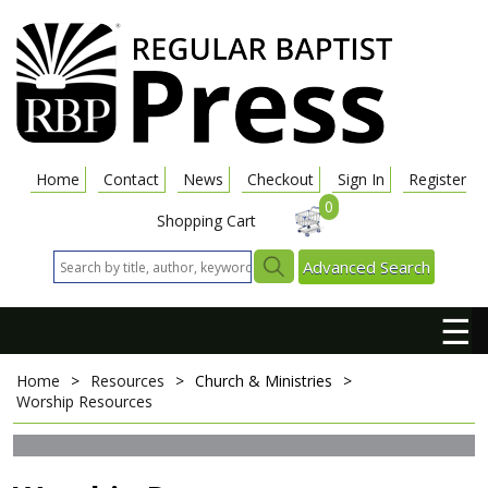
Home
Contact
News
Checkout
Sign In
Register
0
Shopping Cart
Advanced Search
☰
Home
>
Resources
>
Church & Ministries
>
Worship Resources