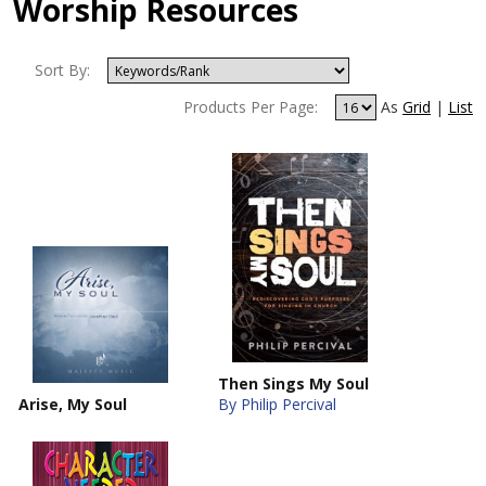
Worship Resources
Sort By:
Products Per Page:
As
Grid
|
List
Then Sings My Soul
Arise, My Soul
By Philip Percival