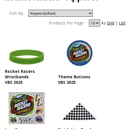
Sort By:
Products Per Page:
As
Grid
|
List
Rocket Racers
Wristbands
Theme Buttons
VBS 2025
VBS 2025