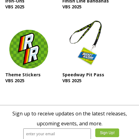
Iron-Ons
Finish Line Bandanas
VBS 2025
VBS 2025
Theme Stickers
Speedway Pit Pass
VBS 2025
VBS 2025
Sign up to receive updates on the latest releases,
upcoming events, and more.