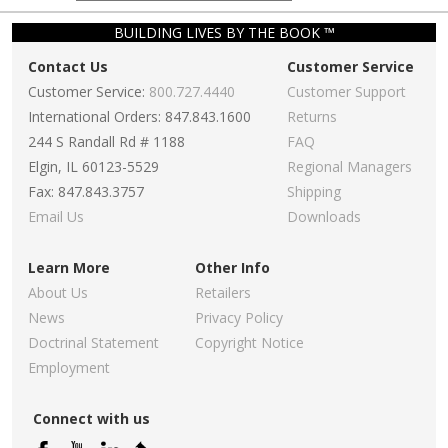
BUILDING LIVES BY THE BOOK ™
Contact Us
Customer Service
Customer Service:
800.727.4440
Customer Support
International Orders: 847.843.1600
Returns
244 S Randall Rd # 1188
FAQ
Elgin, IL 60123-5529
Regional Managers
Fax: 847.843.3757
Shipping
Email Us
Downloads
Learn More
Other Info
About Us
Retailers
News
Privacy Policy
Doctrinal Statement
Copyright Notice
Employment
Connect with us