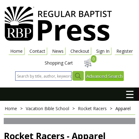
Home
Contact
News
Checkout
Sign In
Register
0
Shopping Cart
Advanced Search
☰
Home
>
Vacation Bible School
>
Rocket Racers
>
Apparel
Rocket Racers - Apparel