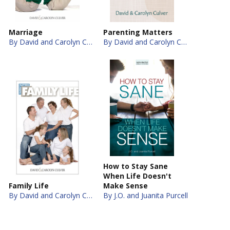
Marriage
Parenting Matters
By David and Carolyn Culver
By David and Carolyn Culver
How to Stay Sane
When Life Doesn't
Family Life
Make Sense
By David and Carolyn Culver
By J.O. and Juanita Purcell