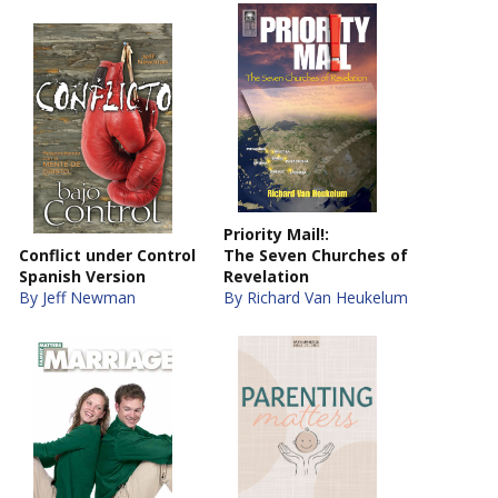
Priority Mail!:
Conflict under Control
The Seven Churches of
Spanish Version
Revelation
By Jeff Newman
By Richard Van Heukelum