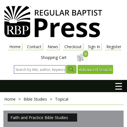
Home
Contact
News
Checkout
Sign In
Register
0
Shopping Cart
Advanced Search
☰
Home
>
Bible Studies
>
Topical
Faith and Practice Bible Studies