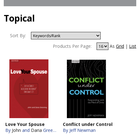
Topical
Sort By:
Products Per Page:
As
Grid
|
List
Love Your Spouse
Conflict under Control
By
John
and
Daria
Greening
By Jeff Newman