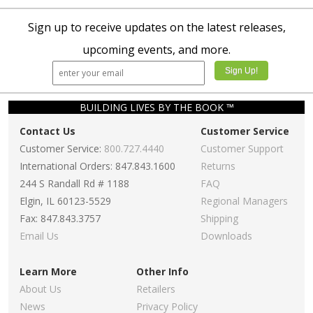
Sign up to receive updates on the latest releases,
upcoming events, and more.
BUILDING LIVES BY THE BOOK ™
Contact Us
Customer Service
Customer Service:
800.727.4440
Customer Support
International Orders: 847.843.1600
Returns
244 S Randall Rd # 1188
FAQ
Elgin, IL 60123-5529
Regional Managers
Fax: 847.843.3757
Shipping
Email Us
Downloads
Learn More
Other Info
About Us
Retailers
News
Privacy Policy