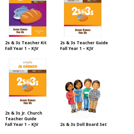
2s & 3s Teacher Kit
2s & 3s Teacher Guide
Fall Year 1 – KJV
Fall Year 1 – KJV
2s & 3s Jr. Church
Teacher Guide
Fall Year 1 – KJV
2s & 3s Doll Board Set