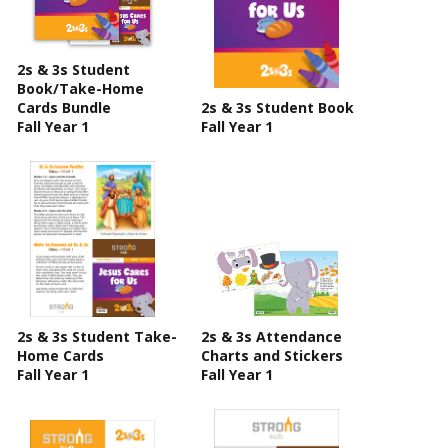
2s & 3s Student
Book/Take-Home
Cards Bundle
2s & 3s Student Book
Fall Year 1
Fall Year 1
2s & 3s Student Take-
2s & 3s Attendance
Home Cards
Charts and Stickers
Fall Year 1
Fall Year 1