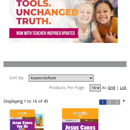
Sort By:
Products Per Page:
As
Grid
|
List
Displaying 1 to 16 of 45
1
2
3