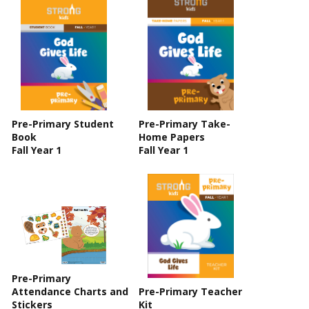
Pre-Primary Student
Pre-Primary Take-
Book
Home Papers
Fall Year 1
Fall Year 1
Pre-Primary
Attendance Charts and
Pre-Primary Teacher
Stickers
Kit