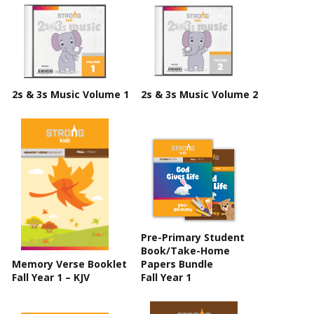
2s & 3s Music Volume 1
2s & 3s Music Volume 2
Pre-Primary Student
Book/Take-Home
Memory Verse Booklet
Papers Bundle
Fall Year 1 – KJV
Fall Year 1