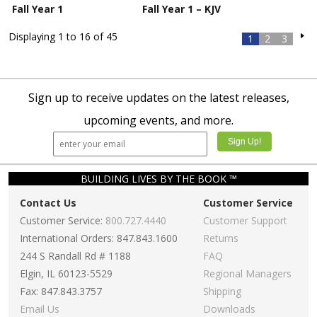
Fall Year 1
Fall Year 1 – KJV
Displaying 1 to 16 of 45
1
2
3
Sign up to receive updates on the latest releases,
upcoming events, and more.
BUILDING LIVES BY THE BOOK ™
Contact Us
Customer Service
Customer Service:
800.727.4440
Customer Support
International Orders: 847.843.1600
Returns
244 S Randall Rd # 1188
FAQ
Elgin, IL 60123-5529
Regional Managers
Fax: 847.843.3757
Shipping
Email Us
Downloads