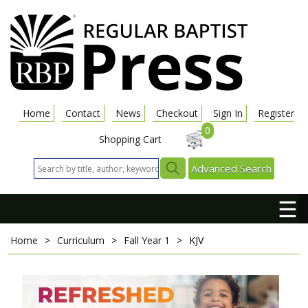
Home
Contact
News
Checkout
Sign In
Register
0
Shopping Cart
Advanced Search
☰
Home
>
Curriculum
>
Fall Year 1
>
KJV