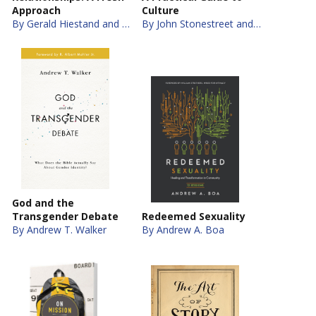
Approach
Culture
By Gerald Hiestand and Jay S. Thomas
By John Stonestreet and Brett Kunkle
God and the
Transgender Debate
Redeemed Sexuality
By Andrew T. Walker
By Andrew A. Boa