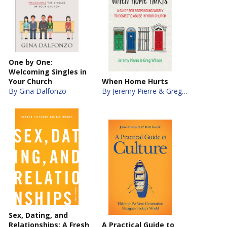
One by One:
Welcoming Singles in
Your Church
When Home Hurts
By Gina Dalfonzo
By Jeremy Pierre & Greg Wilson
Sex, Dating, and
Relationships: A Fresh
A Practical Guide to