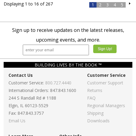
Displaying 1 to 16 of 267
1
2
3
4
5
Sign up to receive updates on the latest releases,
upcoming events, and more.
BUILDING LIVES BY THE BOOK ™
Contact Us
Customer Service
Customer Service:
800.727.4440
Customer Support
International Orders: 847.843.1600
Returns
244 S Randall Rd # 1188
FAQ
Elgin, IL 60123-5529
Regional Managers
Fax: 847.843.3757
Shipping
Email Us
Downloads