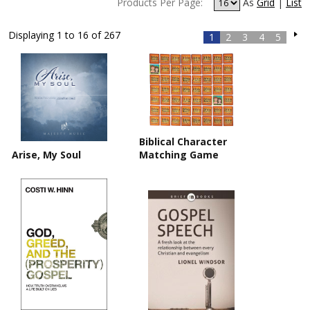
Products Per Page:
As
Grid
|
List
Displaying 1 to 16 of 267
1
2
3
4
5
Biblical Character
Arise, My Soul
Matching Game