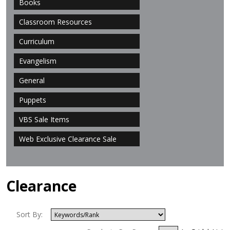
Books
Classroom Resources
Curriculum
Evangelism
General
Puppets
VBS Sale Items
Web Exclusive Clearance Sale
Clearance
Sort By: