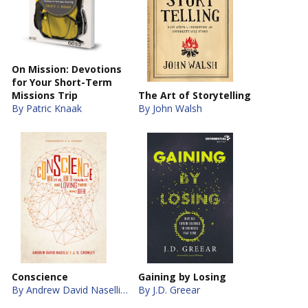
On Mission: Devotions
for Your Short-Term
Missions Trip
The Art of Storytelling
By Patric Knaak
By John Walsh
Conscience
Gaining by Losing
By Andrew David Naselli, J. D. Crowley
By J.D. Greear