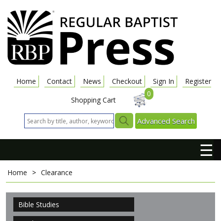
Home
Contact
News
Checkout
Sign In
Register
0
Shopping Cart
Advanced Search
☰
Home
>
Clearance
Bible Studies