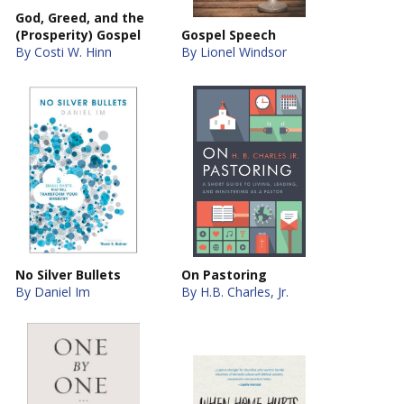
God, Greed, and the
(Prosperity) Gospel
Gospel Speech
By Costi W. Hinn
By Lionel Windsor
No Silver Bullets
On Pastoring
By Daniel Im
By H.B. Charles, Jr.