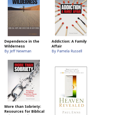
Dependence in the
Addiction: A Family
Wilderness
Affair
By Jeff Newman
By Pamela Russell
More than Sobriety:
Resources for Biblical