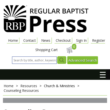
Home
Contact
News
Checkout
Sign In
Register
0
Shopping Cart
Advanced Search
☰
Home
>
Resources
>
Church & Ministries
>
Counseling Resources