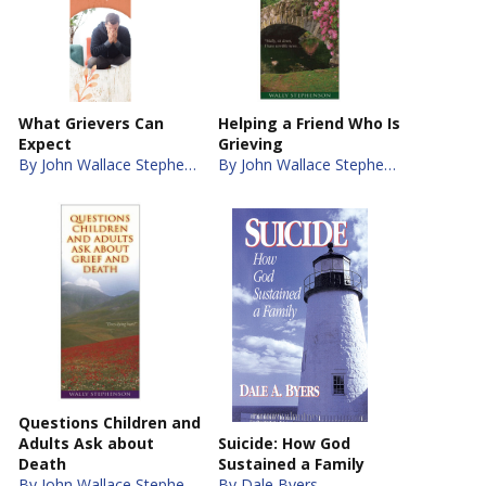
What Grievers Can
Helping a Friend Who Is
Expect
Grieving
By John Wallace Stephenson
By John Wallace Stephenson
Questions Children and
Adults Ask about
Suicide: How God
Death
Sustained a Family
By John Wallace Stephenson
By Dale Byers