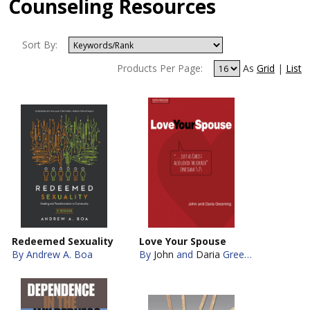
Counseling Resources
Sort By:
Products Per Page:
As
Grid
|
List
Redeemed Sexuality
Love Your Spouse
By Andrew A. Boa
By
John
and
Daria
Greening