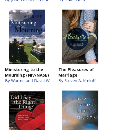
Ministering to the
The Pleasures of
Mourning (NIV/NASB)
Marriage
By Warren and David Wiersbe
By Steven A. Kreloff