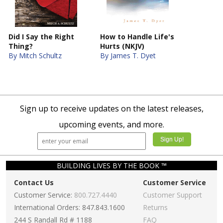
Did I Say the Right
How to Handle Life's
Thing?
Hurts (NKJV)
By Mitch Schultz
By James T. Dyet
Sign up to receive updates on the latest releases,
upcoming events, and more.
BUILDING LIVES BY THE BOOK ™
Contact Us
Customer Service
Customer Service:
800.727.4440
Customer Support
International Orders: 847.843.1600
Returns
244 S Randall Rd # 1188
FAQ