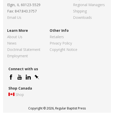
Elgin, IL 60123-5529
Regional Managers
Fax: 847.843.3757
Shipping
Email Us
Downloads
Learn More
Other Info
About Us
Retailers
News
Privacy Policy
Doctrinal Statement
Copyright Notice
Employment
Connect with us
Shop Canada
Shop
Copyright © 2026, Regular Baptist Press