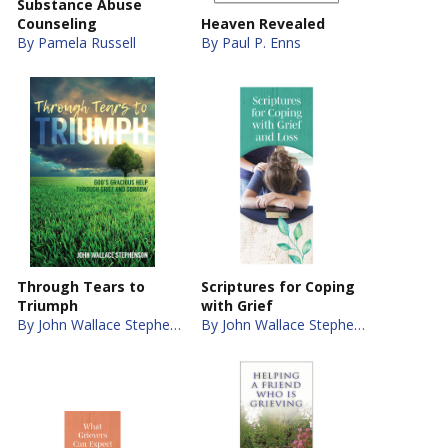
Substance Abuse
Counseling
Heaven Revealed
By Pamela Russell
By Paul P. Enns
Through Tears to
Scriptures for Coping
Triumph
with Grief
By John Wallace Stephenson
By John Wallace Stephenson