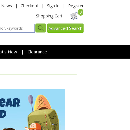
News
|
Checkout
|
Sign In
|
Register
0
Shopping Cart
Advanced Search
at's New
Clearance
|