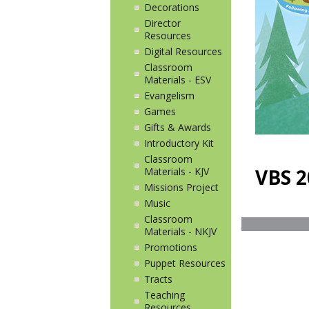
Decorations
Director
Resources
Digital Resources
Classroom
Materials - ESV
Evangelism
Games
Gifts & Awards
Introductory Kit
Classroom
VBS 2
Materials - KJV
Missions Project
Music
Classroom
Materials - NKJV
Promotions
Puppet Resources
Tracts
Teaching
Resources