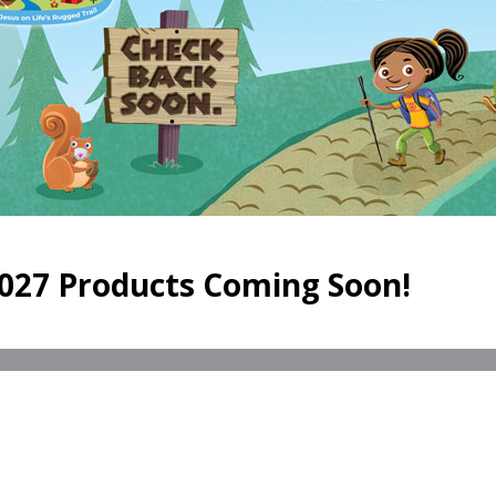
027 Products Coming Soon!