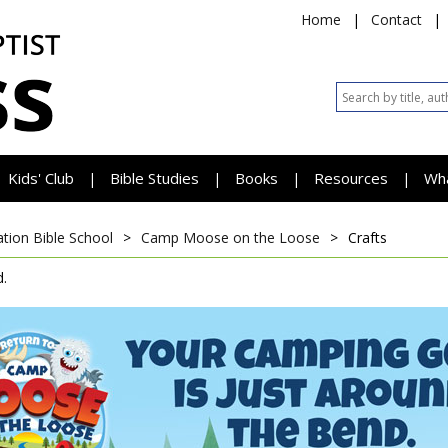
Home
|
Contact
|
Kids' Club
Bible Studies
Books
Resources
Wh
|
|
|
|
tion Bible School
>
Camp Moose on the Loose
>
Crafts
.