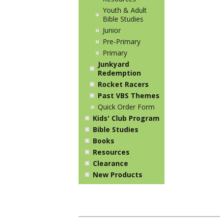
Youth & Adult
Bible Studies
Junior
Pre-Primary
Primary
Junkyard
Redemption
Rocket Racers
Past VBS Themes
Quick Order Form
Kids' Club Program
Bible Studies
Books
Resources
Clearance
New Products