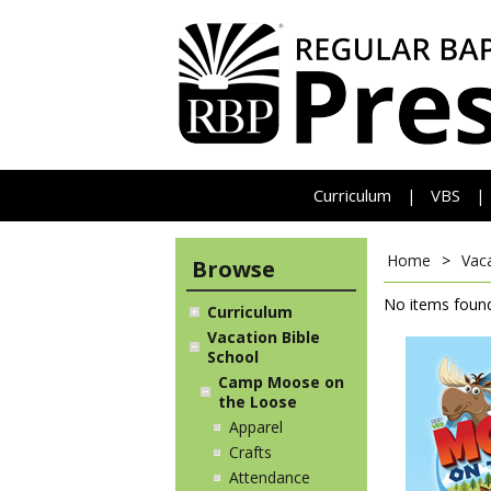
Curriculum
VBS
|
|
Home
>
Vaca
Browse
No items found
Curriculum
Vacation Bible
School
Camp Moose on
the Loose
Apparel
Crafts
Attendance