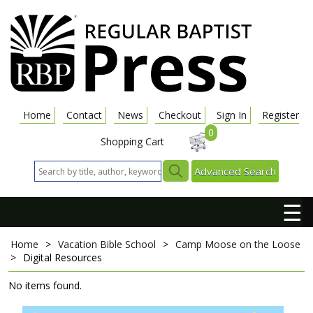
Home
Contact
News
Checkout
Sign In
Register
0
Shopping Cart
Advanced Search
☰
Home
>
Vacation Bible School
>
Camp Moose on the Loose
>
Digital Resources
No items found.