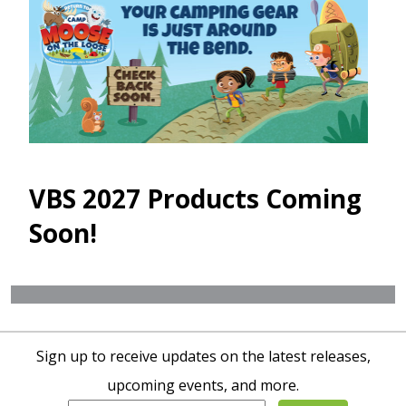
VBS 2027 Products Coming
Soon!
Sign up to receive updates on the latest releases,
upcoming events, and more.