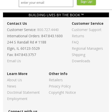
BUILDING LIVES BY THE BOOK ™
Contact Us
Customer Service
Customer Service:
800.727.4440
Customer Support
International Orders: 847.843.1600
Returns
244 S Randall Rd # 1188
FAQ
Elgin, IL 60123-5529
Regional Managers
Fax: 847.843.3757
Shipping
Email Us
Downloads
Learn More
Other Info
About Us
Retailers
News
Privacy Policy
Doctrinal Statement
Copyright Notice
Employment
Connect with us