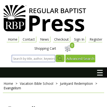
Home
Contact
News
Checkout
Sign In
Register
0
Shopping Cart
Advanced Search
☰
Home
>
Vacation Bible School
>
Junkyard Redemption
>
Evangelism