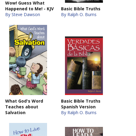
Wow! Guess What
Happened to Me! - KJV
Basic Bible Truths
By Steve Dawson
By Ralph O. Burns
What God's Word
Basic Bible Truths
Teaches about
Spanish Version
Salvation
By Ralph O. Burns