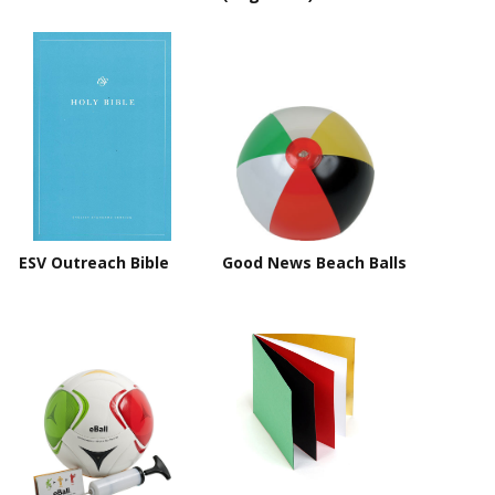
ESV Outreach Bible
Good News Beach Balls