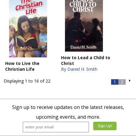
How to Lead a Child to
How to Live the
Christ
Christian Life
By Daniel H. Smith
Displaying 1 to 16 of 22
1
2
Sign up to receive updates on the latest releases,
upcoming events, and more.