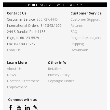
BUILDING LIVES BY THE BOOK ™
Contact Us
Customer Service
Customer Service:
800.727.4440
Customer Support
International Orders: 847.843.1600
Returns
244 S Randall Rd # 1188
FAQ
Elgin, IL 60123-5529
Regional Managers
Fax: 847.843.3757
Shipping
Email Us
Downloads
Learn More
Other Info
About Us
Retailers
News
Privacy Policy
Doctrinal Statement
Copyright Notice
Employment
Connect with us