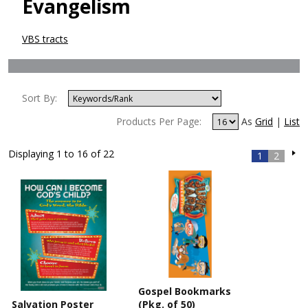
Evangelism
VBS tracts
Sort By:
Products Per Page:
As
Grid
|
List
Displaying 1 to 16 of 22
1
2
Gospel Bookmarks
Salvation Poster
(Pkg. of 50)