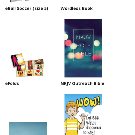
eBall Soccer (size 5)
Wordless Book
eFolds
NKJV Outreach Bible