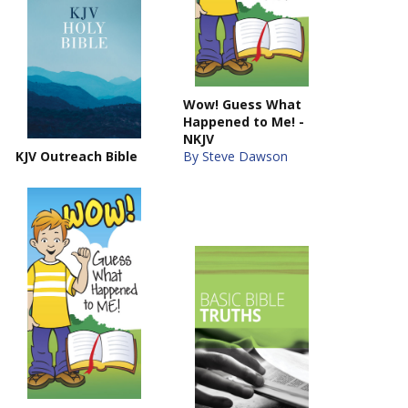
Wow! Guess What
Happened to Me! -
NKJV
KJV Outreach Bible
By Steve Dawson