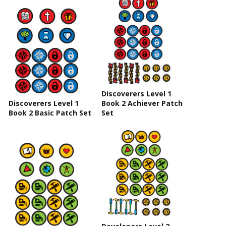
Discoverers Level 1
Discoverers Level 1
Book 2 Achiever Patch
Book 2 Basic Patch Set
Set