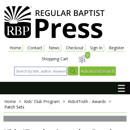
Home
Contact
News
Checkout
Sign In
Register
0
Shopping Cart
Advanced Search
☰
Home
>
Kids' Club Program
>
Kids4Truth - Awards
>
Patch Sets