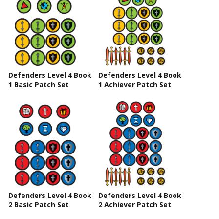
Defenders Level 4 Book
Defenders Level 4 Book
1 Basic Patch Set
1 Achiever Patch Set
Defenders Level 4 Book
Defenders Level 4 Book
2 Basic Patch Set
2 Achiever Patch Set