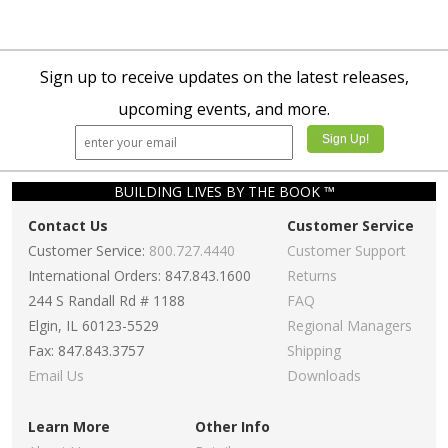
Sign up to receive updates on the latest releases,
upcoming events, and more.
BUILDING LIVES BY THE BOOK ™
Contact Us
Customer Service
Customer Service:
800.727.4440
Customer Support
International Orders: 847.843.1600
Returns
244 S Randall Rd # 1188
FAQ
Elgin, IL 60123-5529
Regional Managers
Fax: 847.843.3757
Shipping
Email Us
Downloads
Learn More
Other Info