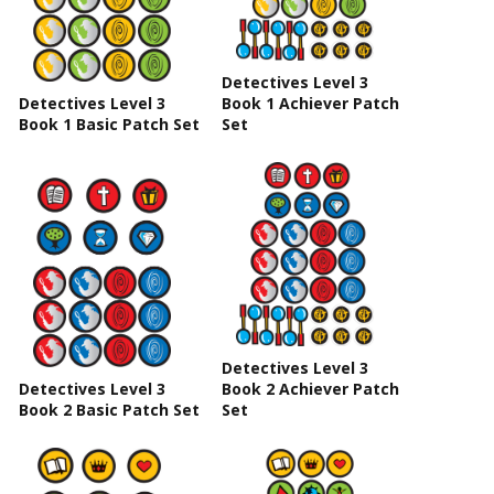
Detectives Level 3
Detectives Level 3
Book 1 Achiever Patch
Book 1 Basic Patch Set
Set
Detectives Level 3
Detectives Level 3
Book 2 Achiever Patch
Book 2 Basic Patch Set
Set