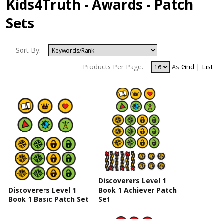
Kids4Truth - Awards - Patch
Sets
Sort By:
Products Per Page:
As
Grid
|
List
Discoverers Level 1
Discoverers Level 1
Book 1 Achiever Patch
Book 1 Basic Patch Set
Set