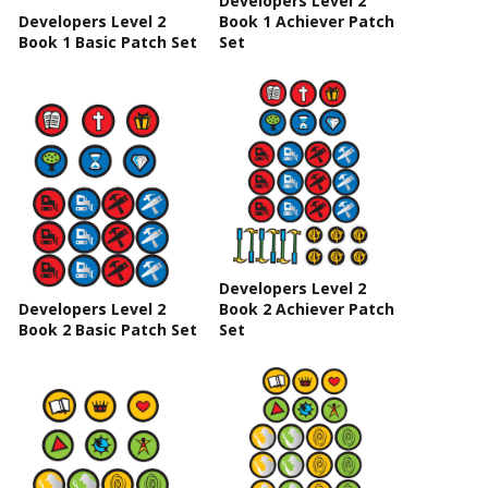
Developers Level 2
Developers Level 2
Book 1 Achiever Patch
Book 1 Basic Patch Set
Set
Developers Level 2
Developers Level 2
Book 2 Achiever Patch
Book 2 Basic Patch Set
Set