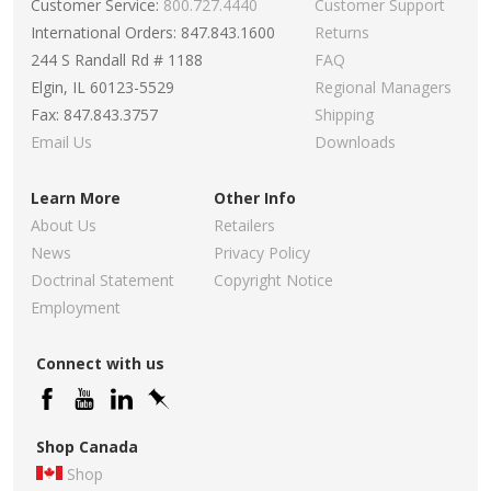
Customer Service:
800.727.4440
Customer Support
International Orders: 847.843.1600
Returns
244 S Randall Rd # 1188
FAQ
Elgin, IL 60123-5529
Regional Managers
Fax: 847.843.3757
Shipping
Email Us
Downloads
Learn More
Other Info
About Us
Retailers
News
Privacy Policy
Doctrinal Statement
Copyright Notice
Employment
Connect with us
Shop Canada
Shop