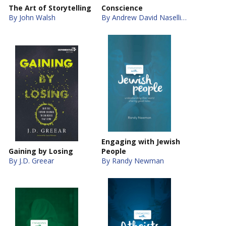
The Art of Storytelling
Conscience
By John Walsh
By Andrew David Naselli, J. D. Crowley
Engaging with Jewish
Gaining by Losing
People
By J.D. Greear
By Randy Newman