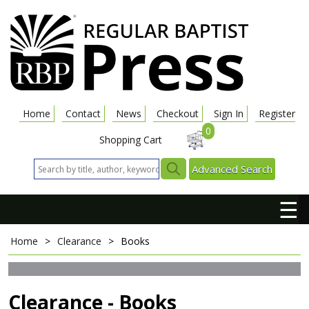
Home
Contact
News
Checkout
Sign In
Register
0
Shopping Cart
Advanced Search
☰
Home
>
Clearance
>
Books
Clearance - Books