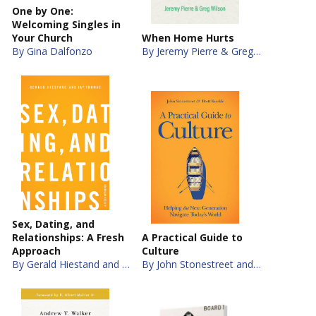
One by One:
Welcoming Singles in
Your Church
When Home Hurts
By Gina Dalfonzo
By Jeremy Pierre & Greg Wilson
Sex, Dating, and
Relationships: A Fresh
A Practical Guide to
Approach
Culture
By Gerald Hiestand and Jay S. Thomas
By John Stonestreet and Brett Kunkle