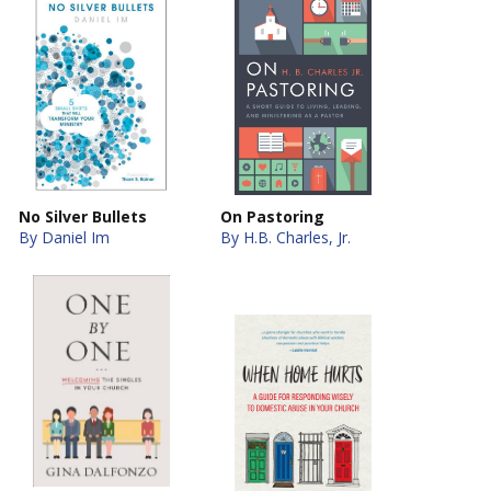
No Silver Bullets
On Pastoring
By Daniel Im
By H.B. Charles, Jr.