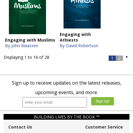
Engaging with
Engaging with Muslims
Athiests
By John Klaassen
By David Robertson
Displaying 1 to 16 of 28
1
2
Sign up to receive updates on the latest releases,
upcoming events, and more.
BUILDING LIVES BY THE BOOK ™
Contact Us
Customer Service