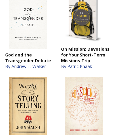
On Mission: Devotions
God and the
for Your Short-Term
Transgender Debate
Missions Trip
By Andrew T. Walker
By Patric Knaak