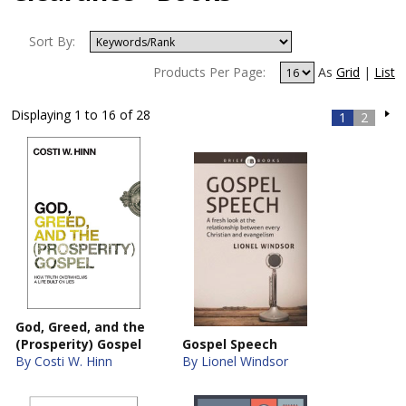
Sort By:
Products Per Page:
As
Grid
|
List
Displaying 1 to 16 of 28
1
2
God, Greed, and the
(Prosperity) Gospel
Gospel Speech
By Costi W. Hinn
By Lionel Windsor