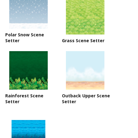
Polar Snow Scene
Setter
Grass Scene Setter
Rainforest Scene
Outback Upper Scene
Setter
Setter