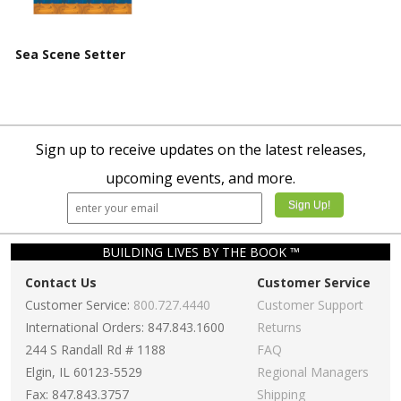
Sea Scene Setter
Sign up to receive updates on the latest releases,
upcoming events, and more.
BUILDING LIVES BY THE BOOK ™
Contact Us
Customer Service
Customer Service:
800.727.4440
Customer Support
International Orders: 847.843.1600
Returns
244 S Randall Rd # 1188
FAQ
Elgin, IL 60123-5529
Regional Managers
Fax: 847.843.3757
Shipping