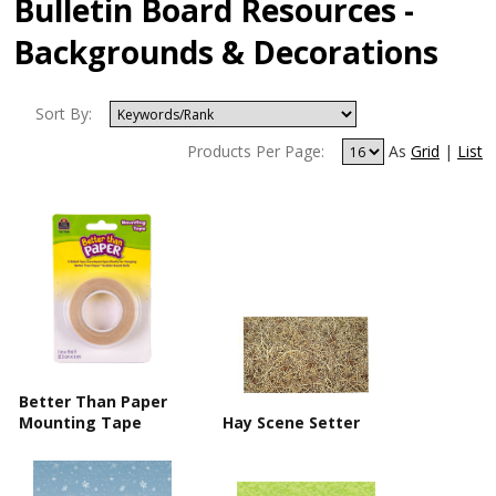
Bulletin Board Resources -
Backgrounds & Decorations
Sort By:
Products Per Page:
As
Grid
|
List
Better Than Paper
Mounting Tape
Hay Scene Setter