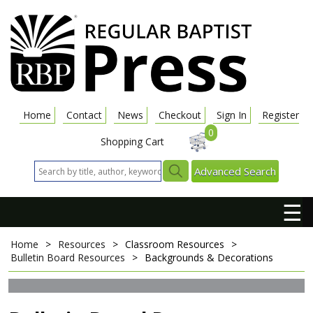
Home
Contact
News
Checkout
Sign In
Register
0
Shopping Cart
Advanced Search
☰
Home
>
Resources
>
Classroom Resources
>
Bulletin Board Resources
>
Backgrounds & Decorations