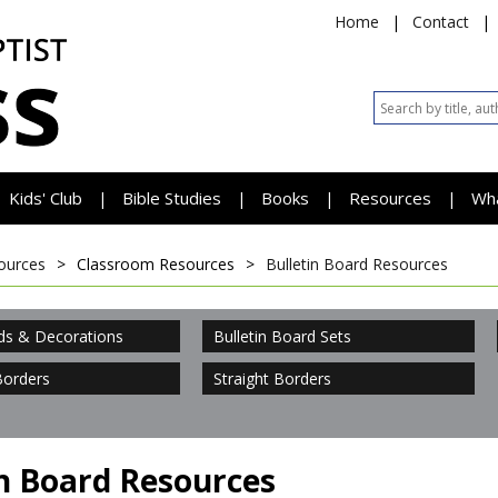
Home
|
Contact
|
Kids' Club
Bible Studies
Books
Resources
Wh
|
|
|
|
ources
>
Classroom Resources
>
Bulletin Board Resources
ds & Decorations
Bulletin Board Sets
Borders
Straight Borders
in Board Resources