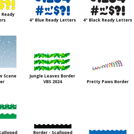
w Ready
ers
4" Blue Ready Letters
4" Black Ready Letters
w Scene
Jungle Leaves Border
er
VBS 2024
Pretty Paws Border
calloped
Border - Scalloped