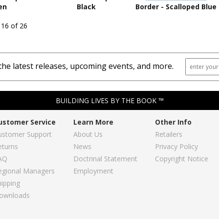
en
Black
Border - Scalloped Blue
 16 of 26
the latest releases, upcoming events, and more.
BUILDING LIVES BY THE BOOK ™
ustomer Service
Learn More
Other Info
ustomer Support
About Us
Retailers
eturns
News
Privacy Policy
AQ
Doctrinal Statement
Copyright Notice
egional Managers
Employment
hipping
ownloads