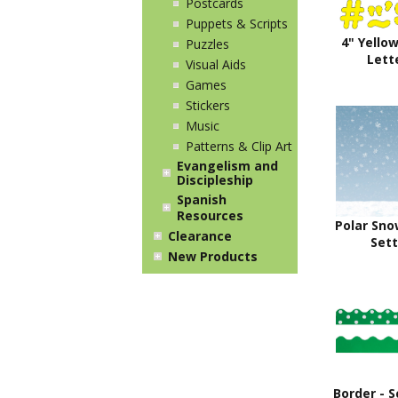
Postcards
Puppets & Scripts
4" Yello
Puzzles
Lett
Visual Aids
Games
Stickers
Music
Patterns & Clip Art
Evangelism and
Discipleship
Spanish
Resources
Polar Sno
Clearance
Sett
New Products
Border - S