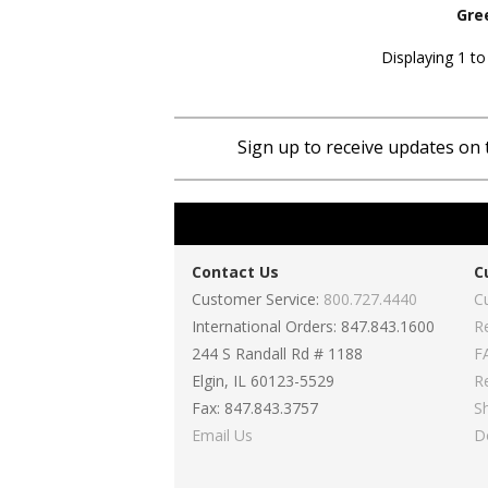
Gre
Displaying 1 to
Sign up to receive updates on 
Contact Us
C
Customer Service:
800.727.4440
C
International Orders: 847.843.1600
R
244 S Randall Rd # 1188
F
Elgin, IL 60123-5529
R
Fax: 847.843.3757
S
Email Us
D