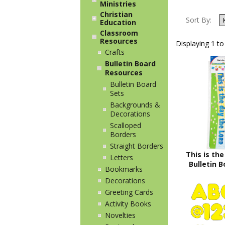
Ministries
Christian
Sort By:
Education
Classroom
Resources
Displaying 1 to
Crafts
Bulletin Board
Resources
Bulletin Board
Sets
Backgrounds &
Decorations
Scalloped
Borders
Straight Borders
This is the
Letters
Bulletin B
Bookmarks
Decorations
Greeting Cards
Activity Books
Novelties