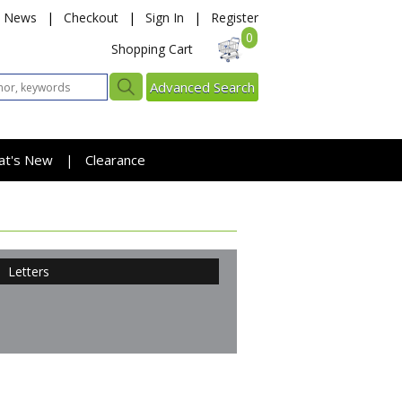
News
|
Checkout
|
Sign In
|
Register
0
Shopping Cart
Advanced Search
at's New
Clearance
|
Letters