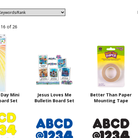
 16 of 26
 Day Mini
Jesus Loves Me
Better Than Paper
oard Set
Bulletin Board Set
Mounting Tape