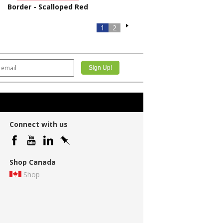
Border - Scalloped Red
1
2
Connect with us
Shop Canada
Shop