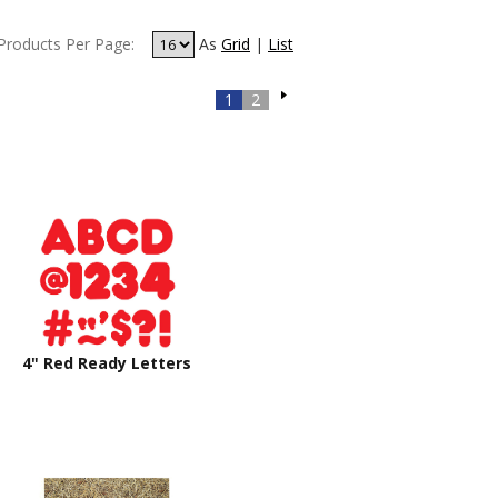
Products Per Page:
As
Grid
|
List
1
2
4" Red Ready Letters