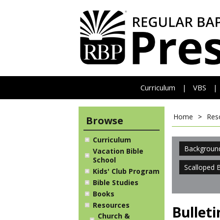
Curriculum
VBS
|
|
Home
>
Res
Browse
Curriculum
Backgroun
Vacation Bible
School
Scalloped 
Kids' Club Program
Bible Studies
Books
Resources
Bullet
Church &