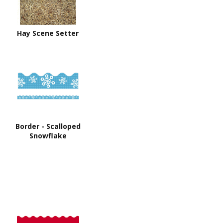
Hay Scene Setter
Border - Scalloped
Snowflake