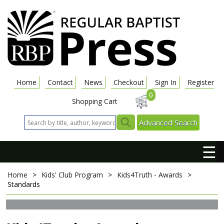
Home
Contact
News
Checkout
Sign In
Register
0
Shopping Cart
Advanced Search
☰
Home
>
Kids' Club Program
>
Kids4Truth - Awards
>
Standards