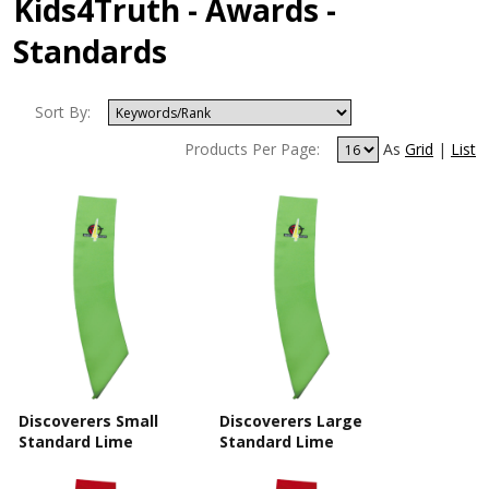
Kids4Truth - Awards -
Standards
Sort By:
Products Per Page:
As
Grid
|
List
Discoverers Small
Discoverers Large
Standard Lime
Standard Lime