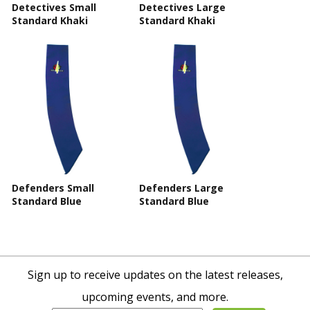
Detectives Small
Detectives Large
Standard Khaki
Standard Khaki
Defenders Small
Defenders Large
Standard Blue
Standard Blue
Sign up to receive updates on the latest releases,
upcoming events, and more.