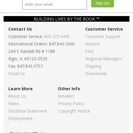
BUILDING LIVES BY THE BOOK ™
Contact Us
Customer Service
Customer Service:
800.727.4440
Customer Support
International Orders: 847.843.1600
Returns
244 S Randall Rd # 1188
FAQ
Elgin, IL 60123-5529
Regional Managers
Fax: 847.843.3757
Shipping
Email Us
Downloads
Learn More
Other Info
About Us
Retailers
News
Privacy Policy
Doctrinal Statement
Copyright Notice
Employment