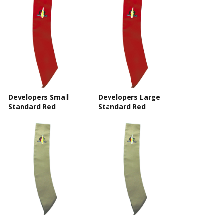
Developers Small
Developers Large
Standard Red
Standard Red