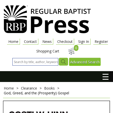
Home
Contact
News
Checkout
Sign In
Register
0
Shopping Cart
Advanced Search
☰
Home
>
Clearance
>
Books
>
God, Greed, and the (Prosperity) Gospel