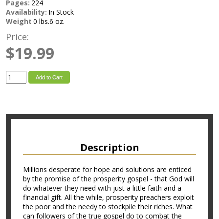
Pages:
224
Availability:
In Stock
Weight
0 lbs.6 oz.
Price:
$19.99
Add to Cart
Description
Millions desperate for hope and solutions are enticed
by the promise of the prosperity gospel - that God will
do whatever they need with just a little faith and a
financial gift. All the while, prosperity preachers exploit
the poor and the needy to stockpile their riches. What
can followers of the true gospel do to combat the