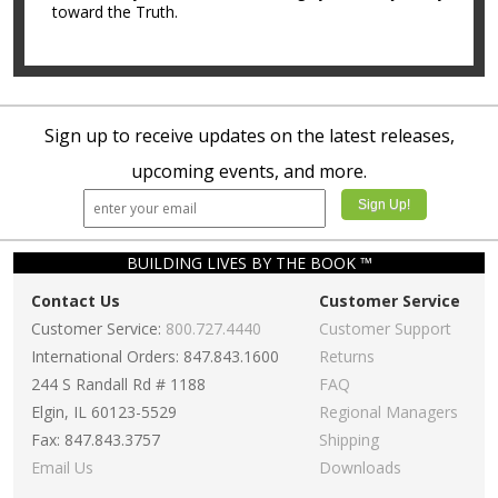
toward the Truth.
Sign up to receive updates on the latest releases,
upcoming events, and more.
BUILDING LIVES BY THE BOOK ™
Contact Us
Customer Service
Customer Service:
800.727.4440
Customer Support
International Orders: 847.843.1600
Returns
244 S Randall Rd # 1188
FAQ
Elgin, IL 60123-5529
Regional Managers
Fax: 847.843.3757
Shipping
Email Us
Downloads