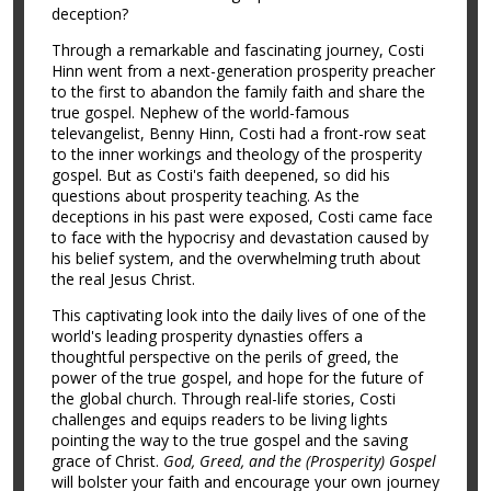
deception?
Through a remarkable and fascinating journey, Costi
Hinn went from a next-generation prosperity preacher
to the first to abandon the family faith and share the
true gospel. Nephew of the world-famous
televangelist, Benny Hinn, Costi had a front-row seat
to the inner workings and theology of the prosperity
gospel. But as Costi's faith deepened, so did his
questions about prosperity teaching. As the
deceptions in his past were exposed, Costi came face
to face with the hypocrisy and devastation caused by
his belief system, and the overwhelming truth about
the real Jesus Christ.
This captivating look into the daily lives of one of the
world's leading prosperity dynasties offers a
thoughtful perspective on the perils of greed, the
power of the true gospel, and hope for the future of
the global church. Through real-life stories, Costi
challenges and equips readers to be living lights
pointing the way to the true gospel and the saving
grace of Christ.
God, Greed, and the (Prosperity) Gospel
will bolster your faith and encourage your own journey