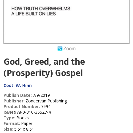
God, Greed, and the
(Prosperity) Gospel
Costi W. Hinn
Publish Date:
7/9/2019
Publisher:
Zondervan Publishing
Product Number:
7994
ISBN
978-0-310-35527-4
Type:
Books
Format:
Paper
Size:
5.5" x 8.5"