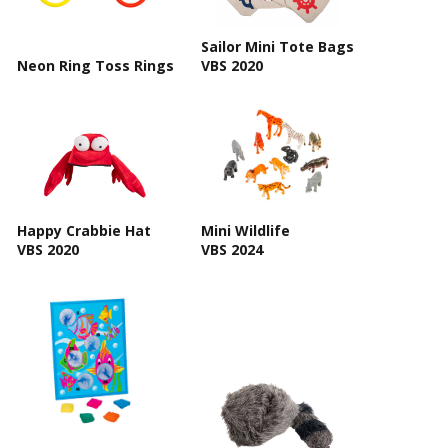
Sailor Mini Tote Bags
Neon Ring Toss Rings
VBS 2020
Happy Crabbie Hat
Mini Wildlife
VBS 2020
VBS 2024