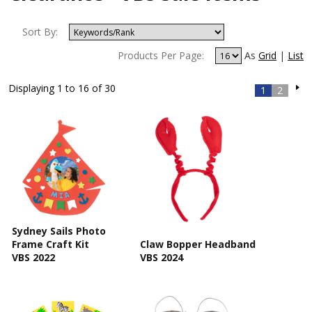
Sort By:
Products Per Page:
As
Grid
|
List
Displaying 1 to 16 of 30
1
2
Sydney Sails Photo
Frame Craft Kit
Claw Bopper Headband
VBS 2022
VBS 2024