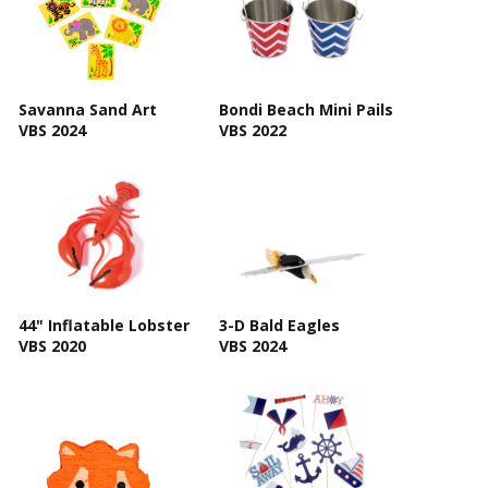
Savanna Sand Art
Bondi Beach Mini Pails
VBS 2024
VBS 2022
44" Inflatable Lobster
3-D Bald Eagles
VBS 2020
VBS 2024