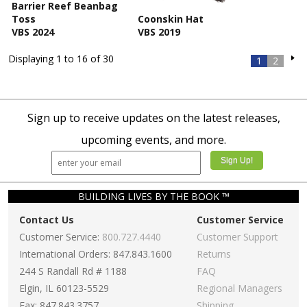
Barrier Reef Beanbag
Toss
Coonskin Hat
VBS 2024
VBS 2019
Displaying 1 to 16 of 30
1
2
Sign up to receive updates on the latest releases,
upcoming events, and more.
BUILDING LIVES BY THE BOOK ™
Contact Us
Customer Service
Customer Service:
800.727.4440
Customer Support
International Orders: 847.843.1600
Returns
244 S Randall Rd # 1188
FAQ
Elgin, IL 60123-5529
Regional Managers
Fax: 847.843.3757
Shipping