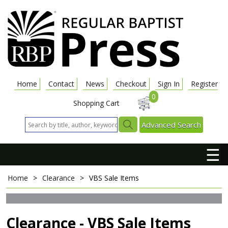
Home
Contact
News
Checkout
Sign In
Register
0
Shopping Cart
Advanced Search
☰
Home
>
Clearance
>
VBS Sale Items
Clearance - VBS Sale Items