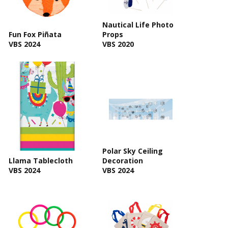
Nautical Life Photo
Fun Fox Piñata
Props
VBS 2024
VBS 2020
Polar Sky Ceiling
Llama Tablecloth
Decoration
VBS 2024
VBS 2024