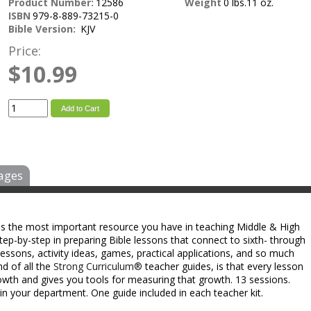
Product Number:
12586
Weight
0 lbs.11 oz.
ISBN
979-8-889-73215-0
Bible Version:
KJV
Price:
$10.99
Add to Cart
ages
 is the most important resource you have in teaching Middle & High
ep-by-step in preparing Bible lessons that connect to sixth- through
e lessons, activity ideas, games, practical applications, and so much
nd of all the
Strong Curriculum®
teacher guides, is that every lesson
rowth and gives you tools for measuring that growth. 13 sessions.
in your department. One guide included in each teacher kit.