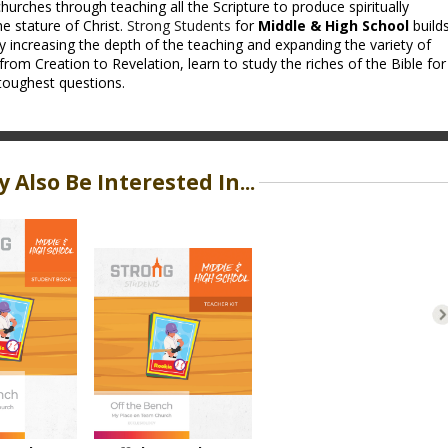
hurches through teaching all the Scripture to produce spiritually
e stature of Christ.
Strong Students
for
Middle & High School
build
y increasing the depth of the teaching and expanding the variety of
from Creation to Revelation, learn to study the riches of the Bible for
toughest questions.
 Also Be Interested In...