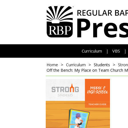
Curriculum
VBS
|
|
Home
>
Curriculum
>
Students
>
Stron
Off the Bench: My Place on Team Church
M