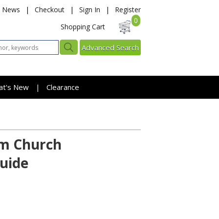
News
|
Checkout
|
Sign In
|
Register
0
Shopping Cart
Advanced Search
at's New
Clearance
|
am Church
uide