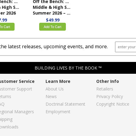
Off the Bench: My Place on Team Church
Off the Bench: My Place on Team Church
ool Student Book
Middle & High School Teacher Kit
r 2026
Summer 2026 – KJV
7.99
$49.99
To Cart
Add To Cart
the latest releases, upcoming events, and more.
BUILDING LIVES BY THE BOOK ™
ustomer Service
Learn More
Other Info
ustomer Support
About Us
Retailers
eturns
News
Privacy Policy
AQ
Doctrinal Statement
Copyright Notice
egional Managers
Employment
hipping
ownloads