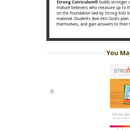
Strong Curriculum
® builds stronger c
mature believers who measure up to th
on the foundation laid by
Strong Kids
b
material. Students dive into God's plan 
themselves, and gain answers to their 
You May