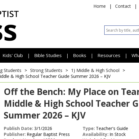
Home
|
Contact
|
Kids' Club
Bible Studies
Books
Resources
Wh
|
|
|
|
g Students
>
Strong Students
>
1) Middle & High School
>
iddle & High School Teacher Guide
Summer 2026 – KJV
Off the Bench: My Place on Te
Middle & High School Teacher G
Summer 2026 – KJV
Publish Date:
3/1/2026
Type:
Teacher's Guide
Publisher:
Regular Baptist Press
Availability:
In Stock