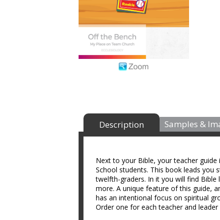
Samples & Im
Description
Next to your Bible, your teacher guide
School students. This book leads you st
twelfth-graders. In it you will find Bibl
more. A unique feature of this guide, a
has an intentional focus on spiritual g
Order one for each teacher and leader 