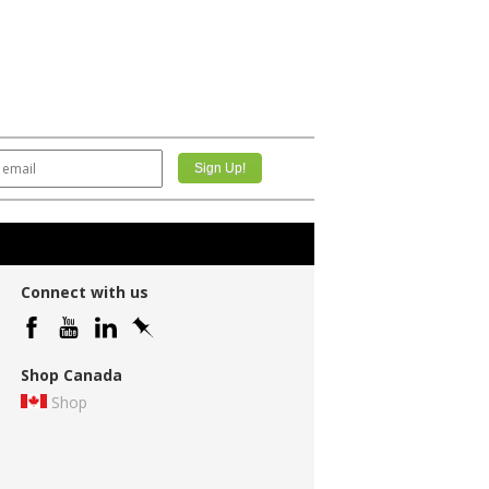
Connect with us
Shop Canada
Shop