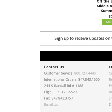
Middle & High Sch
Summe
$
Add 
Sign up to receive updates on 
Contact Us
C
Customer Service:
800.727.4440
C
International Orders: 847.843.1600
R
244 S Randall Rd # 1188
F
Elgin, IL 60123-5529
R
Fax: 847.843.3757
S
Email Us
D