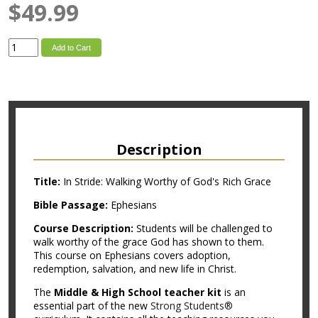
$49.99
Add to Cart
Description
Title:
In Stride: Walking Worthy of God's Rich Grace
Bible Passage:
Ephesians
Course Description:
Students will be challenged to
walk worthy of the grace God has shown to them.
This course on Ephesians covers adoption,
redemption, salvation, and new life in Christ.
The
Middle & High School teacher kit
is an
essential part of the new
Strong Students®