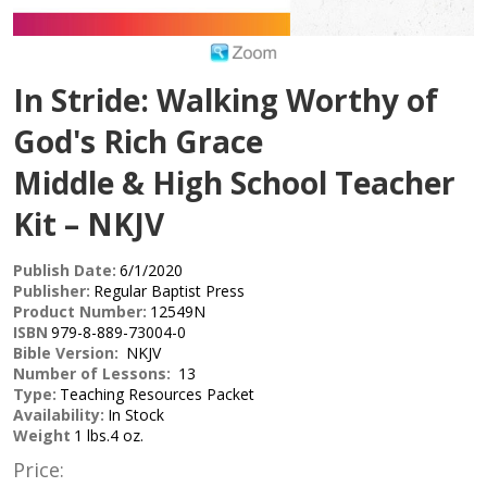
In Stride: Walking Worthy of
God's Rich Grace
Middle & High School Teacher
Kit – NKJV
Publish Date:
6/1/2020
Publisher:
Regular Baptist Press
Product Number:
12549N
ISBN
979-8-889-73004-0
Bible Version:
NKJV
Number of Lessons:
13
Type:
Teaching Resources Packet
Availability:
In Stock
Weight
1 lbs.4 oz.
Price: