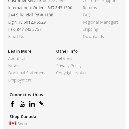
Customer Service:
800.727.4440
Customer Support
International Orders: 847.843.1600
Returns
244 S Randall Rd # 1188
FAQ
Elgin, IL 60123-5529
Regional Managers
Fax: 847.843.3757
Shipping
Email Us
Downloads
Learn More
Other Info
About Us
Retailers
News
Privacy Policy
Doctrinal Statement
Copyright Notice
Employment
Connect with us
Shop Canada
Shop