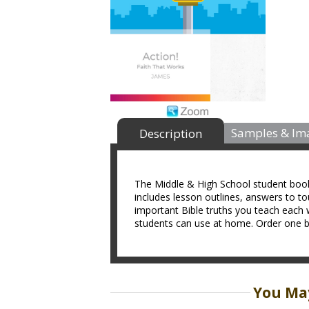
Samples & Im
Description
The Middle & High School student book i
includes lesson outlines, answers to t
important Bible truths you teach each 
students can use at home. Order one bo
You May