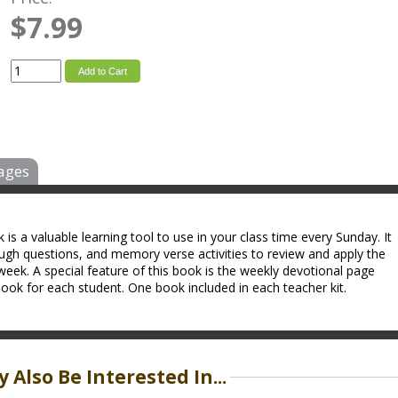
$7.99
Add to Cart
ages
s a valuable learning tool to use in your class time every Sunday. It
ough questions, and memory verse activities to review and apply the
week. A special feature of this book is the weekly devotional page
ok for each student. One book included in each teacher kit.
 Also Be Interested In...