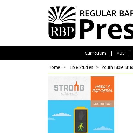
Curriculum
VBS
|
|
Home
>
Bible Studies
>
Youth Bible Stud