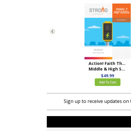
Action! Faith That Works
Middle & High School Teacher Kit – ESV
$49.99
Add To Cart
Sign up to receive updates on 