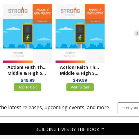
Action! Faith That Works
Action! Faith That Works
Middle & High School Teacher Kit – KJV
Middle & High School Teacher Kit – NKJV
$49.99
$49.99
Add To Cart
Add To Cart
the latest releases, upcoming events, and more.
BUILDING LIVES BY THE BOOK ™