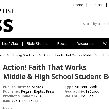
Home
|
Contact
|
Kids' Club
Bible Studies
Books
Resources
Wh
|
|
|
|
ies
>
Strong Students
>
Action! Faith That Works
Middle & High S
Action! Faith That Works
Middle & High School Student 
Publish Date:
4/15/2023
Type:
Student Book
Publisher:
Regular Baptist Press
Availability:
In Stock
Product Number:
12540
Weight
0 lbs.5 oz.
ISBN
978-1-642-13915-0
Price: