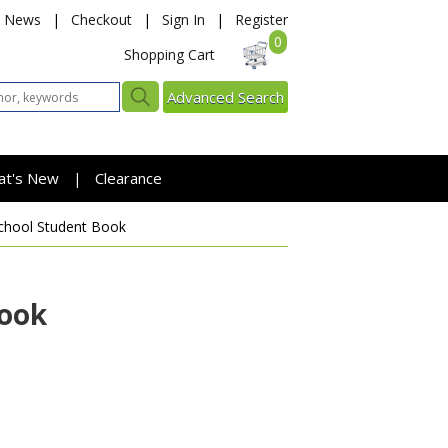
News
|
Checkout
|
Sign In
|
Register
0
Shopping Cart
Advanced Search
at's New
Clearance
|
chool Student Book
Book