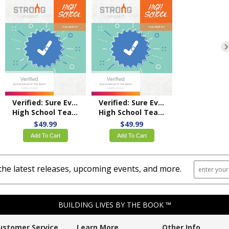
Verified: Sure Evidence for the Savior
Verified: Sure Evidence for the Savior
High School Teacher Kit – KJV
High School Teacher Kit – NKJV
$49.99
$49.99
Add To Cart
Add To Cart
the latest releases, upcoming events, and more.
BUILDING LIVES BY THE BOOK ™
ustomer Service
Learn More
Other Info