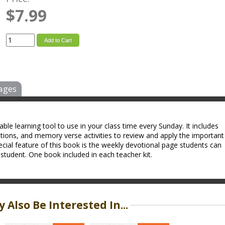
$7.99
Add to Cart
ages
ble learning tool to use in your class time every Sunday. It includes
tions, and memory verse activities to review and apply the important
cial feature of this book is the weekly devotional page students can
tudent. One book included in each teacher kit.
 Also Be Interested In...