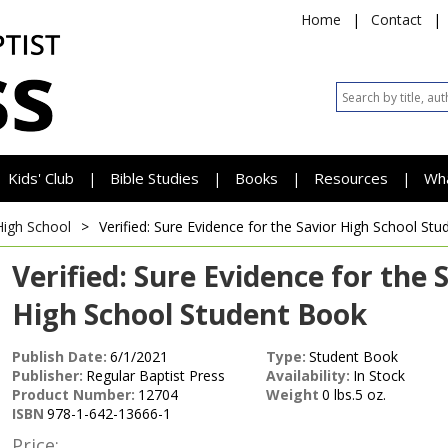
Home
|
Contact
|
Kids' Club
Bible Studies
Books
Resources
Wh
|
|
|
|
High School
>
Verified: Sure Evidence for the Savior
High School Stu
Verified: Sure Evidence for the 
High School Student Book
Publish Date:
6/1/2021
Type:
Student Book
Publisher:
Regular Baptist Press
Availability:
In Stock
Product Number:
12704
Weight
0 lbs.5 oz.
ISBN
978-1-642-13666-1
Price: