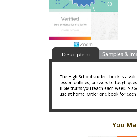
Samples & Im
Description
The High School student book is a valua
lesson outlines, answers to tough ques
Bible truths you teach each week. A spe
use at home. Order one book for each s
You May