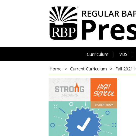
Curriculum
VBS
|
|
Home
>
Current Curriculum
>
Fall 2021 