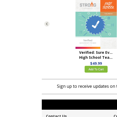
Verified: Sure Evidence for the Savior
High School Teacher Kit – ESV
$49.99
Add To Cart
Sign up to receive updates on 
Contact Us
C