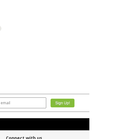
Connect with us