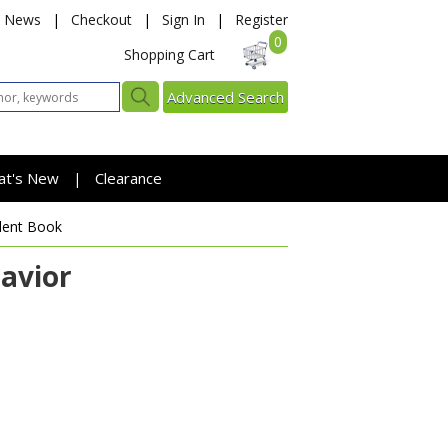
News
|
Checkout
|
Sign In
|
Register
0
Shopping Cart
Advanced Search
at's New
Clearance
|
dent Book
Savior