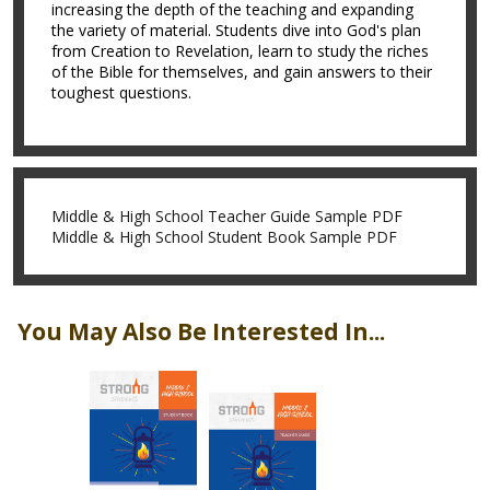
increasing the depth of the teaching and expanding
the variety of material. Students dive into God's plan
from Creation to Revelation, learn to study the riches
of the Bible for themselves, and gain answers to their
toughest questions.
Middle & High School Teacher Guide Sample PDF
Middle & High School Student Book Sample PDF
You May Also Be Interested In...