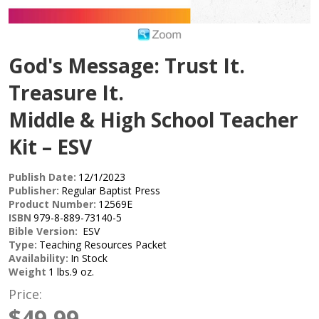
God's Message: Trust It.
Treasure It.
Middle & High School Teacher
Kit – ESV
Publish Date:
12/1/2023
Publisher:
Regular Baptist Press
Product Number:
12569E
ISBN
979-8-889-73140-5
Bible Version:
ESV
Type:
Teaching Resources Packet
Availability:
In Stock
Weight
1 lbs.9 oz.
Price:
$49.99