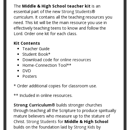
The
Middle & High School teacher kit
is an
essential part of the new
Strong Students®
curriculum. It contains all the teaching resources you
need. This kit will be the main resource you use in
effectively teaching teens to know and follow the
Lord. Order one kit for each class.
Kit Contents
Teacher Guide
Student Book*
Download code for
online resources
Home-Connection Tool**
DVD
Posters
* Order additional copies for classroom use.
** Included in online resources.
Strong Curriculum
® builds stronger churches
through teaching all the Scripture to produce spiritually
mature believers who measure up to the stature of
Christ.
Strong Students
for
Middle & High School
builds on the foundation laid by
Strong Kids
by