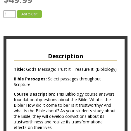
Add to Cart
Description
Title:
God’s Message: Trust It. Treasure It. (Bibliology)
Bible Passages:
Select passages throughout
Scripture
Course Description:
This Bibliology course answers
foundational questions about the Bible: What is the
Bible? How did it come to be? Is it trustworthy? And
what is the Bible about? As your students study about
the Bible, they will develop convictions about its
trustworthiness and realize its transformational
effects on their lives.