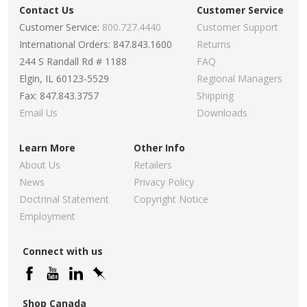
Contact Us
Customer Service
Customer Service:
800.727.4440
Customer Support
International Orders: 847.843.1600
Returns
244 S Randall Rd # 1188
FAQ
Elgin, IL 60123-5529
Regional Managers
Fax: 847.843.3757
Shipping
Email Us
Downloads
Learn More
Other Info
About Us
Retailers
News
Privacy Policy
Doctrinal Statement
Copyright Notice
Employment
Connect with us
Shop Canada