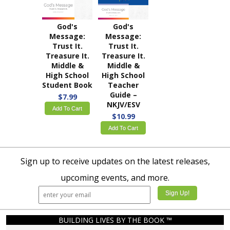
God's
God's
Message:
Message:
Trust It.
Trust It.
Treasure It.
Treasure It.
Middle &
Middle &
High School
High School
Student Book
Teacher
Guide –
$7.99
NKJV/ESV
Add To Cart
$10.99
Add To Cart
Sign up to receive updates on the latest releases,
upcoming events, and more.
BUILDING LIVES BY THE BOOK ™