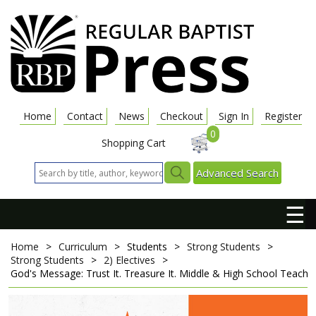
Home
Contact
News
Checkout
Sign In
Register
0
Shopping Cart
Advanced Search
☰
Home
>
Curriculum
>
Students
>
Strong Students
>
Strong Students
>
2) Electives
>
God's Message: Trust It. Treasure It.
Middle & High School Teacher