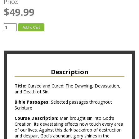
Price:
$49.99
Add to Cart
Description
Title:
Cursed and Cured: The Dawning, Devastation,
and Death of Sin
Bible Passages:
Selected passages throughout
Scripture
Course Description:
Man brought sin into God's
Creation. Its devastating effects now touch every area
of our lives. Against this dark backdrop of destruction
and despair, God's abundant glory shines in the