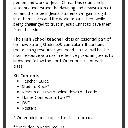
person and work of Jesus Christ. This course helps
students understand the dawning and devastation of
sin and the hope in Jesus. Students will gain insight
into themselves and the world around them while
being challenged to trust in Jesus Christ to save them
from their sin.
The
High School teacher kit
is an essential part of
the new
Strong Students®
curriculum. It contains all
the teaching resources you need. This kit will be the
main resource you use in effectively teaching teens to
know and follow the Lord. Order one kit for each
class.
Kit Contents
Teacher Guide
Student Book*
Resource CD with online download code
Home-Connection Tool**
DVD
Posters
* Order additional copies for classroom use.
** Included in Resource CD.