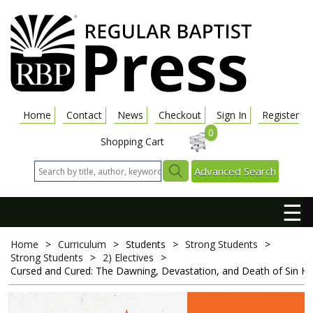
Home
Contact
News
Checkout
Sign In
Register
0
Shopping Cart
Advanced Search
☰
Home
>
Curriculum
>
Students
>
Strong Students
>
Strong Students
>
2) Electives
>
Cursed and Cured: The Dawning, Devastation, and Death of Sin
Hi