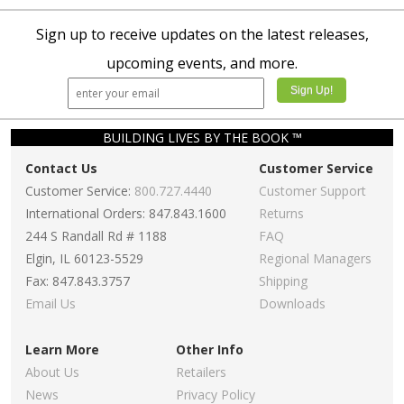
Sign up to receive updates on the latest releases,
upcoming events, and more.
BUILDING LIVES BY THE BOOK ™
Contact Us
Customer Service
Customer Service:
800.727.4440
Customer Support
International Orders: 847.843.1600
Returns
244 S Randall Rd # 1188
FAQ
Elgin, IL 60123-5529
Regional Managers
Fax: 847.843.3757
Shipping
Email Us
Downloads
Learn More
Other Info
About Us
Retailers
News
Privacy Policy