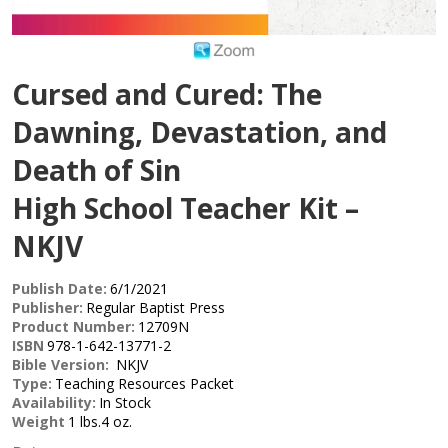
Cursed and Cured: The
Dawning, Devastation, and
Death of Sin
High School Teacher Kit –
NKJV
Publish Date:
6/1/2021
Publisher:
Regular Baptist Press
Product Number:
12709N
ISBN
978-1-642-13771-2
Bible Version:
NKJV
Type:
Teaching Resources Packet
Availability:
In Stock
Weight
1 lbs.4 oz.