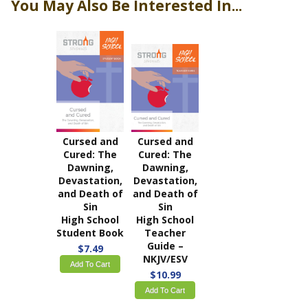
You May Also Be Interested In...
Cursed and
Cursed and
Cured: The
Cured: The
Dawning,
Dawning,
Devastation,
Devastation,
and Death of
and Death of
Sin
Sin
High School
High School
Student Book
Teacher
Guide –
$7.49
NKJV/ESV
Add To Cart
$10.99
Add To Cart