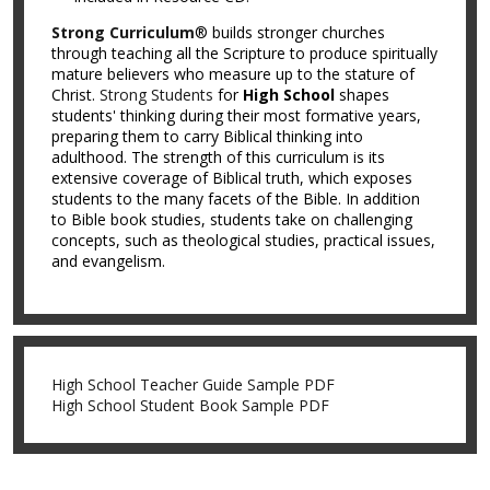
Strong Curriculum
® builds stronger churches
through teaching all the Scripture to produce spiritually
mature believers who measure up to the stature of
Christ.
Strong Students
for
High School
shapes
students' thinking during their most formative years,
preparing them to carry Biblical thinking into
adulthood. The strength of this curriculum is its
extensive coverage of Biblical truth, which exposes
students to the many facets of the Bible. In addition
to Bible book studies, students take on challenging
concepts, such as theological studies, practical issues,
and evangelism.
High School Teacher Guide Sample PDF
High School Student Book Sample PDF