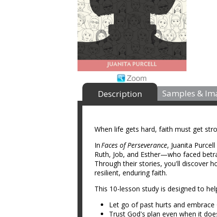
Samples & Im
Description
When life gets hard, faith must get str
In
Faces of Perseverance
, Juanita Purcel
Ruth, Job, and Esther—who faced betraya
Through their stories, you'll discover h
resilient, enduring faith.
This 10-lesson study is designed to h
Let go of past hurts and embrace 
Trust God's plan even when it do