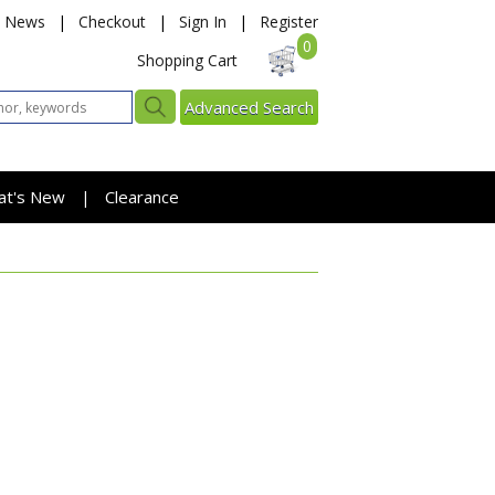
News
|
Checkout
|
Sign In
|
Register
0
Shopping Cart
Advanced Search
at's New
Clearance
|