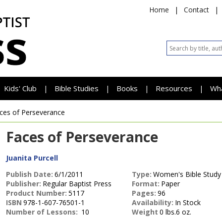
Home
|
Contact
|
Kids' Club
Bible Studies
Books
Resources
Wh
|
|
|
|
ces of Perseverance
Faces of Perseverance
Juanita Purcell
Publish Date:
6/1/2011
Type:
Women's Bible Study
Publisher:
Regular Baptist Press
Format:
Paper
Product Number:
5117
Pages:
96
ISBN
978-1-607-76501-1
Availability:
In Stock
Number of Lessons:
10
Weight
0 lbs.6 oz.