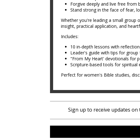
Forgive deeply and live free from 
Stand strong in the face of fear, lo
Whether you're leading a small group 
insight, practical application, and hea
Includes:
10 in-depth lessons with reflectio
Leader's guide with tips for group f
"From My Heart' devotionals for
Scripture-based tools for spiritua
Perfect for women's Bible studies, disc
Sign up to receive updates on 