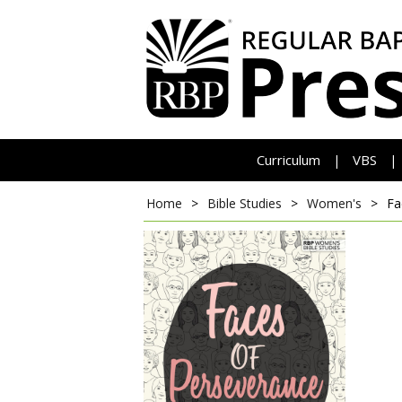
Curriculum
VBS
|
|
Home
>
Bible Studies
>
Women's
>
Fa