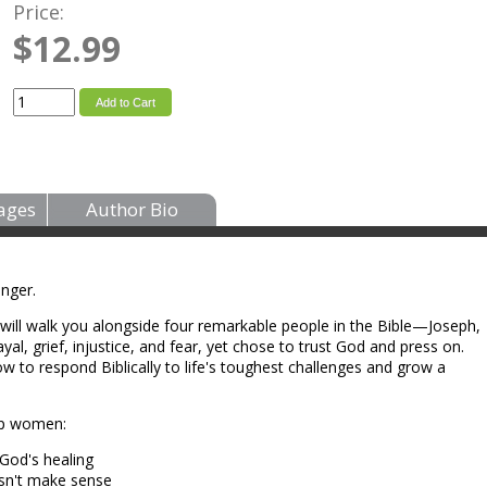
Price:
$12.99
Add to Cart
ages
Author Bio
onger.
l will walk you alongside four remarkable people in the Bible—Joseph,
l, grief, injustice, and fear, yet chose to trust God and press on.
ow to respond Biblically to life's toughest challenges and grow a
elp women:
God's healing
esn't make sense