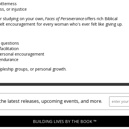
bitterness
ss, or injustice
or studying on your own,
Faces of Perseverance
offers rich Biblical
rtfelt encouragement for every woman who's ever felt like giving up.
n questions
acilitation
 personal encouragement
l endurance
ipleship groups, or personal growth.
the latest releases, upcoming events, and more.
BUILDING LIVES BY THE BOOK ™