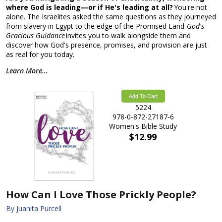
where God is leading—or if He's leading at all?
You're not
alone. The Israelites asked the same questions as they journeyed
from slavery in Egypt to the edge of the Promised Land.
God's
Gracious Guidance
invites you to walk alongside them and
discover how God's presence, promises, and provision are just
as real for you today.
Learn More...
Add To Cart
5224
978-0-872-27187-6
Women's Bible Study
$12.99
How Can I Love Those Prickly People?
By Juanita Purcell