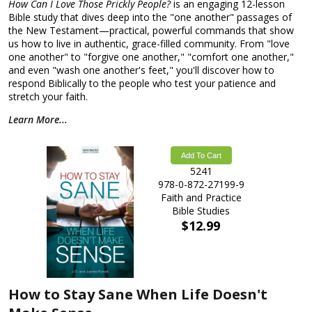
How Can I Love Those Prickly People?
is an engaging 12-lesson
Bible study that dives deep into the "one another" passages of
the New Testament—practical, powerful commands that show
us how to live in authentic, grace-filled community. From "love
one another" to "forgive one another," "comfort one another,"
and even "wash one another's feet," you'll discover how to
respond Biblically to the people who test your patience and
stretch your faith.
Learn More...
Add To Cart
5241
978-0-872-27199-9
Faith and Practice
Bible Studies
$12.99
How to Stay Sane When Life Doesn't