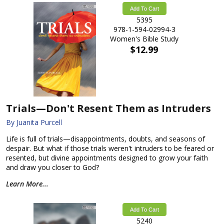
Add To Cart
5395
978-1-594-02994-3
Women's Bible Study
$12.99
Trials—Don't Resent Them as Intruders
By Juanita Purcell
Life is full of trials—disappointments, doubts, and seasons of
despair. But what if those trials weren't intruders to be feared or
resented, but divine appointments designed to grow your faith
and draw you closer to God?
Learn More...
Add To Cart
5240