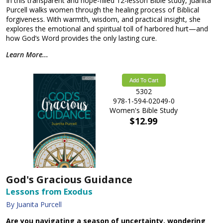
In this transparent and hope-filled 12-lesson Bible study, Juanita
Purcell walks women through the healing process of Biblical
forgiveness. With warmth, wisdom, and practical insight, she
explores the emotional and spiritual toll of harbored hurt—and
how God’s Word provides the only lasting cure.
Learn More...
Add To Cart
5302
978-1-594-02049-0
Women's Bible Study
$12.99
God's Gracious Guidance
Lessons from Exodus
By Juanita Purcell
Are you navigating a season of uncertainty, wondering