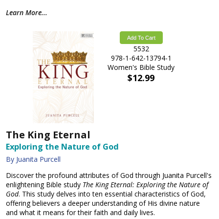
Learn More...
Add To Cart
5532
978-1-642-13794-1
Women's Bible Study
$12.99
The King Eternal
Exploring the Nature of God
By Juanita Purcell
Discover the profound attributes of God through Juanita Purcell's
enlightening Bible study
The King Eternal: Exploring the Nature of
God
. This study delves into ten essential characteristics of God,
offering believers a deeper understanding of His divine nature
and what it means for their faith and daily lives.