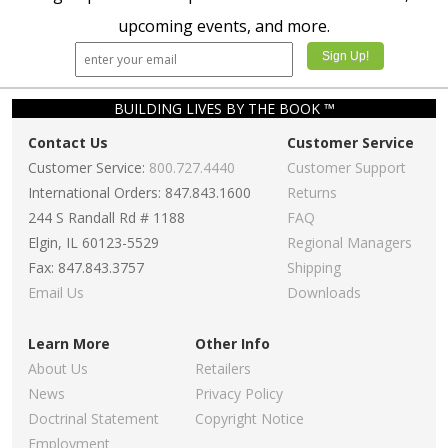
upcoming events, and more.
BUILDING LIVES BY THE BOOK ™
Contact Us
Customer Service
Customer Service:
800.727.4440
Customer Support
International Orders: 847.843.1600
Returns
244 S Randall Rd # 1188
FAQ
Elgin, IL 60123-5529
Regional Managers
Fax: 847.843.3757
Shipping
Email Us
Downloads
Learn More
Other Info
About Us
Retailers
News
Privacy Policy
Doctrinal Statement
Copyright Notice
Employment