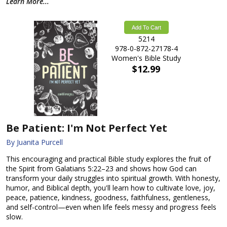
Learn More...
Add To Cart
5214
978-0-872-27178-4
Women's Bible Study
$12.99
Be Patient: I'm Not Perfect Yet
By Juanita Purcell
This encouraging and practical Bible study explores the fruit of
the Spirit from Galatians 5:22–23 and shows how God can
transform your daily struggles into spiritual growth. With honesty,
humor, and Biblical depth, you'll learn how to cultivate love, joy,
peace, patience, kindness, goodness, faithfulness, gentleness,
and self-control—even when life feels messy and progress feels
slow.