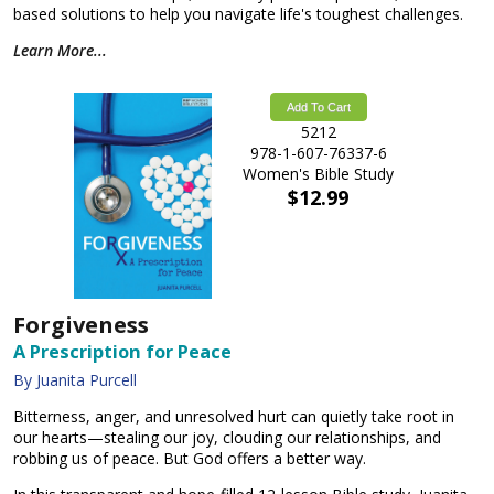
based solutions to help you navigate life's toughest challenges.
Learn More...
Add To Cart
5212
978-1-607-76337-6
Women's Bible Study
$12.99
Forgiveness
A Prescription for Peace
By Juanita Purcell
Bitterness, anger, and unresolved hurt can quietly take root in
our hearts—stealing our joy, clouding our relationships, and
robbing us of peace. But God offers a better way.