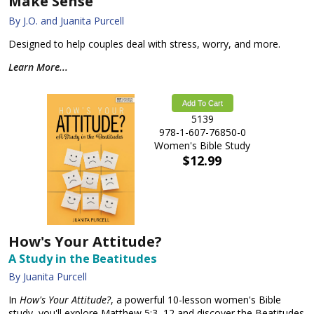
Make Sense
By J.O. and Juanita Purcell
Designed to help couples deal with stress, worry, and more.
Learn More...
Add To Cart
5139
978-1-607-76850-0
Women's Bible Study
$12.99
How's Your Attitude?
A Study in the Beatitudes
By Juanita Purcell
In
How's Your Attitude?
, a powerful 10-lesson women's Bible
study, you'll explore Matthew 5:3–12 and discover the Beatitudes