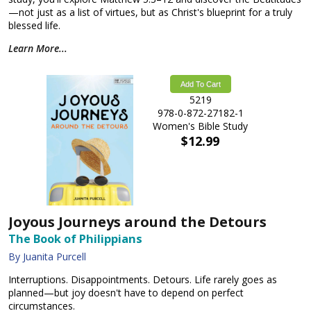
—not just as a list of virtues, but as Christ's blueprint for a truly
blessed life.
Learn More...
Add To Cart
5219
978-0-872-27182-1
Women's Bible Study
$12.99
Joyous Journeys around the Detours
The Book of Philippians
By Juanita Purcell
Interruptions. Disappointments. Detours. Life rarely goes as
planned—but joy doesn't have to depend on perfect
circumstances.