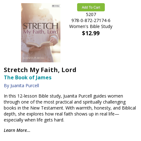
Add To Cart
5207
978-0-872-27174-6
Women's Bible Study
$12.99
Stretch My Faith, Lord
The Book of James
By Juanita Purcell
In this 12-lesson Bible study, Juanita Purcell guides women
through one of the most practical and spiritually challenging
books in the New Testament. With warmth, honesty, and Biblical
depth, she explores how real faith shows up in real life—
especially when life gets hard.
Learn More...