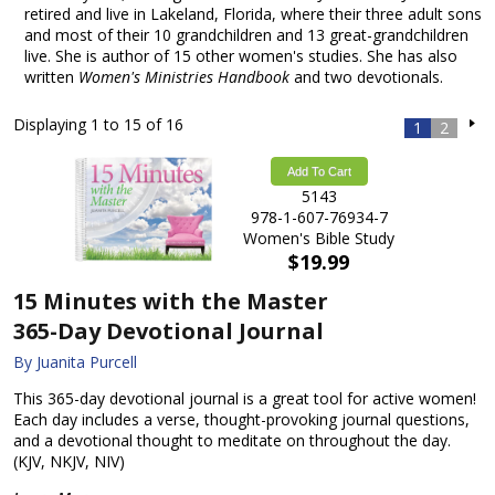
retired and live in Lakeland, Florida, where their three adult sons
and most of their 10 grandchildren and 13 great-grandchildren
live. She is author of 15 other women's studies. She has also
written
Women's Ministries Handbook
and two devotionals.
Displaying 1 to 15 of 16
1
2
Add To Cart
5143
978-1-607-76934-7
Women's Bible Study
$19.99
15 Minutes with the Master
365-Day Devotional Journal
By Juanita Purcell
This 365-day devotional journal is a great tool for active women!
Each day includes a verse, thought-provoking journal questions,
and a devotional thought to meditate on throughout the day.
(KJV, NKJV, NIV)