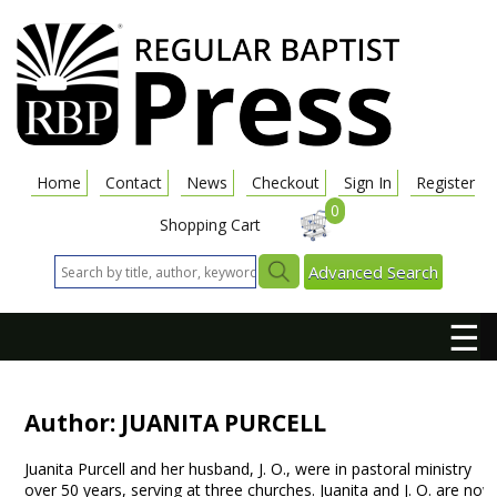
Home
Contact
News
Checkout
Sign In
Register
0
Shopping Cart
Advanced Search
☰
Author: JUANITA PURCELL
Juanita Purcell and her husband, J. O., were in pastoral ministry
over 50 years, serving at three churches. Juanita and J. O. are now