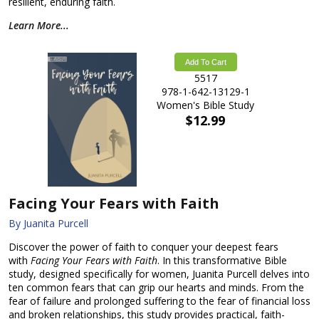
resilient, enduring faith.
Learn More...
Add To Cart
5517
978-1-642-13129-1
Women's Bible Study
$12.99
Facing Your Fears with Faith
By Juanita Purcell
Discover the power of faith to conquer your deepest fears
with
Facing Your Fears with Faith
. In this transformative Bible
study, designed specifically for women, Juanita Purcell delves into
ten common fears that can grip our hearts and minds. From the
fear of failure and prolonged suffering to the fear of financial loss
and broken relationships, this study provides practical, faith-