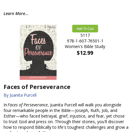
Learn More...
Add To Cart
5117
978-1-607-76501-1
Women's Bible Study
$12.99
Faces of Perseverance
By Juanita Purcell
In
Faces of Perseverance
, Juanita Purcell will walk you alongside
four remarkable people in the Bible—Joseph, Ruth, Job, and
Esther—who faced betrayal, grief, injustice, and fear, yet chose
to trust God and press on. Through their stories, you'll discover
how to respond Biblically to life's toughest challenges and grow a