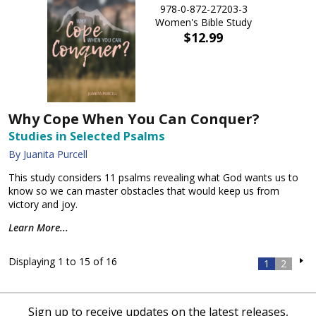
978-0-872-27203-3
Women's Bible Study
$12.99
Why Cope When You Can Conquer?
Studies in Selected Psalms
By Juanita Purcell
This study considers 11 psalms revealing what God wants us to
know so we can master obstacles that would keep us from
victory and joy.
Learn More...
Displaying 1 to 15 of 16
1
2
Sign up to receive updates on the latest releases,