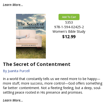
Learn More...
Add To Cart
5353
978-1-594-02425-2
Women's Bible Study
$12.99
The Secret of Contentment
By Juanita Purcell
In a world that constantly tells us we need more to be happy—
more stuff, more success, more control—God offers something
far better: contentment. Not a fleeting feeling, but a deep, soul-
settling peace rooted in His presence and promises.
Learn More...