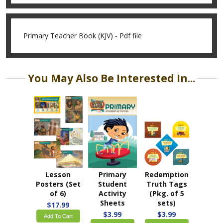
Primary Teacher Book (KJV) - Pdf file
You May Also Be Interested In...
Lesson
Primary
Redemption
Posters (Set
Student
Truth Tags
of 6)
Activity
(Pkg. of 5
Sheets
sets)
$17.99
$3.99
$3.99
Add To Cart