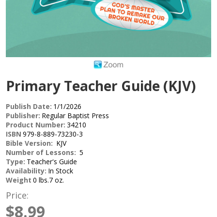
Primary Teacher Guide (KJV)
Publish Date:
1/1/2026
Publisher:
Regular Baptist Press
Product Number:
34210
ISBN
979-8-889-73230-3
Bible Version:
KJV
Number of Lessons:
5
Type:
Teacher's Guide
Availability:
In Stock
Weight
0 lbs.7 oz.
Price:
$8.99