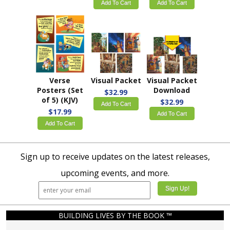
Add To Cart
Add To Cart
Verse
Visual Packet
Visual Packet
Posters (Set
Download
$32.99
of 5) (KJV)
$32.99
Add To Cart
$17.99
Add To Cart
Add To Cart
Sign up to receive updates on the latest releases,
upcoming events, and more.
BUILDING LIVES BY THE BOOK ™