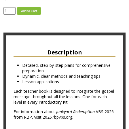
Add to Cart
Description
Detailed, step-by-step plans for comprehensive
preparation
Dynamic, clear methods and teaching tips
Lesson applications
Each teacher book is designed to integrate the gospel
message throughout all the lessons. One for each
level in every Introductory Kit.
For information about
Junkyard Redemption
VBS 2026
from RBP, visit
2026.rbpvbs.org
.