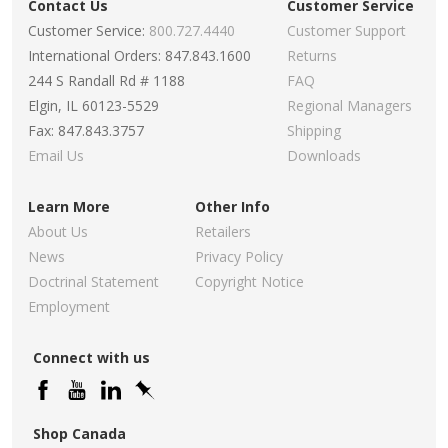
Contact Us
Customer Service
Customer Service:
800.727.4440
Customer Support
International Orders: 847.843.1600
Returns
244 S Randall Rd # 1188
FAQ
Elgin, IL 60123-5529
Regional Managers
Fax: 847.843.3757
Shipping
Email Us
Downloads
Learn More
Other Info
About Us
Retailers
News
Privacy Policy
Doctrinal Statement
Copyright Notice
Employment
Connect with us
Shop Canada