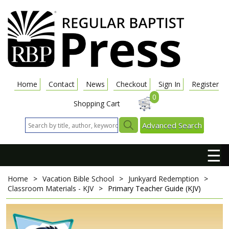
Home
Contact
News
Checkout
Sign In
Register
0
Shopping Cart
Advanced Search
☰
Home
>
Vacation Bible School
>
Junkyard Redemption
>
Classroom Materials - KJV
>
Primary Teacher Guide (KJV)