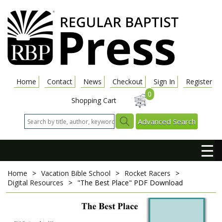
Home
Contact
News
Checkout
Sign In
Register
0
Shopping Cart
Advanced Search
☰
Home
>
Vacation Bible School
>
Rocket Racers
>
Digital Resources
>
"The Best Place"
PDF Download