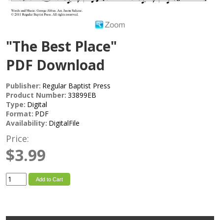
"The Best Place"
PDF Download
Publisher:
Regular Baptist Press
Product Number:
33899EB
Type:
Digital
Format:
PDF
Availability:
DigitalFile
Price:
$3.99
Add to Cart