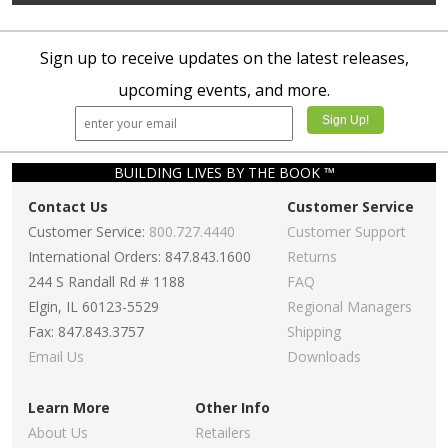
Sign up to receive updates on the latest releases,
upcoming events, and more.
BUILDING LIVES BY THE BOOK ™
Contact Us
Customer Service
Customer Service:
800.727.4440
Customer Support
International Orders: 847.843.1600
Returns
244 S Randall Rd # 1188
FAQ
Elgin, IL 60123-5529
Regional Managers
Fax: 847.843.3757
Shipping
Email Us
Downloads
Learn More
Other Info
About Us
Retailers