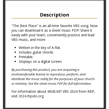
Description
"The Best Place" is an all-time favorite VBS song. Now
you can download it as a sheet music PDF! Share it
easily with your team, conveniently practice and lead
VBS music, and more.
Written in the key of A-flat.
Includes guitar chords.
Printable.
Displays on a digital screen.
By purchasing this product, you are acquiring a
nontransferable license to reproduce, perform, and
distribute the music solely for the purposes of your church
or ministry. See the sheet music PDF for full information.
For information about
WildLIVE!
VBS 2024 from RBP,
visit
2024.rbpvbs.org
.