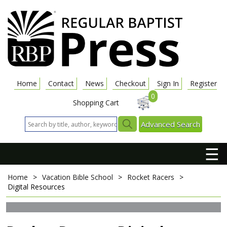
Home
Contact
News
Checkout
Sign In
Register
0
Shopping Cart
Advanced Search
☰
Home
>
Vacation Bible School
>
Rocket Racers
>
Digital Resources