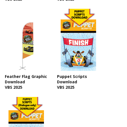
Feather Flag Graphic
Puppet Scripts
Download
Download
VBS 2025
VBS 2025