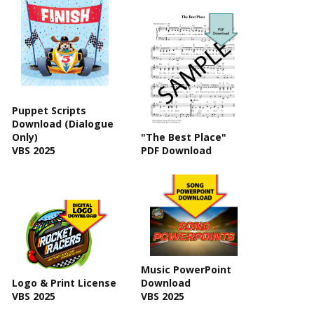
Puppet Scripts
Download (Dialogue
Only)
"The Best Place"
VBS 2025
PDF Download
Music PowerPoint
Logo & Print License
Download
VBS 2025
VBS 2025