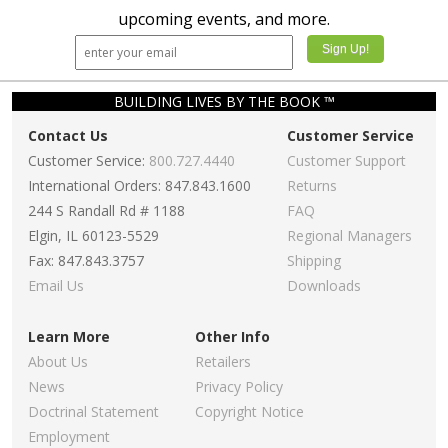
upcoming events, and more.
BUILDING LIVES BY THE BOOK ™
Contact Us
Customer Service
Customer Service:
800.727.4440
Customer Support
International Orders: 847.843.1600
Returns
244 S Randall Rd # 1188
FAQ
Elgin, IL 60123-5529
Regional Managers
Fax: 847.843.3757
Shipping
Email Us
Downloads
Learn More
Other Info
About Us
Retailers
News
Privacy Policy
Doctrinal Statement
Copyright Notice
Employment