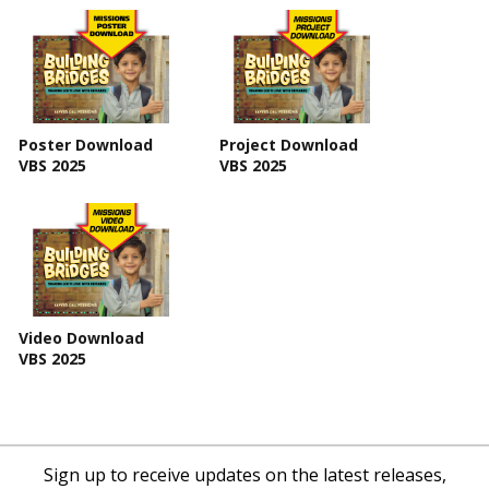
Poster Download
Project Download
VBS 2025
VBS 2025
Video Download
VBS 2025
Sign up to receive updates on the latest releases,