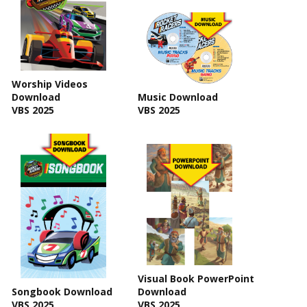
Worship Videos
Download
Music Download
VBS 2025
VBS 2025
Visual Book PowerPoint
Songbook Download
Download
VBS 2025
VBS 2025