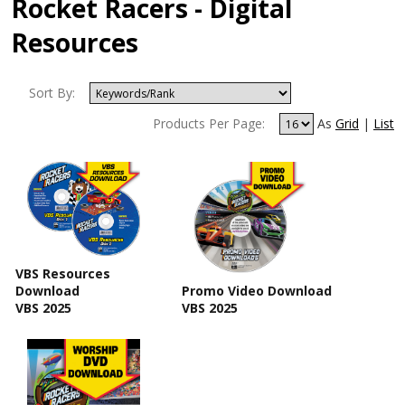
Rocket Racers - Digital
Resources
Sort By:
Products Per Page:
As
Grid
|
List
VBS Resources
Download
Promo Video Download
VBS 2025
VBS 2025