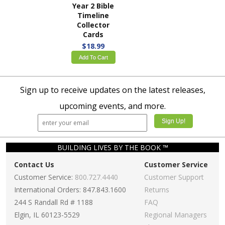
Year 2 Bible
Timeline
Collector
Cards
$18.99
Add To Cart
Sign up to receive updates on the latest releases,
upcoming events, and more.
BUILDING LIVES BY THE BOOK ™
Contact Us
Customer Service
Customer Service:
800.727.4440
Customer Support
International Orders: 847.843.1600
Returns
244 S Randall Rd # 1188
FAQ
Elgin, IL 60123-5529
Regional Managers