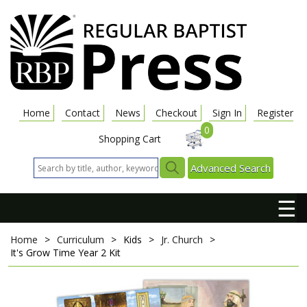
Home
Contact
News
Checkout
Sign In
Register
0
Shopping Cart
Advanced Search
☰
Home
>
Curriculum
>
Kids
>
Jr. Church
>
It's Grow Time
Year 2 Kit