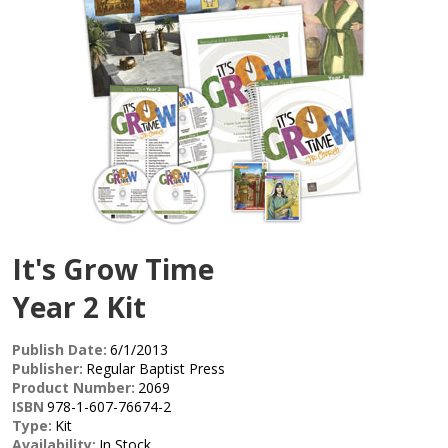
It's Grow Time
Year 2 Kit
Publish Date:
6/1/2013
Publisher:
Regular Baptist Press
Product Number:
2069
ISBN
978-1-607-76674-2
Type:
Kit
Availability:
In Stock