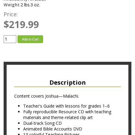
Weight
2 lbs.3 oz.
Price:
$219.99
Add to Cart
Description
Content covers Joshua—Malachi.
Teacher's Guide with lessons for grades 1–6
Fully reproducible Resource CD with teaching
materials and theme-related clip art
Dual-track Song CD
Animated Bible Accounts DVD
13 colorful Teaching Pictures