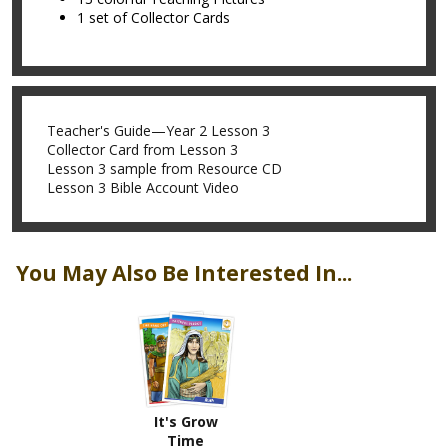
1 set of Collector Cards
Teacher's Guide—Year 2 Lesson 3
Collector Card from Lesson 3
Lesson 3 sample from Resource CD
Lesson 3 Bible Account Video
You May Also Be Interested In...
It's Grow
Time