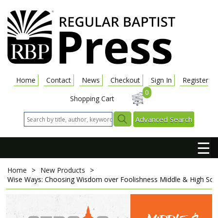
Home
Contact
News
Checkout
Sign In
Register
0
Shopping Cart
Advanced Search
☰
Home
>
New Products
>
Wise Ways: Choosing Wisdom over Foolishness
Middle & High Sch