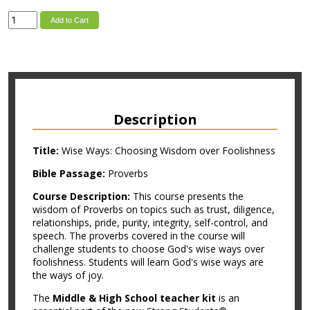
Add to Cart
Description
Title:
Wise Ways: Choosing Wisdom over Foolishness
Bible Passage:
Proverbs
Course Description:
This course presents the
wisdom of Proverbs on topics such as trust, diligence,
relationships, pride, purity, integrity, self-control, and
speech. The proverbs covered in the course will
challenge students to choose God's wise ways over
foolishness. Students will learn God's wise ways are
the ways of joy.
The
Middle & High School teacher kit
is an