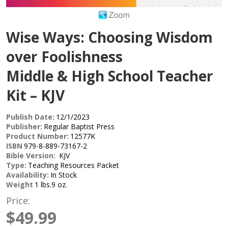
Wise Ways: Choosing Wisdom
over Foolishness
Middle & High School Teacher
Kit – KJV
Publish Date:
12/1/2023
Publisher:
Regular Baptist Press
Product Number:
12577K
ISBN
979-8-889-73167-2
Bible Version:
KJV
Type:
Teaching Resources Packet
Availability:
In Stock
Weight
1 lbs.9 oz.
Price:
$49.99