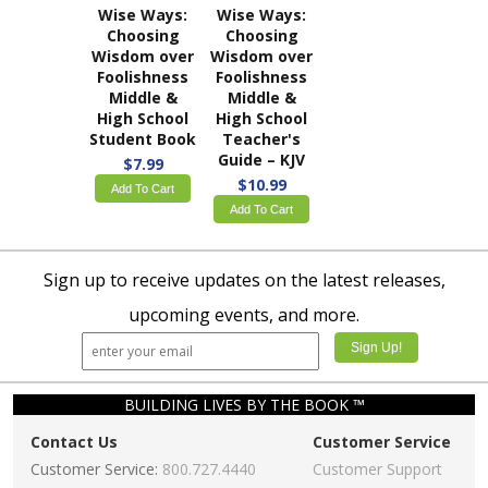
Wise Ways:
Wise Ways:
Choosing
Choosing
Wisdom over
Wisdom over
Foolishness
Foolishness
Middle &
Middle &
High School
High School
Student Book
Teacher's
Guide – KJV
$7.99
$10.99
Add To Cart
Add To Cart
Sign up to receive updates on the latest releases,
upcoming events, and more.
BUILDING LIVES BY THE BOOK ™
Contact Us
Customer Service
Customer Service:
800.727.4440
Customer Support