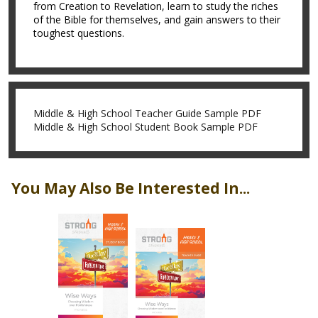
from Creation to Revelation, learn to study the riches
of the Bible for themselves, and gain answers to their
toughest questions.
Middle & High School Teacher Guide Sample PDF
Middle & High School Student Book Sample PDF
You May Also Be Interested In...