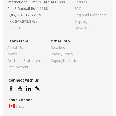
International Orders: 847.843.1600
Returns
244 S Randall Rd # 1188
FAQ
Elgin, IL 60123-5529
Regional Managers
Fax: 847.843.3757
Shipping
Email Us
Downloads
Learn More
Other Info
About Us
Retailers
News
Privacy Policy
Doctrinal Statement
Copyright Notice
Employment
Connect with us
Shop Canada
Shop