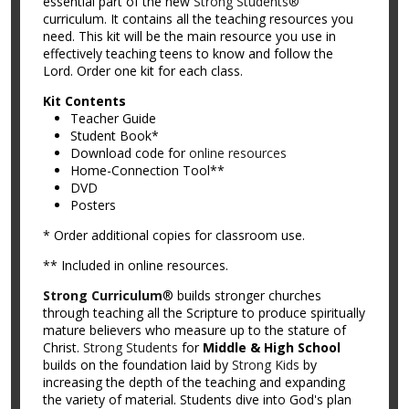
essential part of the new
Strong Students®
curriculum. It contains all the teaching resources you
need. This kit will be the main resource you use in
effectively teaching teens to know and follow the
Lord. Order one kit for each class.
Kit Contents
Teacher Guide
Student Book*
Download code for
online resources
Home-Connection Tool**
DVD
Posters
* Order additional copies for classroom use.
** Included in online resources.
Strong Curriculum
® builds stronger churches
through teaching all the Scripture to produce spiritually
mature believers who measure up to the stature of
Christ.
Strong Students
for
Middle & High School
builds on the foundation laid by
Strong Kids
by
increasing the depth of the teaching and expanding
the variety of material. Students dive into God's plan