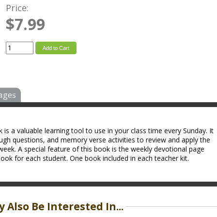
Price:
$7.99
Add to Cart
ages
s a valuable learning tool to use in your class time every Sunday. It
ough questions, and memory verse activities to review and apply the
week. A special feature of this book is the weekly devotional page
ok for each student. One book included in each teacher kit.
 Also Be Interested In...