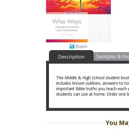
Samples & Im
Description
The Middle & High School student book i
includes lesson outlines, answers to t
important Bible truths you teach each 
students can use at home. Order one bo
You May