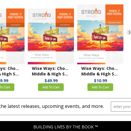
Wise Ways: Choosing Wisdom over Foolishness
Wise Ways: Choosing Wisdom over Foolishness
Wise Ways: Choosing Wisdom over Foolishness
 Teacher Kit – KJV
Middle & High School Teacher Kit – NKJV
Middle & High School Teacher's Guide – KJV
9.99
$49.99
$10.99
To Cart
Add To Cart
Add To Cart
the latest releases, upcoming events, and more.
BUILDING LIVES BY THE BOOK ™