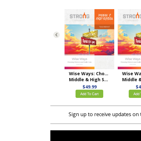
Wise Ways: Choosing Wisdom over Foolishness
Middle & High School Teacher Kit – ESV
Middle & High School
$49.99
$4
Add To Cart
Add 
Sign up to receive updates on 