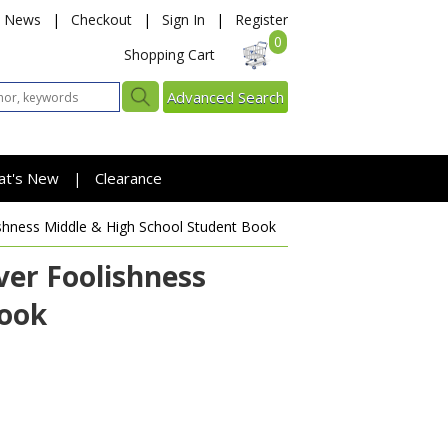
News
|
Checkout
|
Sign In
|
Register
0
Shopping Cart
Advanced Search
at's New
Clearance
|
ishness
Middle & High School Student Book
er Foolishness
Book