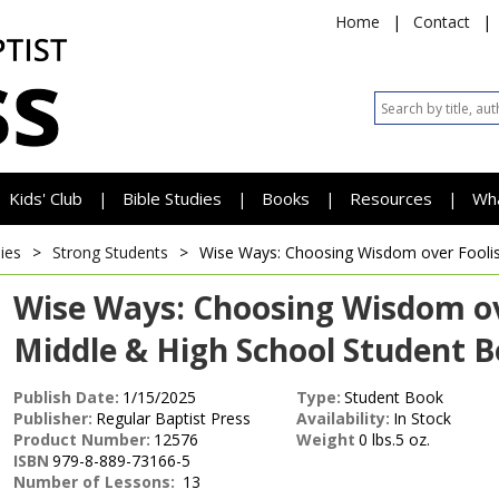
Home
|
Contact
|
Kids' Club
Bible Studies
Books
Resources
Wh
|
|
|
|
ies
>
Strong Students
>
Wise Ways: Choosing Wisdom over Fool
Wise Ways: Choosing Wisdom ov
Middle & High School Student 
Publish Date:
1/15/2025
Type:
Student Book
Publisher:
Regular Baptist Press
Availability:
In Stock
Product Number:
12576
Weight
0 lbs.5 oz.
ISBN
979-8-889-73166-5
Number of Lessons:
13