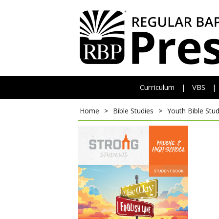
Curriculum
VBS
|
|
Home
>
Bible Studies
>
Youth Bible Stud