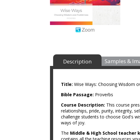
Samples & Im
Description
Title:
Wise Ways: Choosing Wisdom ov
Bible Passage:
Proverbs
Course Description:
This course pres
relationships, pride, purity, integrity, 
challenge students to choose God's wis
ways of joy.
The
Middle & High School teacher k
contains all the teaching resources you 