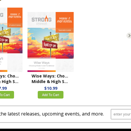
Wise Ways: Choosing Wisdom over Foolishness
Wise Ways: Choosing Wisdom over Foolishness
ool Student Book
Middle & High School Teacher's Guide – NKJV/ESV
7.99
$10.99
To Cart
Add To Cart
the latest releases, upcoming events, and more.