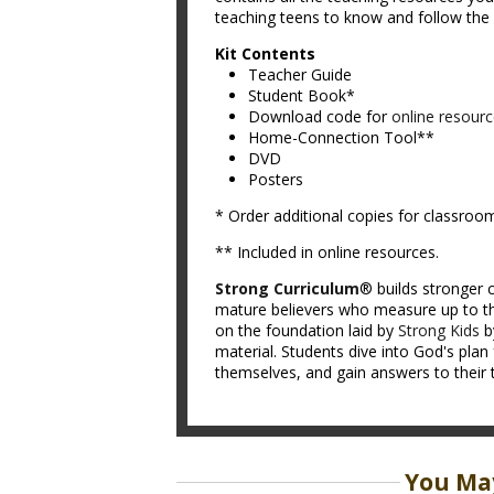
teaching teens to know and follow the L
Kit Contents
Teacher Guide
Student Book*
Download code for
online resour
Home-Connection Tool**
DVD
Posters
* Order additional copies for classroo
** Included in online resources.
Strong Curriculum
® builds stronger c
mature believers who measure up to th
on the foundation laid by
Strong Kids
b
material. Students dive into God's plan 
themselves, and gain answers to their 
You May