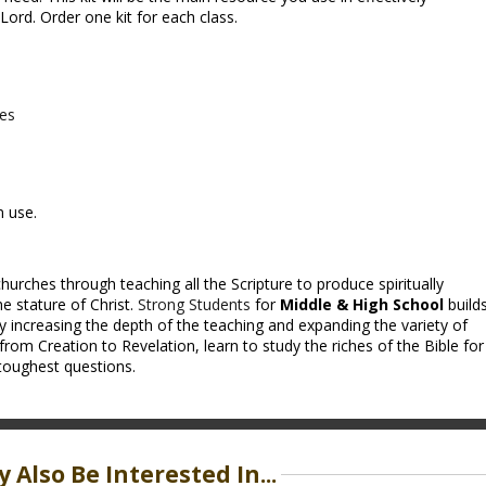
ord. Order one kit for each class.
ces
m use.
hurches through teaching all the Scripture to produce spiritually
e stature of Christ.
Strong Students
for
Middle & High School
build
y increasing the depth of the teaching and expanding the variety of
from Creation to Revelation, learn to study the riches of the Bible for
toughest questions.
 Also Be Interested In...