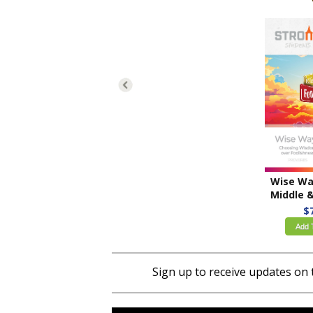
Middle & High Sch
$
Add 
Sign up to receive updates on 