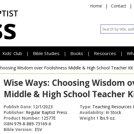
Home
|
Contact
|
Kids' Club
Bible Studies
Books
Resources
Wh
|
|
|
|
Choosing Wisdom over Foolishness
Middle & High School Teacher Kit
Wise Ways: Choosing Wisdom ov
Middle & High School Teacher Ki
Publish Date:
12/1/2023
Type:
Teaching Resources 
Publisher:
Regular Baptist Press
Availability:
In Stock
Product Number:
12577E
Weight
1 lbs.9 oz.
ISBN
979-8-889-73169-6
Bible Version:
ESV