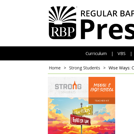
Curriculum
VBS
|
|
Home
>
Strong Students
>
Wise Ways: 