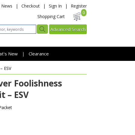
News
|
Checkout
|
Sign In
|
Register
0
Shopping Cart
Advanced Search
at's New
Clearance
|
 – ESV
er Foolishness
t – ESV
Packet