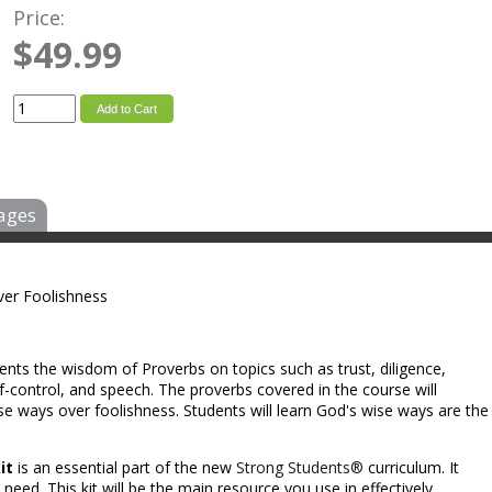
Price:
$49.99
Add to Cart
ages
er Foolishness
ents the wisdom of Proverbs on topics such as trust, diligence,
self-control, and speech. The proverbs covered in the course will
e ways over foolishness. Students will learn God's wise ways are the
it
is an essential part of the new
Strong Students®
curriculum. It
need. This kit will be the main resource you use in effectively