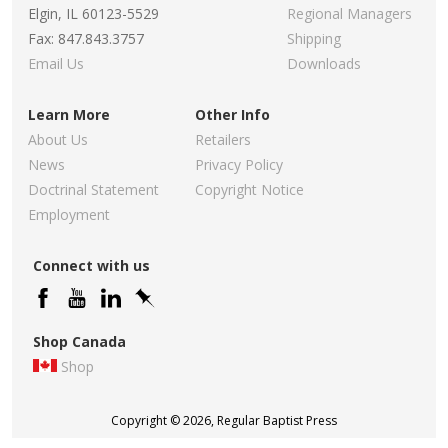
Elgin, IL 60123-5529
Regional Managers
Fax: 847.843.3757
Shipping
Email Us
Downloads
Learn More
Other Info
About Us
Retailers
News
Privacy Policy
Doctrinal Statement
Copyright Notice
Employment
Connect with us
Shop Canada
Shop
Copyright © 2026, Regular Baptist Press