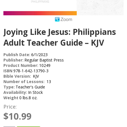
Joying Like Jesus: Philippians
Adult Teacher Guide – KJV
Publish Date:
6/1/2023
Publisher:
Regular Baptist Press
Product Number:
10249
ISBN
978-1-642-13790-3
Bible Version:
KJV
Number of Lessons:
13
Type:
Teacher's Guide
Availability:
In Stock
Weight
0 lbs.8 oz.
Price:
$10.99