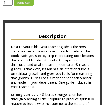
Add to Cart
Description
Next to your Bible, your teacher guide is the most
important resource you have in teaching adults. This
book leads you step-by-step in preparing Bible lessons
that connect to adult students. A unique feature of
this guide, and of all the
Strong Curriculum®
teacher
guides, is that every lesson has an intentional focus
on spiritual growth and gives you tools for measuring
that growth. 13 sessions. Order one for each teacher
and leader in your department. One guide included in
each teacher kit.
Strong Curriculum
® builds stronger churches
through teaching all the Scripture to produce spiritually
mature believers who measure up to the stature of