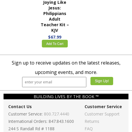
Joying Like
Jesus:
Philippians
Adult
Teacher Kit –
KJV
$67.99
Add To Cart
Sign up to receive updates on the latest releases,
upcoming events, and more.
BUILDING LIVES BY THE BOOK ™
Contact Us
Customer Service
Customer Service:
800.727.4440
Customer Support
International Orders: 847.843.1600
Returns
244 S Randall Rd # 1188
FAQ