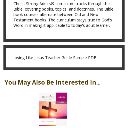
Christ.
Strong Adults®
curriculum tracks through the
Bible, covering books, topics, and doctrines. The Bible
book courses alternate between Old and New
Testament books. The curriculum stays true to God's
Word in making it applicable to today's adult learner.
Joying Like Jesus Teacher Guide Sample PDF
You May Also Be Interested In...