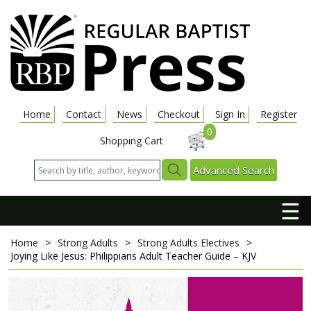
Home
Contact
News
Checkout
Sign In
Register
0
Shopping Cart
Advanced Search
☰
Home
>
Strong Adults
>
Strong Adults Electives
>
Joying Like Jesus: Philippians
Adult Teacher Guide – KJV