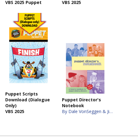
VBS 2025 Puppet
VBS 2025
Puppet Scripts
Download (Dialogue
Puppet Director's
Only)
Notebook
VBS 2025
By Dale VonSeggen & Jim Scott