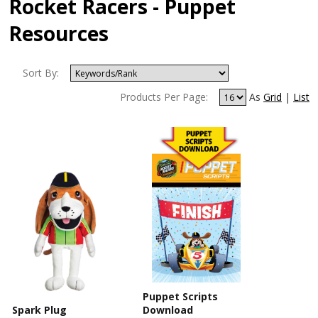
Rocket Racers - Puppet
Resources
Sort By:
Products Per Page:
As
Grid
|
List
Puppet Scripts
Spark Plug
Download