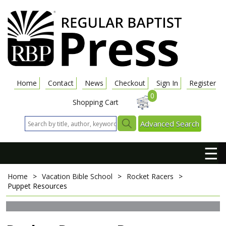
Home
Contact
News
Checkout
Sign In
Register
0
Shopping Cart
Advanced Search
☰
Home
>
Vacation Bible School
>
Rocket Racers
>
Puppet Resources