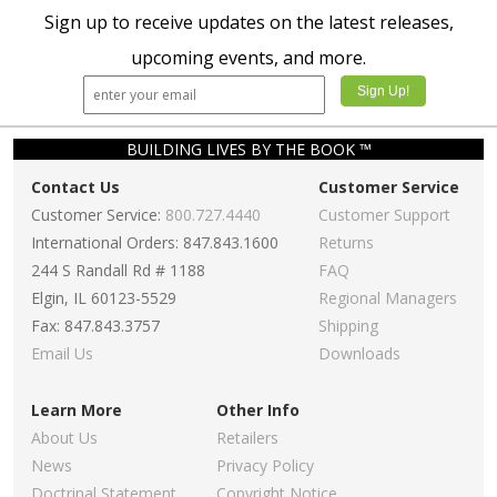
Sign up to receive updates on the latest releases,
upcoming events, and more.
BUILDING LIVES BY THE BOOK ™
Contact Us
Customer Service
Customer Service:
800.727.4440
Customer Support
International Orders: 847.843.1600
Returns
244 S Randall Rd # 1188
FAQ
Elgin, IL 60123-5529
Regional Managers
Fax: 847.843.3757
Shipping
Email Us
Downloads
Learn More
Other Info
About Us
Retailers
News
Privacy Policy
Doctrinal Statement
Copyright Notice