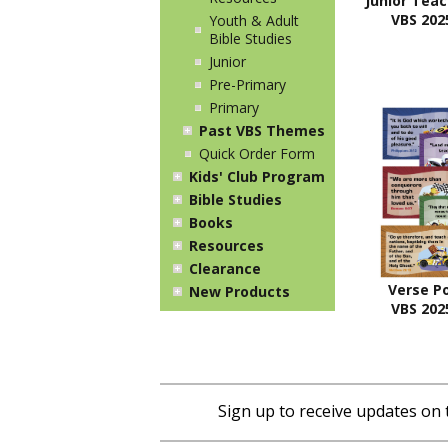
Junior Tea
VBS 2025
Youth & Adult
Bible Studies
Junior
Pre-Primary
Primary
Past VBS Themes
Quick Order Form
Kids' Club Program
Bible Studies
Books
Resources
Clearance
Verse P
New Products
VBS 2025
Sign up to receive updates on 