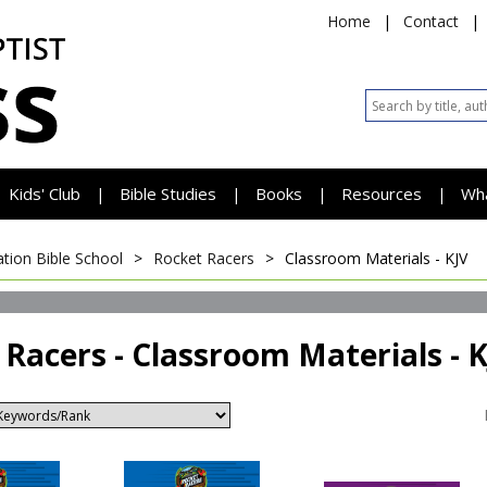
Home
|
Contact
|
Kids' Club
Bible Studies
Books
Resources
Wh
|
|
|
|
tion Bible School
>
Rocket Racers
>
Classroom Materials - KJV
 Racers - Classroom Materials - 