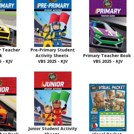
y Teacher
Pre-Primary Student
ok
Activity Sheets
Primary Teacher Book
 - KJV
VBS 2025 - KJV
VBS 2025 - KJV
Junior Student Activity