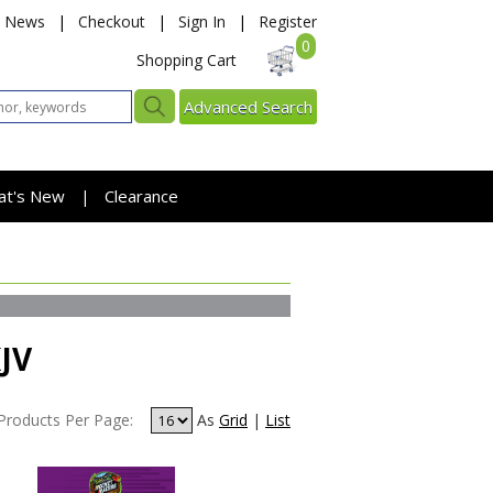
News
|
Checkout
|
Sign In
|
Register
0
Shopping Cart
Advanced Search
at's New
Clearance
|
KJV
Products Per Page:
As
Grid
|
List