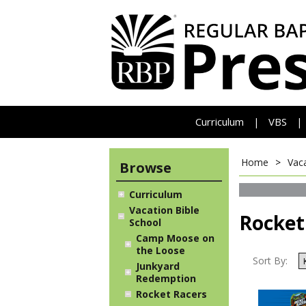
Curriculum
VBS
|
|
Home
>
Vaca
Browse
Curriculum
Vacation Bible
Rocket
School
Camp Moose on
the Loose
Sort By:
Junkyard
Redemption
Rocket Racers