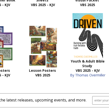
cher Book
Sheets
Visual Packet
 - KJV
VBS 2025 - KJV
VBS 2025
Youth & Adult Bible
Study
osters
Lesson Posters
VBS 2025 - KJV
 - KJV
VBS 2025
By Thomas Overmiller
the latest releases, upcoming events, and more.