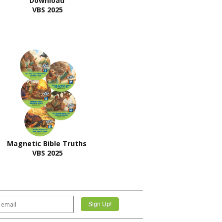
Download
VBS 2025
Magnetic Bible Truths
VBS 2025