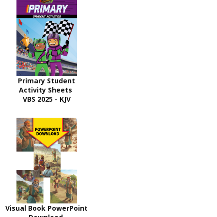
Primary Student
Activity Sheets
VBS 2025 - KJV
Visual Book PowerPoint