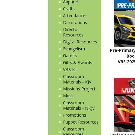
Apparel
Crafts
Attendance
Decorations
Director
Resources
Digital Resources
Evangelism
Pre-Primar
Games
Bo
VBS 2025
Gifts & Awards
VBS Kit
Classroom
Materials - KJV
Missions Project
Music
Classroom
Materials - NKJV
Promotions
Puppet Resources
Classroom
Resources