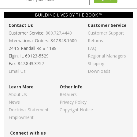
BUILDING LIVES BY THE BOOK ™
Contact Us
Customer Service
Customer Service:
800.727.4440
Customer Support
International Orders: 847.843.1600
Returns
244 S Randall Rd # 1188
FAQ
Elgin, IL 60123-5529
Regional Managers
Fax: 847.843.3757
Shipping
Email Us
Downloads
Learn More
Other Info
About Us
Retailers
News
Privacy Policy
Doctrinal Statement
Copyright Notice
Employment
Connect with us