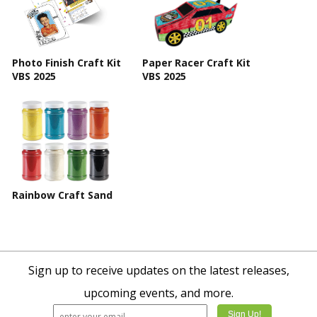
Photo Finish Craft Kit
Paper Racer Craft Kit
VBS 2025
VBS 2025
Rainbow Craft Sand
Sign up to receive updates on the latest releases,
upcoming events, and more.