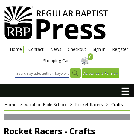
Home
Contact
News
Checkout
Sign In
Register
0
Shopping Cart
Advanced Search
☰
Home
>
Vacation Bible School
>
Rocket Racers
>
Crafts
Rocket Racers - Crafts