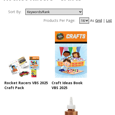
Sort By:
Products Per Page:
As
Grid
|
List
Rocket Racers VBS 2025
Craft Ideas Book
Craft Pack
VBS 2025