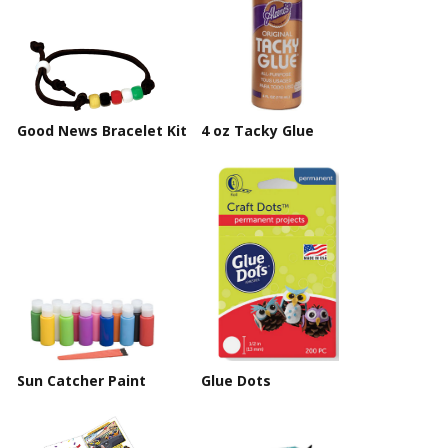
Good News Bracelet Kit
4 oz Tacky Glue
Sun Catcher Paint
Glue Dots