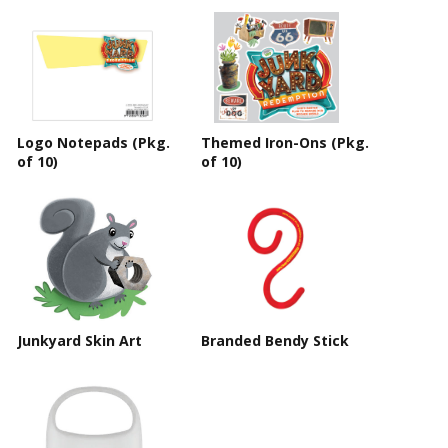
Logo Notepads (Pkg.
Themed Iron-Ons (Pkg.
of 10)
of 10)
Junkyard Skin Art
Branded Bendy Stick