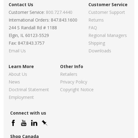
Contact Us
Customer Service
Customer Service:
800.727.4440
Customer Support
International Orders: 847.843.1600
Returns
244 S Randall Rd # 1188
FAQ
Elgin, IL 60123-5529
Regional Managers
Fax: 847.843.3757
Shipping
Email Us
Downloads
Learn More
Other Info
About Us
Retailers
News
Privacy Policy
Doctrinal Statement
Copyright Notice
Employment
Connect with us
Shop Canada