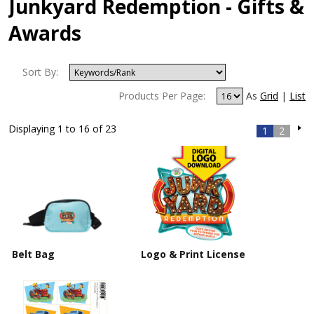
Junkyard Redemption - Gifts &
Awards
Sort By:
Products Per Page:
As
Grid
|
List
Displaying 1 to 16 of 23
1
2
Belt Bag
Logo & Print License