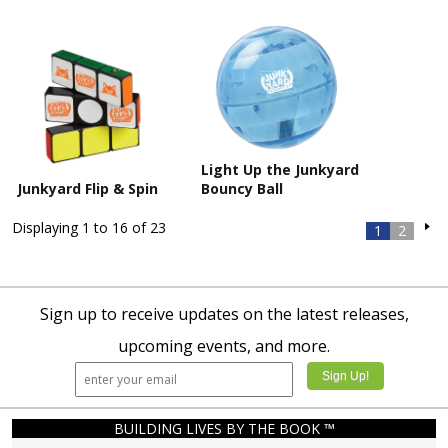
Light Up the Junkyard
Junkyard Flip & Spin
Bouncy Ball
Displaying 1 to 16 of 23
1
2
Sign up to receive updates on the latest releases,
upcoming events, and more.
BUILDING LIVES BY THE BOOK ™