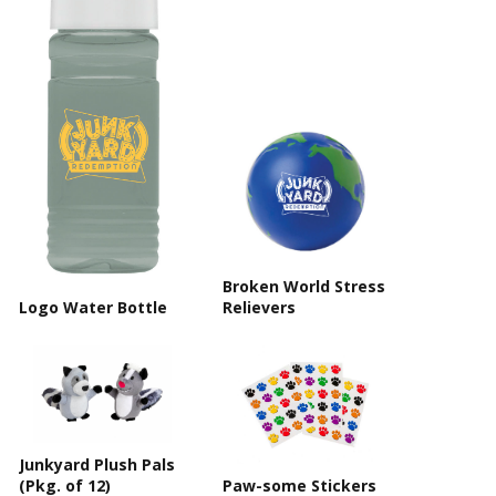
Broken World Stress
Logo Water Bottle
Relievers
Junkyard Plush Pals
(Pkg. of 12)
Paw-some Stickers