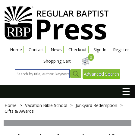
Home
Contact
News
Checkout
Sign In
Register
0
Shopping Cart
Advanced Search
☰
Home
>
Vacation Bible School
>
Junkyard Redemption
>
Gifts & Awards