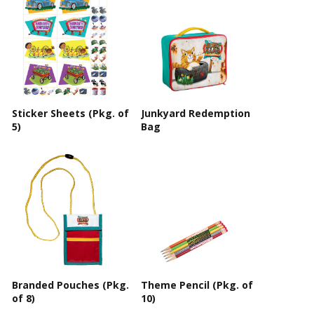
Sticker Sheets (Pkg. of
Junkyard Redemption
5)
Bag
Branded Pouches (Pkg.
Theme Pencil (Pkg. of
of 8)
10)