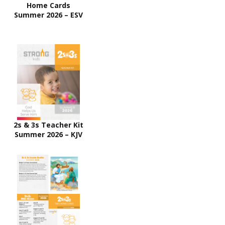
Home Cards
Summer 2026 – ESV
2s & 3s Teacher Kit
Summer 2026 – KJV