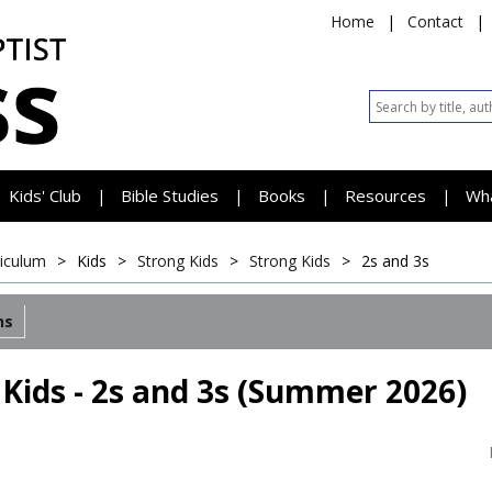
Home
|
Contact
|
Kids' Club
Bible Studies
Books
Resources
Wh
|
|
|
|
riculum
>
Kids
>
Strong Kids
>
Strong Kids
>
2s and 3s
ns
 Kids - 2s and 3s (Summer 2026)