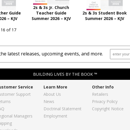
2s & 3s Jr. Church
cher Guide
Teacher Guide
2s & 3s Student Book
26 – KJV
Summer 2026 – KJV
Summer 2026 – KJV
 16 of 17
the latest releases, upcoming events, and more.
BUILDING LIVES BY THE BOOK ™
ustomer Service
Learn More
Other Info
ustomer Support
About Us
Retailers
eturns
News
Privacy Policy
AQ
Doctrinal Statement
Copyright Notice
egional Managers
Employment
hipping