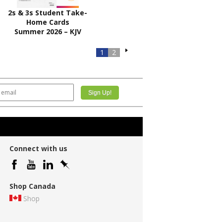
2s & 3s Student Take-
Home Cards
Summer 2026 – KJV
1
2
Connect with us
Shop Canada
Shop