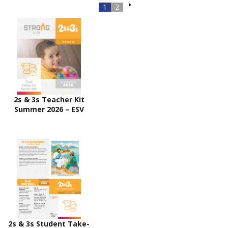
1
2
2s & 3s Teacher Kit
Summer 2026 – ESV
2s & 3s Student Take-