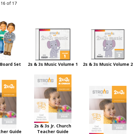
 16 of 17
 Board Set
2s & 3s Music Volume 1
2s & 3s Music Volume 2
2s & 3s Jr. Church
cher Guide
Teacher Guide