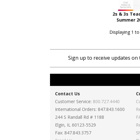
2s & 3s Tea
Summer 20
Displaying 1 to
Sign up to receive updates on 
Contact Us
C
Customer Service:
800.727.4440
C
International Orders: 847.843.1600
R
244 S Randall Rd # 1188
F
Elgin, IL 60123-5529
R
Fax: 847.843.3757
S