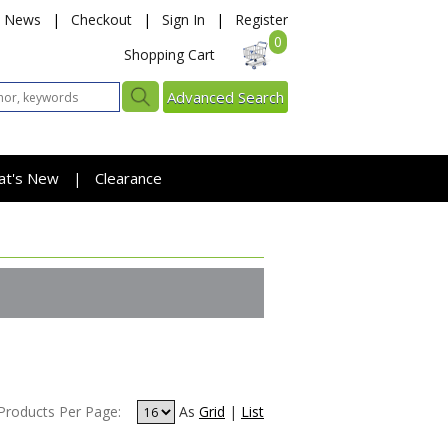
News
|
Checkout
|
Sign In
|
Register
0
Shopping Cart
Advanced Search
at's New
Clearance
|
Products Per Page:
As
Grid
|
List