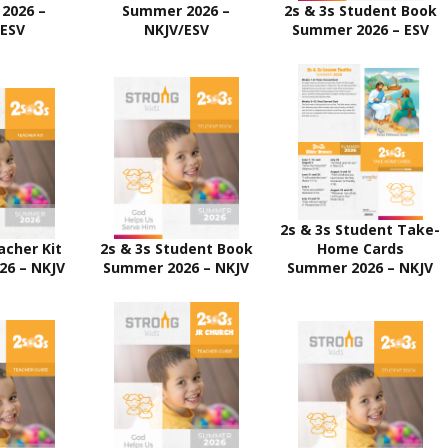
2026 –
Summer 2026 –
2s & 3s Student Book
/ESV
NKJV/ESV
Summer 2026 – ESV
2s & 3s Student Take-
acher Kit
2s & 3s Student Book
Home Cards
26 – NKJV
Summer 2026 – NKJV
Summer 2026 – NKJV