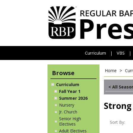
Curriculum
VBS
|
|
Home
>
Cur
Browse
Curriculum
< All Seaso
Fall Year 1
Summer 2026
Strong
Nursery
Jr. Church
Senior High
Sort By:
Electives
Adult Electives