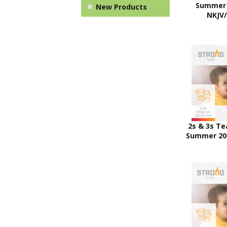
Summer 
New Products
NKJV
2s & 3s Te
Summer 20