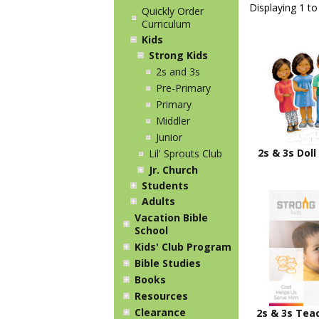
Displaying 1 to
Quickly Order
Curriculum
Kids
Strong Kids
2s and 3s
Pre-Primary
Primary
Middler
Junior
2s & 3s Doll
Lil' Sprouts Club
Jr. Church
Students
Adults
Vacation Bible
School
Kids' Club Program
Bible Studies
Books
Resources
Clearance
2s & 3s Tea