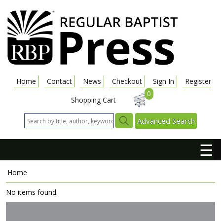
Home
Contact
News
Checkout
Sign In
Register
0
Shopping Cart
Advanced Search
☰
Home
No items found.