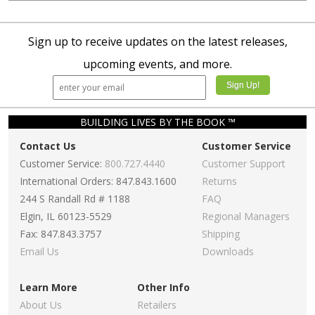
Sign up to receive updates on the latest releases,
upcoming events, and more.
BUILDING LIVES BY THE BOOK ™
Contact Us
Customer Service
Customer Service:
800.727.4440
Customer Support
International Orders: 847.843.1600
Returns
244 S Randall Rd # 1188
FAQ
Elgin, IL 60123-5529
Regional Managers
Fax: 847.843.3757
Shipping
Email Us
Downloads
Learn More
Other Info
About Us
Retailers