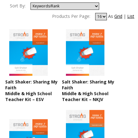
Sort By:
Products Per Page:
As
Grid
|
List
Salt Shaker: Sharing My
Salt Shaker: Sharing My
Faith
Faith
Middle & High School
Middle & High School
Teacher Kit – ESV
Teacher Kit – NKJV