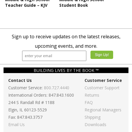
Teacher Guide – KJV
Student Book
Sign up to receive updates on the latest releases,
upcoming events, and more.
BUILDING LIVES BY THE BOOK ™
Contact Us
Customer Service
Customer Service:
800.727.4440
Customer Support
International Orders: 847.843.1600
Returns
244 S Randall Rd # 1188
FAQ
Elgin, IL 60123-5529
Regional Managers
Fax: 847.843.3757
Shipping
Email Us
Downloads