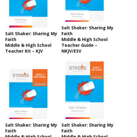
Salt Shaker: Sharing My
Salt Shaker: Sharing My
Faith
Faith
Middle & High School
Middle & High School
Teacher Guide –
Teacher Kit – KJV
NKJV/ESV
Salt Shaker: Sharing My
Salt Shaker: Sharing My
Faith
Faith
Middle & High School
Middle & High School