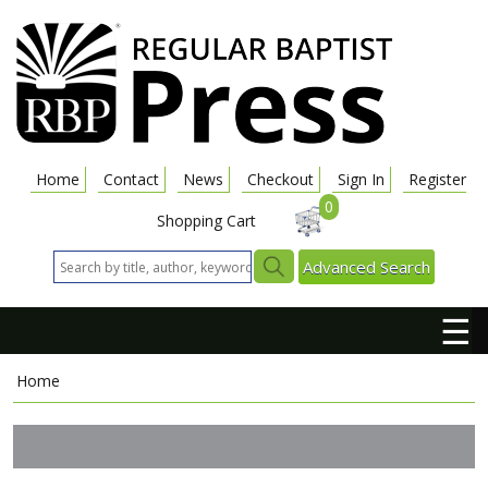
Home
Contact
News
Checkout
Sign In
Register
0
Shopping Cart
Advanced Search
☰
Home