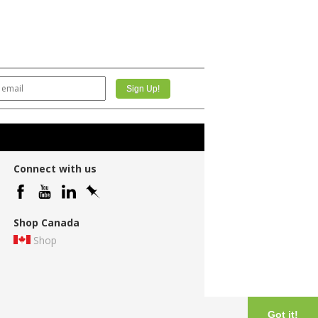
Connect with us
Shop Canada
Shop
Got it!