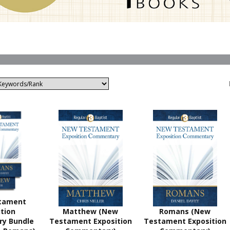
tament
tion
Matthew (New
Romans (New
y Bundle
Testament Exposition
Testament Exposition