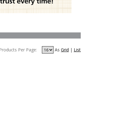
Products Per Page:
As
Grid
|
List