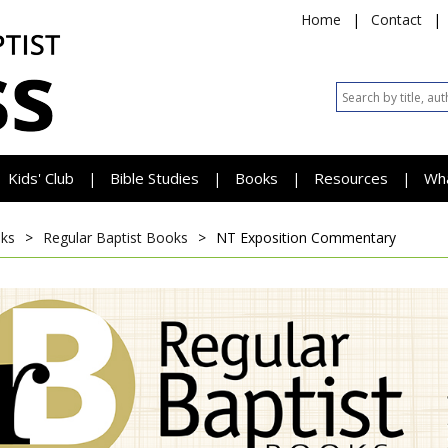
Home
|
Contact
|
Kids' Club
Bible Studies
Books
Resources
Wh
|
|
|
|
ks
>
Regular Baptist Books
>
NT Exposition Commentary