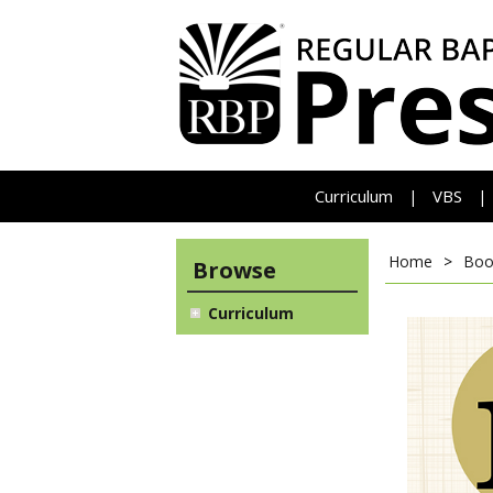
Curriculum
VBS
|
|
Home
>
Boo
Browse
Curriculum