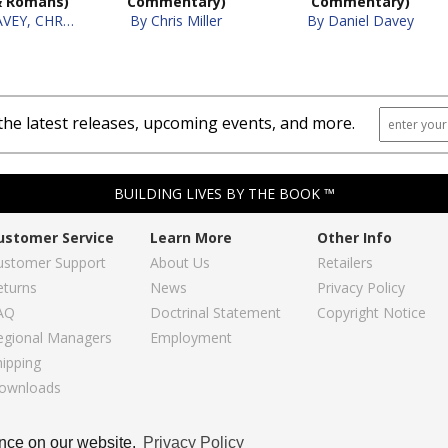
& Romans)
Commentary)
Commentary)
By DANIEL DAVEY, CHRIS MILLER
By Chris Miller
By Daniel Davey
the latest releases, upcoming events, and more.
BUILDING LIVES BY THE BOOK ™
ustomer Service
Learn More
Other Info
ustomer Support
About Us
Retailers
eturns
News
Privacy Policy
AQ
Doctrinal Statement
Copyright Notice
egional Managers
Employment
hipping
ownloads
Copyright © 2026, Regular Baptist Press
ence on our website.
Privacy Policy