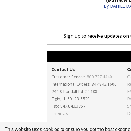
(Matthew 
Sign up to receive updates on 
Contact Us
C
Customer Service:
800.727.4440
C
International Orders: 847.843.1600
R
244 S Randall Rd # 1188
F
Elgin, IL 60123-5529
R
Fax: 847.843.3757
S
Email Us
D
This website uses cookies to ensure you get the best experi