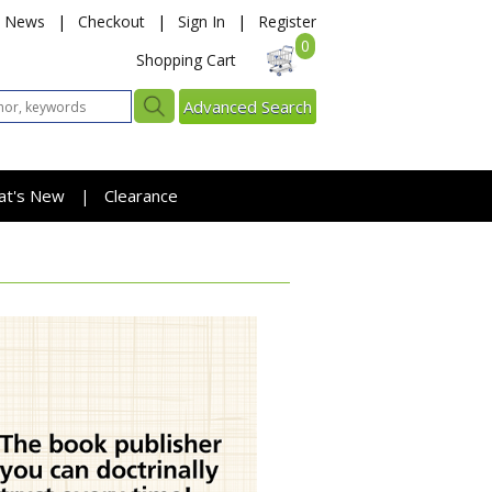
News
|
Checkout
|
Sign In
|
Register
0
Shopping Cart
Advanced Search
at's New
Clearance
|