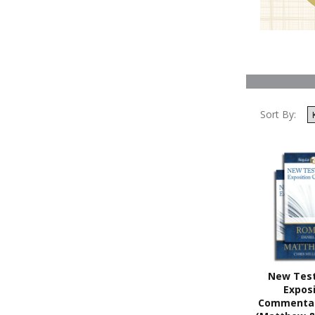
Sort By:
New Tes
Exposi
Commentar