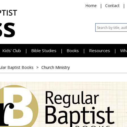
Home
|
Contact
|
Kids' Club
Bible Studies
Books
Resources
Wh
|
|
|
|
ular Baptist Books
>
Church Ministry