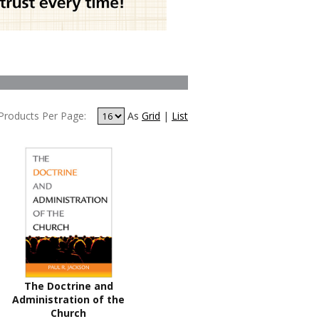
Products Per Page:
As
Grid
|
List
The Doctrine and
Administration of the
Church