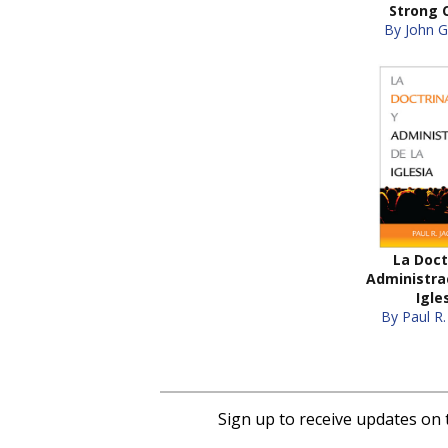
Strong 
By John G
La Doct
Administrac
Igle
By Paul R.
Sign up to receive updates on 