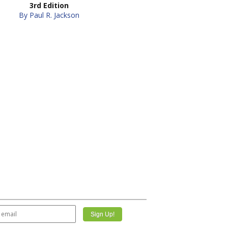
3rd Edition
By Paul R. Jackson