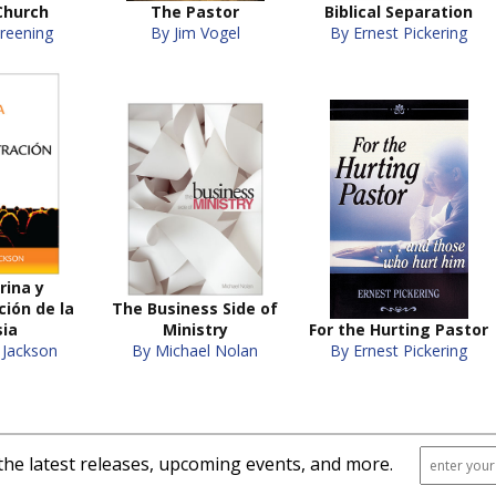
Church
The Pastor
Biblical Separation
reening
By Jim Vogel
By Ernest Pickering
rina y
ión de la
The Business Side of
sia
Ministry
For the Hurting Pastor
 Jackson
By Michael Nolan
By Ernest Pickering
the latest releases, upcoming events, and more.