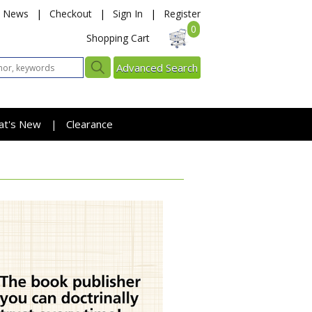
News
|
Checkout
|
Sign In
|
Register
0
Shopping Cart
Advanced Search
at's New
Clearance
|