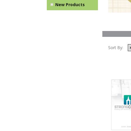
New Products
Sort By: