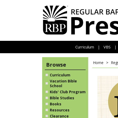
Curriculum
VBS
|
|
Home
>
Reg
Browse
Curriculum
Vacation Bible
School
Kids' Club Program
Bible Studies
Books
Resources
Clearance