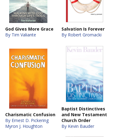
God Gives More Grace
Salvation Is Forever
By Tim Valiante
By Robert Gromacki
Baptist Distinctives
Charismatic Confusion
and New Testament
By Ernest D. Pickering
Church Order
Myron J. Houghton
By Kevin Bauder