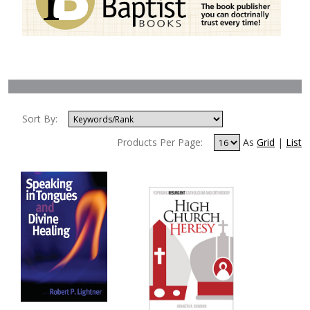
Sort By:
Products Per Page:
As
Grid
|
List