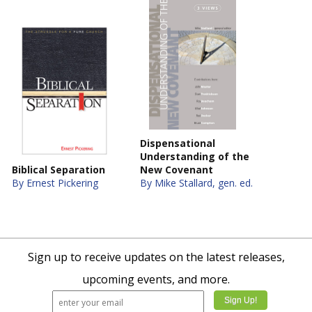
Dispensational
Understanding of the
Biblical Separation
New Covenant
By Ernest Pickering
By Mike Stallard, gen. ed.
Sign up to receive updates on the latest releases,
upcoming events, and more.