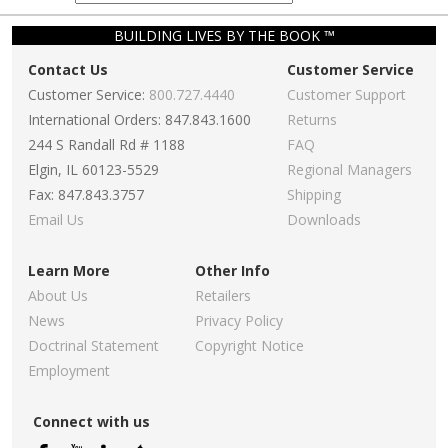
BUILDING LIVES BY THE BOOK ™
Contact Us
Customer Service
Customer Service:
800.727.4440
Customer Support
International Orders: 847.843.1600
Returns
244 S Randall Rd # 1188
FAQ
Elgin, IL 60123-5529
Regional Managers
Fax: 847.843.3757
Shipping
Email Us
Downloads
Learn More
Other Info
About Us
Retailers
News
Privacy Policy
Doctrinal Statement
Copyright Notice
Employment
Connect with us