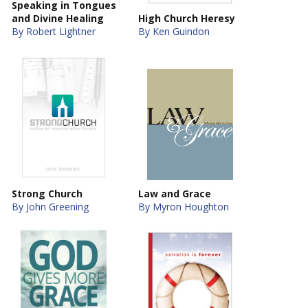
Speaking in Tongues
and Divine Healing
High Church Heresy
By Robert Lightner
By Ken Guindon
Strong Church
Law and Grace
By John Greening
By Myron Houghton