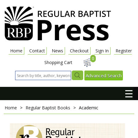
Home
Contact
News
Checkout
Sign In
Register
0
Shopping Cart
Advanced Search
☰
Home
>
Regular Baptist Books
>
Academic