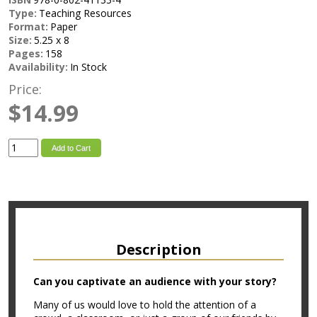
Type:
Teaching Resources
Format:
Paper
Size:
5.25 x 8
Pages:
158
Availability:
In Stock
Price:
$14.99
Add to Cart
Description
Can you captivate an audience with your story?
Many of us would love to hold the attention of a