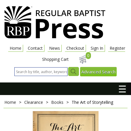
Home
Contact
News
Checkout
Sign In
Register
0
Shopping Cart
Advanced Search
☰
Home
>
Clearance
>
Books
>
The Art of Storytelling