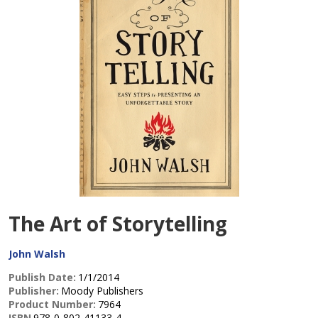
The Art of Storytelling
John Walsh
Publish Date:
1/1/2014
Publisher:
Moody Publishers
Product Number:
7964
ISBN
978-0-802-41133-4