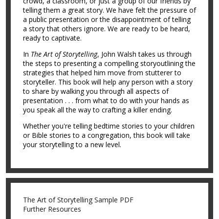
crowd, a classroom, or just a group of our friends by
telling them a great story. We have felt the pressure of
a public presentation or the disappointment of telling
a story that others ignore. We are ready to be heard,
ready to captivate.
In
The Art of Storytelling
, John Walsh takes us through
the steps to presenting a compelling storyoutlining the
strategies that helped him move from stutterer to
storyteller. This book will help any person with a story
to share by walking you through all aspects of
presentation . . . from what to do with your hands as
you speak all the way to crafting a killer ending.
Whether you're telling bedtime stories to your children
or Bible stories to a congregation, this book will take
your storytelling to a new level.
The Art of Storytelling Sample PDF
Further Resources