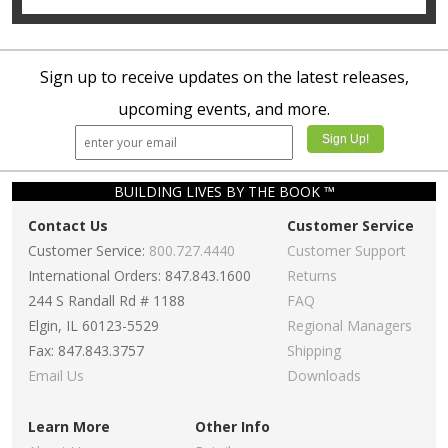
Sign up to receive updates on the latest releases,
upcoming events, and more.
BUILDING LIVES BY THE BOOK ™
Contact Us
Customer Service
Customer Service:
800.727.4440
Customer Support
International Orders: 847.843.1600
Returns
244 S Randall Rd # 1188
FAQ
Elgin, IL 60123-5529
Regional Managers
Fax: 847.843.3757
Shipping
Email Us
Downloads
Learn More
Other Info