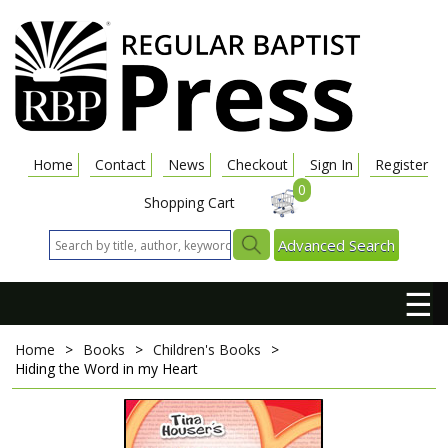
Home
Contact
News
Checkout
Sign In
Register
0
Shopping Cart
Advanced Search
☰
Home
>
Books
>
Children's Books
>
Hiding the Word in my Heart