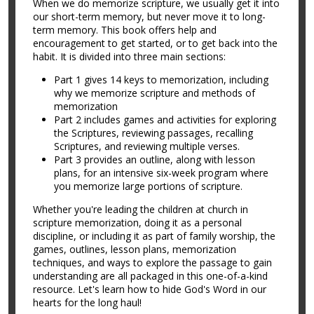
When we do memorize scripture, we usually get it into
our short-term memory, but never move it to long-
term memory. This book offers help and
encouragement to get started, or to get back into the
habit. It is divided into three main sections:
Part 1 gives 14 keys to memorization, including
why we memorize scripture and methods of
memorization
Part 2 includes games and activities for exploring
the Scriptures, reviewing passages, recalling
Scriptures, and reviewing multiple verses.
Part 3 provides an outline, along with lesson
plans, for an intensive six-week program where
you memorize large portions of scripture.
Whether you're leading the children at church in
scripture memorization, doing it as a personal
discipline, or including it as part of family worship, the
games, outlines, lesson plans, memorization
techniques, and ways to explore the passage to gain
understanding are all packaged in this one-of-a-kind
resource. Let's learn how to hide God's Word in our
hearts for the long haul!