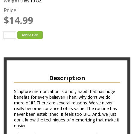
Weight
0 lbs.10 oz.
Price:
$14.99
Add to Cart
Description
Scripture memorization is a holy habit that has huge
benefits for every believer! Then, why don't we do
more of it? There are several reasons. We've never
really become convinced of its value. The routine has
never been established. It feels too BIG. And, we just
don't know the techniques of memorizing that make it
easier.