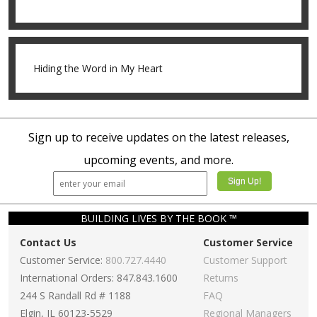
Hiding the Word in My Heart
Sign up to receive updates on the latest releases,
upcoming events, and more.
BUILDING LIVES BY THE BOOK ™
Contact Us
Customer Service
Customer Service:
800.727.4440
Customer Support
International Orders: 847.843.1600
Returns
244 S Randall Rd # 1188
FAQ
Elgin, IL 60123-5529
Regional Managers