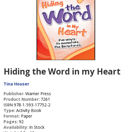
Hiding the Word in my Heart
Tina Houser
Publisher:
Warner Press
Product Number:
7261
ISBN
978-1-593-17752-2
Type:
Activity Book
Format:
Paper
Pages:
92
Availability:
In Stock