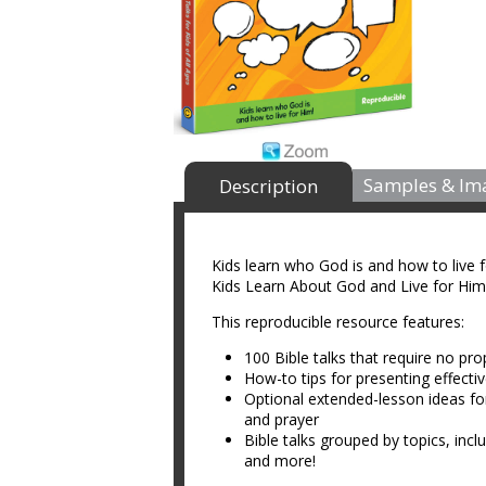
Samples & Im
Description
Kids learn who God is and how to live 
Kids Learn About God and Live for Him
This reproducible resource features:
100 Bible talks that require no pro
How-to tips for presenting effectiv
Optional extended-lesson ideas for e
and prayer
Bible talks grouped by topics, inc
and more!