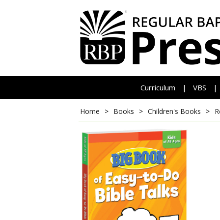
Curriculum
VBS
|
|
Home
>
Books
>
Children's Books
>
R