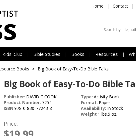
Home
|
Contact
|
Kids' Club
Bible Studies
Books
Resources
Wh
|
|
|
|
esource Books
>
Big Book of Easy-To-Do Bible Talks
Big Book of Easy-To-Do Bible Ta
Publisher:
DAVID C COOK
Type:
Activity Book
Product Number:
7254
Format:
Paper
ISBN
978-0-830-77243-8
Availability:
In Stock
Weight
1 lbs.5 oz.
Price:
$19.99