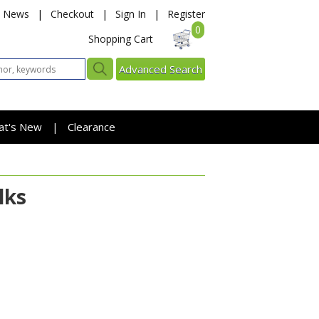
News
|
Checkout
|
Sign In
|
Register
0
Shopping Cart
Advanced Search
at's New
Clearance
|
lks