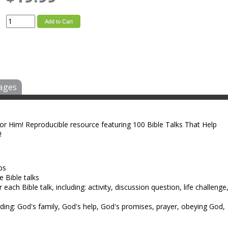
Add to Cart
ages
for Him! Reproducible resource featuring 100 Bible Talks That Help
!
ps
e Bible talks
ach Bible talk, including: activity, discussion question, life challenge
luding: God's family, God's help, God's promises, prayer, obeying God,