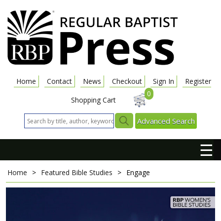
Home
Contact
News
Checkout
Sign In
Register
0
Shopping Cart
Advanced Search
☰
Home
>
Featured Bible Studies
>
Engage