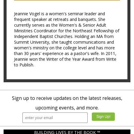
Jeannie Vogel is a women's seminar leader and
frequent speaker at retreats and banquets. She
currently serves as the Women's & Senior Adult
Ministries Coordinator for the Northeast Fellowship of
Independent Baptist Churches. Holding an MA from
Summit University, she taught communications and
women's ministry on the college level and has more
than 30 years' experience as a pastor's wife. In 2011,
Jeannie won the Writer of the Year Award from Write
to Publish.
Sign up to receive updates on the latest releases,
upcoming events, and more.
BUILDING LIVES BY THE BOOK ™