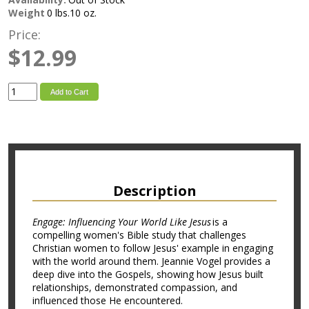
Weight
0 lbs.10 oz.
Price:
$12.99
Add to Cart
Description
Engage: Influencing Your World Like Jesus
is a
compelling women's Bible study that challenges
Christian women to follow Jesus' example in engaging
with the world around them. Jeannie Vogel provides a
deep dive into the Gospels, showing how Jesus built
relationships, demonstrated compassion, and
influenced those He encountered.