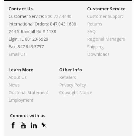
Contact Us
Customer Service
Customer Service:
800.727.4440
Customer Support
International Orders: 847.843.1600
Returns
244 S Randall Rd # 1188
FAQ
Elgin, IL 60123-5529
Regional Managers
Fax: 847.843.3757
Shipping
Email Us
Downloads
Learn More
Other Info
About Us
Retailers
News
Privacy Policy
Doctrinal Statement
Copyright Notice
Employment
Connect with us