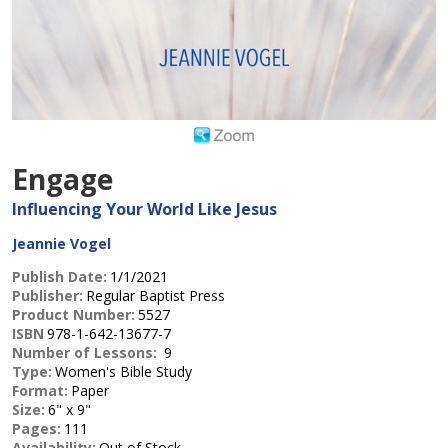
Engage
Influencing Your World Like Jesus
Jeannie Vogel
Publish Date:
1/1/2021
Publisher:
Regular Baptist Press
Product Number:
5527
ISBN
978-1-642-13677-7
Number of Lessons:
9
Type:
Women's Bible Study
Format:
Paper
Size:
6" x 9"
Pages:
111
Availability:
Out of Stock