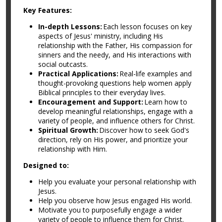
Key Features:
In-depth Lessons:
Each lesson focuses on key
aspects of Jesus' ministry, including His
relationship with the Father, His compassion for
sinners and the needy, and His interactions with
social outcasts.
Practical Applications:
Real-life examples and
thought-provoking questions help women apply
Biblical principles to their everyday lives.
Encouragement and Support:
Learn how to
develop meaningful relationships, engage with a
variety of people, and influence others for Christ.
Spiritual Growth:
Discover how to seek God's
direction, rely on His power, and prioritize your
relationship with Him.
Designed to:
Help you evaluate your personal relationship with
Jesus.
Help you observe how Jesus engaged His world.
Motivate you to purposefully engage a wider
variety of people to influence them for Christ.