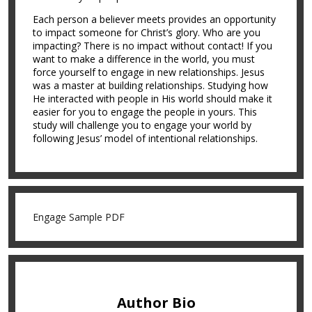
Each person a believer meets provides an opportunity
to impact someone for Christ’s glory. Who are you
impacting? There is no impact without contact! If you
want to make a difference in the world, you must
force yourself to engage in new relationships. Jesus
was a master at building relationships. Studying how
He interacted with people in His world should make it
easier for you to engage the people in yours. This
study will challenge you to engage your world by
following Jesus’ model of intentional relationships.
Engage Sample PDF
Author Bio