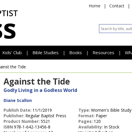
Home
|
Contact
|
Kids' Club
Bible Studies
Books
Resources
Wh
|
|
|
|
ainst the Tide
Against the Tide
Godly Living in a Godless World
Diane Scallon
Publish Date:
11/1/2019
Type:
Women's Bible Study
Publisher:
Regular Baptist Press
Format:
Paper
Product Number:
5521
Pages:
120
ISBN
978-1-642-13456-8
Availability:
In Stock