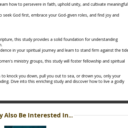
earn how to persevere in faith, uphold unity, and cultivate meaningful
 seek God first, embrace your God-given roles, and find joy and
ripture, this study provides a solid foundation for understanding
n.
dence in your spiritual journey and learn to stand firm against the tid
omen's ministry groups, this study will foster fellowship and spiritual
 to knock you down, pull you out to sea, or drown you, only your
ding. Dive into this enriching study and discover how to live a godly
 Also Be Interested In...