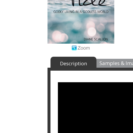
Samples & Im
Description