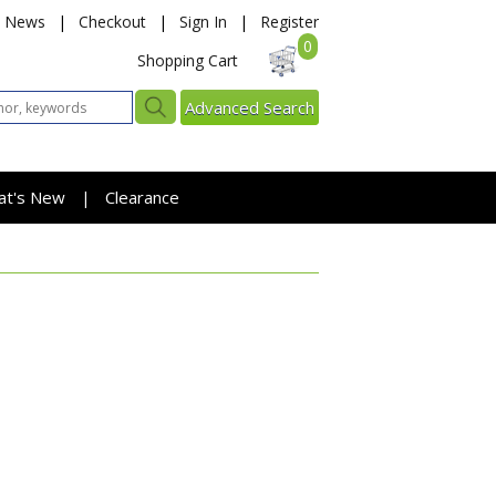
News
|
Checkout
|
Sign In
|
Register
0
Shopping Cart
Advanced Search
at's New
Clearance
|