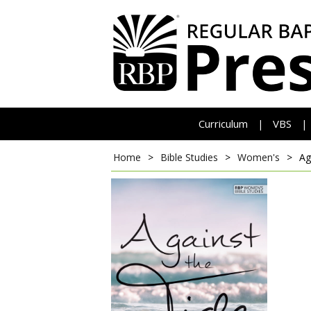
Curriculum
VBS
|
|
Home
>
Bible Studies
>
Women's
>
Ag