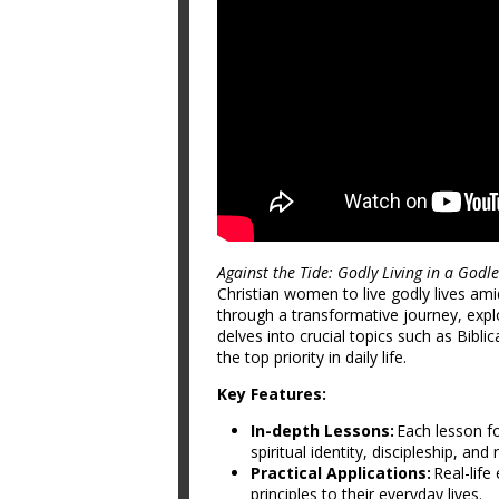
Against the Tide: Godly Living in a Godl
Christian women to live godly lives ami
through a transformative journey, exp
delves into crucial topics such as Bib
the top priority in daily life.
Key Features:
In-depth Lessons:
Each lesson fo
spiritual identity, discipleship, and
Practical Applications:
Real-life
principles to their everyday lives.