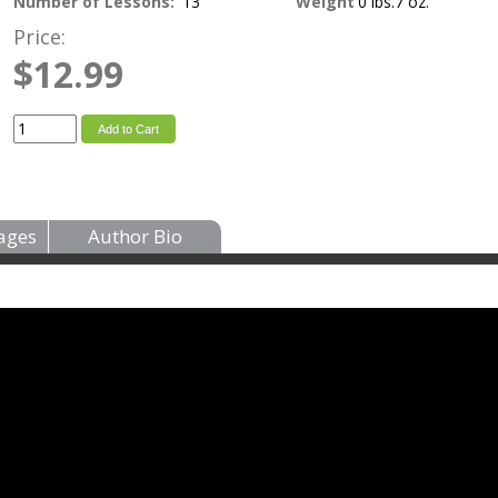
Number of Lessons:
13
Weight
0 lbs.7 oz.
Price:
$12.99
Add to Cart
ages
Author Bio