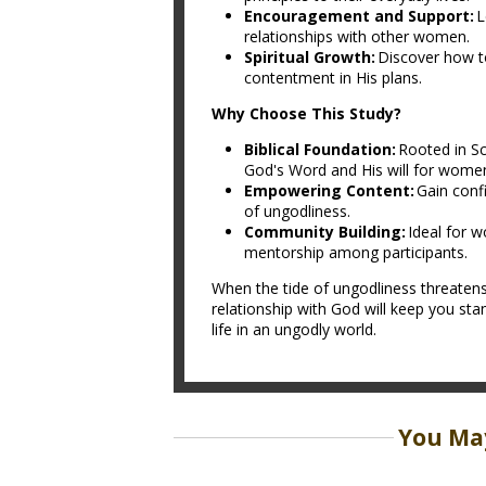
Encouragement and Support:
L
relationships with other women.
Spiritual Growth:
Discover how to
contentment in His plans.
Why Choose This Study?
Biblical Foundation:
Rooted in Sc
God's Word and His will for wome
Empowering Content:
Gain confi
of ungodliness.
Community Building:
Ideal for w
mentorship among participants.
When the tide of ungodliness threatens
relationship with God will keep you stan
life in an ungodly world.
You May