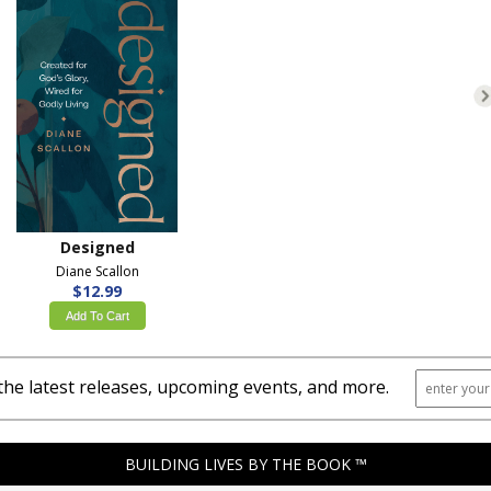
Designed
Diane Scallon
$12.99
Add To Cart
the latest releases, upcoming events, and more.
BUILDING LIVES BY THE BOOK ™