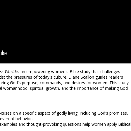
ess World
is an empowering women's Bible study that challenges
dst the pressures of today's culture. Diane Scallon guides readers
loring God's purpose, commands, and desires for women. This study
lical womanhood, spiritual growth, and the importance of making God
cuses on a specific aspect of godly living, including God's promises,
 reverent behavior.
 examples and thought-provoking questions help women apply Biblica