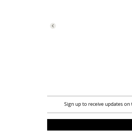
Sign up to receive updates on 